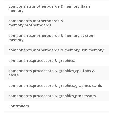
components,motherboards & memory,flash
memory
components,motherboards &
memory,motherboards
components,motherboards & memory,system
memory
components,motherboards & memory,usb memory
components,processors & graphics,
components,processors & graphics,cpu fans &
paste
components,processors & graphics,graphics cards
components,processors & graphics,processors
Controllers