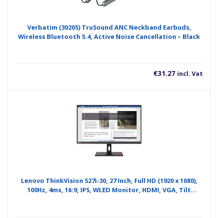
Verbatim (30205) TruSound ANC Neckband Earbuds,
Wireless Bluetooth 5.4, Active Noise Cancellation – Black
€
31.27
incl. Vat
Lenovo ThinkVision S27i-30, 27 Inch, Full HD (1920 x 1080),
100Hz, 4ms, 16:9, IPS, WLED Monitor, HDMI, VGA, Tilt
Adjustable, 3 Year Warranty