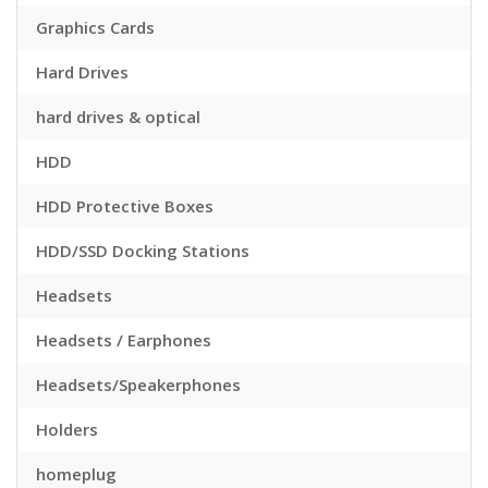
Graphics Cards
Hard Drives
hard drives & optical
HDD
HDD Protective Boxes
HDD/SSD Docking Stations
Headsets
Headsets / Earphones
Headsets/Speakerphones
Holders
homeplug