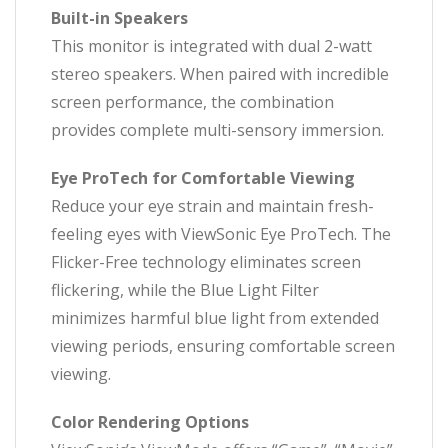
Built-in Speakers
This monitor is integrated with dual 2-watt
stereo speakers. When paired with incredible
screen performance, the combination
provides complete multi-sensory immersion.
Eye ProTech for Comfortable Viewing
Reduce your eye strain and maintain fresh-
feeling eyes with ViewSonic Eye ProTech. The
Flicker-Free technology eliminates screen
flickering, while the Blue Light Filter
minimizes harmful blue light from extended
viewing periods, ensuring comfortable screen
viewing.
Color Rendering Options