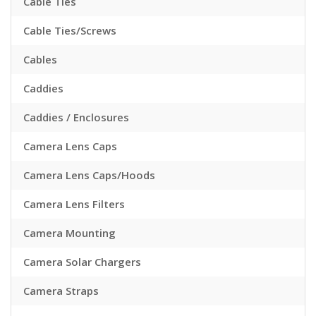
Cable Ties
Cable Ties/Screws
Cables
Caddies
Caddies / Enclosures
Camera Lens Caps
Camera Lens Caps/Hoods
Camera Lens Filters
Camera Mounting
Camera Solar Chargers
Camera Straps