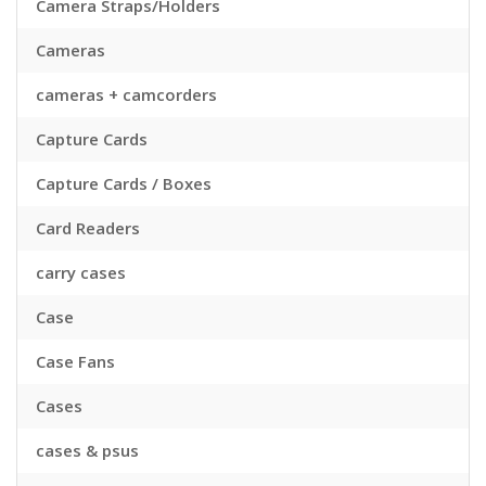
Camera Straps/Holders
Cameras
cameras + camcorders
Capture Cards
Capture Cards / Boxes
Card Readers
carry cases
Case
Case Fans
Cases
cases & psus