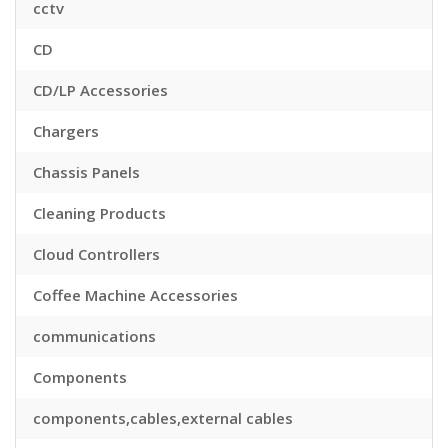
cctv
CD
CD/LP Accessories
Chargers
Chassis Panels
Cleaning Products
Cloud Controllers
Coffee Machine Accessories
communications
Components
components,cables,external cables