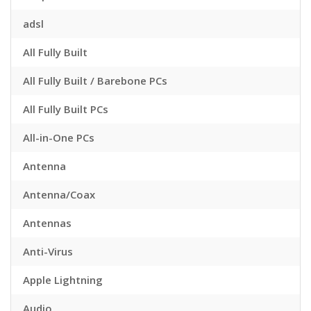
adsl
All Fully Built
All Fully Built / Barebone PCs
All Fully Built PCs
All-in-One PCs
Antenna
Antenna/Coax
Antennas
Anti-Virus
Apple Lightning
Audio