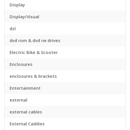
Display
Display/Visual
dsl
dvd rom & dvd rw drives
Electric Bike & Scooter
Enclosures
enclosures & brackets
Entertainment
external
external cables
External Caddies