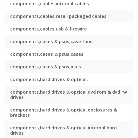
components,cables,internal cables
components,cables,retail packaged cables
components,cables,usb & firewire
components,cases & psus,case fans
components,cases & psus,cases
components,cases & psus,psus
components,hard drives & optical,
components,hard drives & optical,dvd rom & dvd rw
drives
components,hard drives & optical,enclosures &
brackets
components,hard drives & optical,internal hard
drives