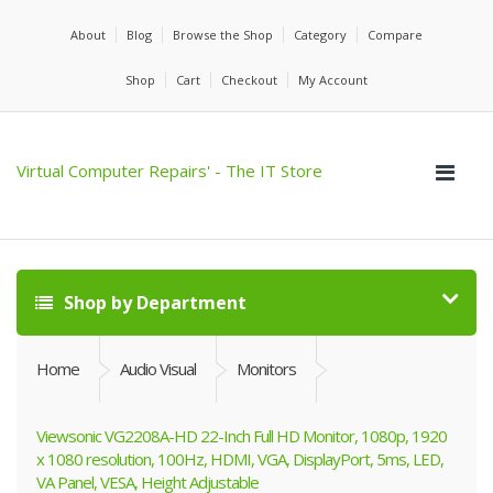
About
Blog
Browse the Shop
Category
Compare
Shop
Cart
Checkout
My Account
Virtual Computer Repairs' - The IT Store
Shop by Department
Home
Audio Visual
Monitors
Viewsonic VG2208A-HD 22-Inch Full HD Monitor, 1080p, 1920
x 1080 resolution, 100Hz, HDMI, VGA, DisplayPort, 5ms, LED,
VA Panel, VESA, Height Adjustable