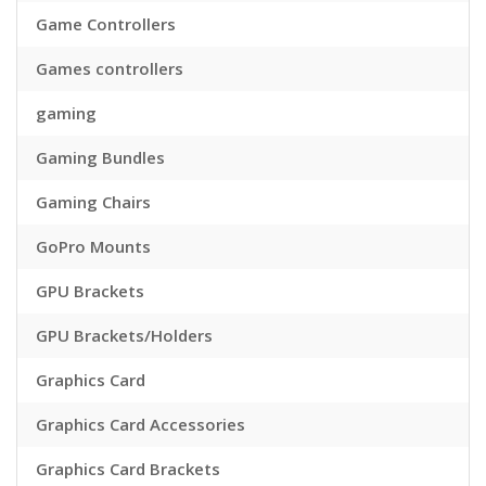
Game Controllers
Games controllers
gaming
Gaming Bundles
Gaming Chairs
GoPro Mounts
GPU Brackets
GPU Brackets/Holders
Graphics Card
Graphics Card Accessories
Graphics Card Brackets