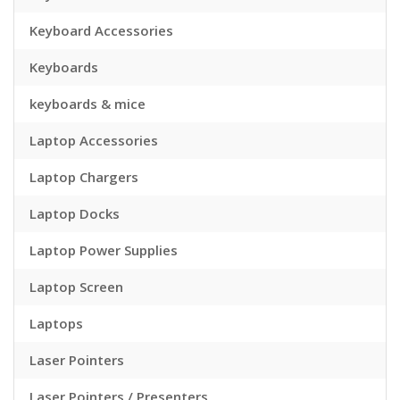
Keyboard Accessories
Keyboards
keyboards & mice
Laptop Accessories
Laptop Chargers
Laptop Docks
Laptop Power Supplies
Laptop Screen
Laptops
Laser Pointers
Laser Pointers / Presenters