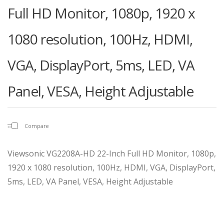
Full HD Monitor, 1080p, 1920 x
1080 resolution, 100Hz, HDMI,
VGA, DisplayPort, 5ms, LED, VA
Panel, VESA, Height Adjustable
Compare
Viewsonic VG2208A-HD 22-Inch Full HD Monitor, 1080p,
1920 x 1080 resolution, 100Hz, HDMI, VGA, DisplayPort,
5ms, LED, VA Panel, VESA, Height Adjustable