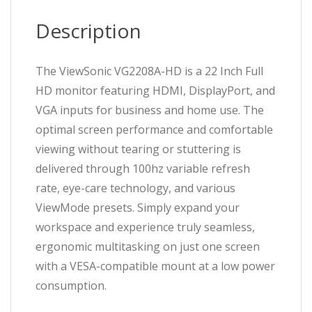
VGA,
DisplayPort,
Description
5ms,
LED,
VA
The ViewSonic VG2208A-HD is a 22 Inch Full
Panel,
HD monitor featuring HDMI, DisplayPort, and
VESA,
VGA inputs for business and home use. The
Height
Adjustable
optimal screen performance and comfortable
quantity
viewing without tearing or stuttering is
delivered through 100hz variable refresh
rate, eye-care technology, and various
ViewMode presets. Simply expand your
workspace and experience truly seamless,
ergonomic multitasking on just one screen
with a VESA-compatible mount at a low power
consumption.