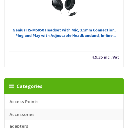
Genius HS-M505X Headset with Mic, 3.5mm Connection,
Plug and Play with Adjustable Headbandand, In-line
microphone and Volume Control, Black
€
9.35
incl. Vat
Categories
Access Points
Accessories
adapters