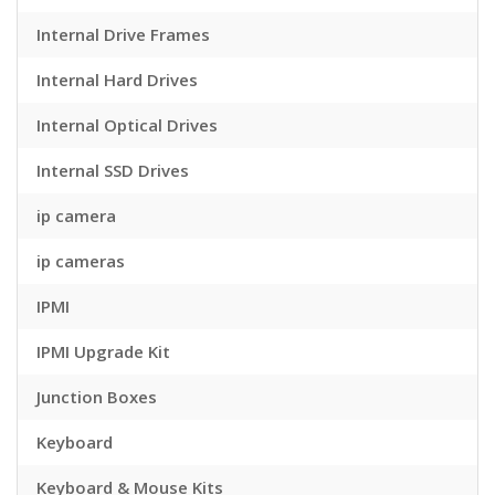
Internal Drive Frames
Internal Hard Drives
Internal Optical Drives
Internal SSD Drives
ip camera
ip cameras
IPMI
IPMI Upgrade Kit
Junction Boxes
Keyboard
Keyboard & Mouse Kits