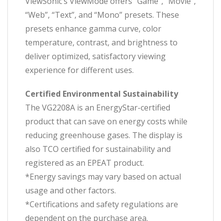
ViewSonic’s ViewMode offers “Game”, “Movie”,
“Web”, “Text”, and “Mono” presets. These
presets enhance gamma curve, color
temperature, contrast, and brightness to
deliver optimized, satisfactory viewing
experience for different uses.
Certified Environmental Sustainability
The VG2208A is an EnergyStar-certified
product that can save on energy costs while
reducing greenhouse gases. The display is
also TCO certified for sustainability and
registered as an EPEAT product.
*Energy savings may vary based on actual
usage and other factors.
*Certifications and safety regulations are
dependent on the purchase area.