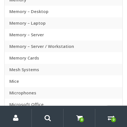
Memory – Desktop
Memory – Laptop
Memory – Server
Memory – Server / Workstation
Memory Cards
Mesh Systems
Mice
Microphones
Microsoft Office
My
Search
Search
Mini PC Bundles
for:
Account
0
0