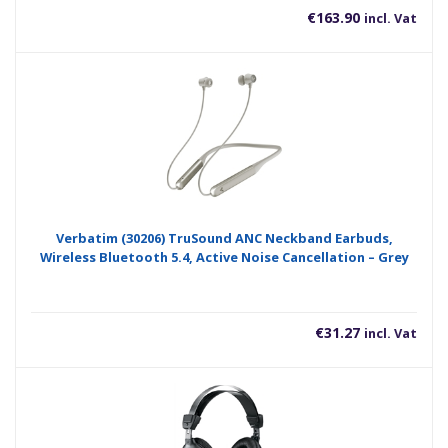
€
163.90
incl. Vat
Verbatim (30206) TruSound ANC Neckband Earbuds,
Wireless Bluetooth 5.4, Active Noise Cancellation – Grey
€
31.27
incl. Vat