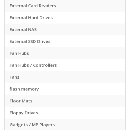
External Card Readers
External Hard Drives
External NAS
External SSD Drives
Fan Hubs
Fan Hubs / Controllers
Fans
flash memory
Floor Mats
Floppy Drives
Gadgets / MP Players