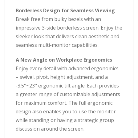
Borderless Design for Seamless Viewing
Break free from bulky bezels with an
impressive 3-side borderless screen. Enjoy the
sleeker look that delivers clean aesthetic and
seamless multi-monitor capabilities.
A New Angle on Workplace Ergonomics
Enjoy every detail with advanced ergonomics
– swivel, pivot, height adjustment, and a
-3.5°~23° ergonomic tilt angle. Each provides
a greater range of customizable adjustments
for maximum comfort. The full ergonomic
design also enables you to use the monitor
while standing or having a strategic group
discussion around the screen.