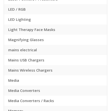
LED / RGB
LED Lighting
Light Therapy Face Masks
Magnifying Glasses
mains electrical
Mains USB Chargers
Mains Wireless Chargers
Media
Media Converters
Media Converters / Racks
Memory