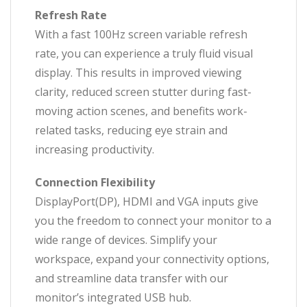
Refresh Rate
With a fast 100Hz screen variable refresh
rate, you can experience a truly fluid visual
display. This results in improved viewing
clarity, reduced screen stutter during fast-
moving action scenes, and benefits work-
related tasks, reducing eye strain and
increasing productivity.
Connection Flexibility
DisplayPort(DP), HDMI and VGA inputs give
you the freedom to connect your monitor to a
wide range of devices. Simplify your
workspace, expand your connectivity options,
and streamline data transfer with our
monitor’s integrated USB hub.