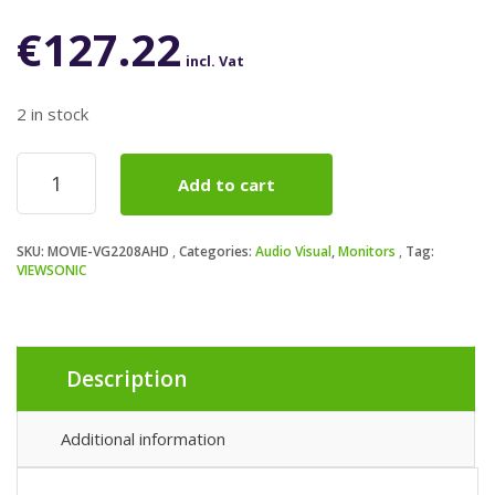
€
127.22
incl. Vat
2 in stock
Viewsonic
Add to cart
VG2208A-
HD
22-
SKU:
MOVIE-VG2208AHD
Categories:
Audio Visual
,
Monitors
Tag:
Inch
VIEWSONIC
Full
HD
Monitor,
1080p,
1920
Description
x
1080
Additional information
resolution,
100Hz,
HDMI,