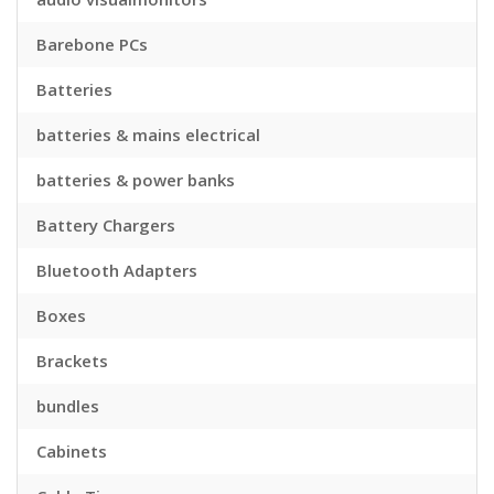
Barebone PCs
Batteries
batteries & mains electrical
batteries & power banks
Battery Chargers
Bluetooth Adapters
Boxes
Brackets
bundles
Cabinets