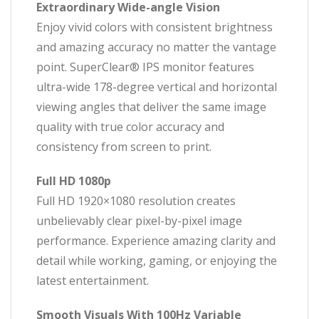
Extraordinary Wide-angle Vision
Enjoy vivid colors with consistent brightness
and amazing accuracy no matter the vantage
point. SuperClear® IPS monitor features
ultra-wide 178-degree vertical and horizontal
viewing angles that deliver the same image
quality with true color accuracy and
consistency from screen to print.
Full HD 1080p
Full HD 1920×1080 resolution creates
unbelievably clear pixel-by-pixel image
performance. Experience amazing clarity and
detail while working, gaming, or enjoying the
latest entertainment.
Smooth Visuals With 100Hz Variable