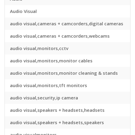
Audio Visual
audio visual,cameras + camcorders,digital cameras
audio visual,cameras + camcorders,webcams
audio visual,monitors,cctv
audio visual,monitors,monitor cables
audio visual,monitors,monitor cleaning & stands
audio visual,monitors,tft monitors
audio visual,security,ip camera
audio visual,speakers + headsets,headsets
audio visual,speakers + headsets,speakers
audio visualmonitors