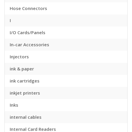
Hose Connectors
I
I/O Cards/Panels
In-car Accessories
Injectors
ink & paper
ink cartridges
inkjet printers
Inks
internal cables
Internal Card Readers