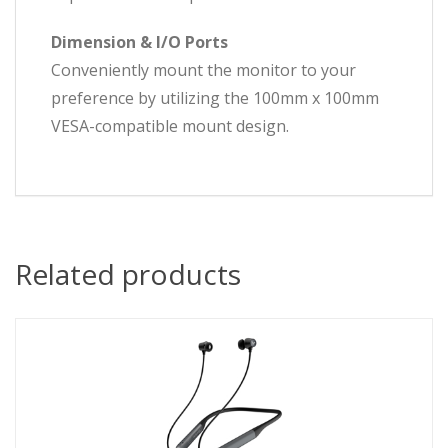
Dimension & I/O Ports
Conveniently mount the monitor to your
preference by utilizing the 100mm x 100mm
VESA-compatible mount design.
Related products