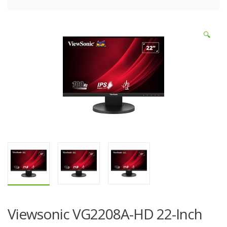
🔍
Viewsonic VG2208A-HD 22-Inch