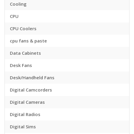
Cooling
CPU
CPU Coolers
cpu fans & paste
Data Cabinets
Desk Fans
Desk/Handheld Fans
Digital Camcorders
Digital Cameras
Digital Radios
Digital Sims