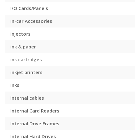
I/O Cards/Panels
In-car Accessories
Injectors
ink & paper
ink cartridges
inkjet printers
Inks
internal cables
Internal Card Readers
Internal Drive Frames
Internal Hard Drives