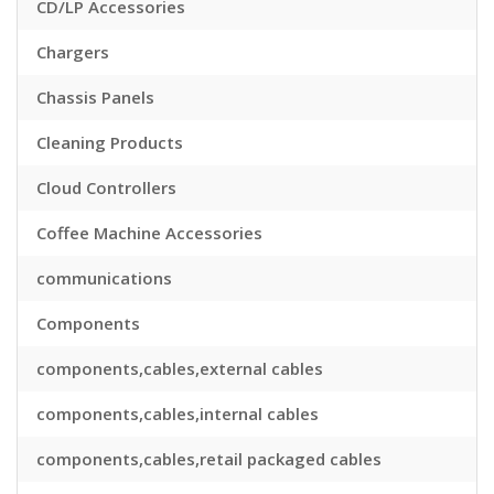
CD/LP Accessories
Chargers
Chassis Panels
Cleaning Products
Cloud Controllers
Coffee Machine Accessories
communications
Components
components,cables,external cables
components,cables,internal cables
components,cables,retail packaged cables