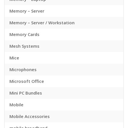
Memory – Server
Memory – Server / Workstation
Memory Cards
Mesh Systems
Mice
Microphones
Microsoft Office
Mini PC Bundles
Mobile
Mobile Accessories