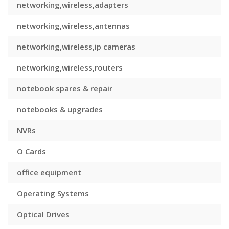
networking,wireless,adapters
networking,wireless,antennas
networking,wireless,ip cameras
networking,wireless,routers
notebook spares & repair
notebooks & upgrades
NVRs
O Cards
office equipment
Operating Systems
Optical Drives