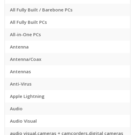
All Fully Built / Barebone PCs
All Fully Built PCs
All-in-One PCs
Antenna
Antenna/Coax
Antennas
Anti-Virus
Apple Lightning
Audio
Audio Visual
audio visual,cameras + camcorders,digital cameras