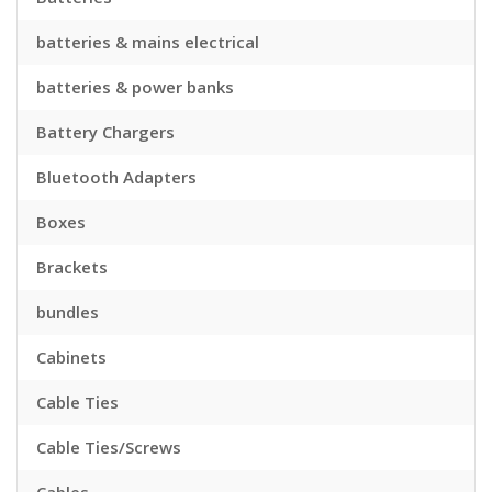
batteries & mains electrical
batteries & power banks
Battery Chargers
Bluetooth Adapters
Boxes
Brackets
bundles
Cabinets
Cable Ties
Cable Ties/Screws