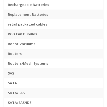
Rechargeable Batteries
Replacement Batteries
retail packaged cables
RGB Fan Bundles
Robot Vacuums
Routers
Routers/Mesh Systems
SAS
SATA
SATA/SAS
SATA/SAS/IDE