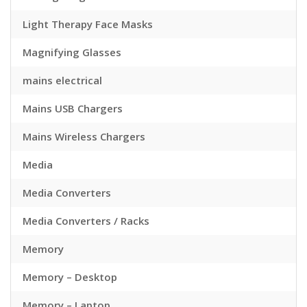
Light Therapy Face Masks
Magnifying Glasses
mains electrical
Mains USB Chargers
Mains Wireless Chargers
Media
Media Converters
Media Converters / Racks
Memory
Memory – Desktop
Memory – Laptop