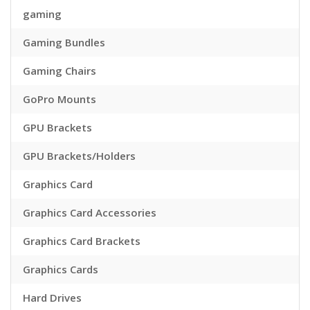
gaming
Gaming Bundles
Gaming Chairs
GoPro Mounts
GPU Brackets
GPU Brackets/Holders
Graphics Card
Graphics Card Accessories
Graphics Card Brackets
Graphics Cards
Hard Drives