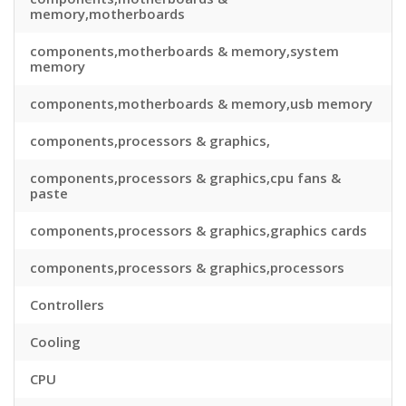
memory,motherboards
components,motherboards & memory,system
memory
components,motherboards & memory,usb memory
components,processors & graphics,
components,processors & graphics,cpu fans &
paste
components,processors & graphics,graphics cards
components,processors & graphics,processors
Controllers
Cooling
CPU