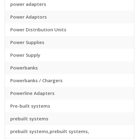
power adapters
Power Adaptors
Power Distribution Units
Power Supplies
Power Supply
Powerbanks
Powerbanks / Chargers
Powerline Adapters
Pre-built systems
prebuilt systems
prebuilt systems,prebuilt systems,