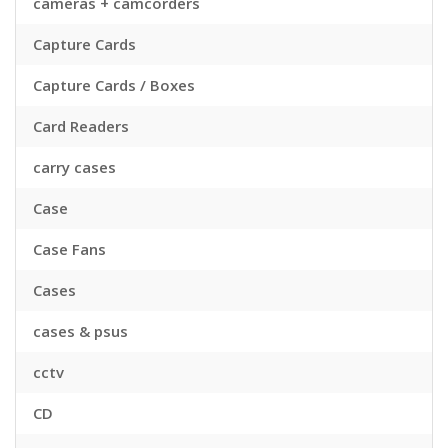
cameras + camcorders
Capture Cards
Capture Cards / Boxes
Card Readers
carry cases
Case
Case Fans
Cases
cases & psus
cctv
CD