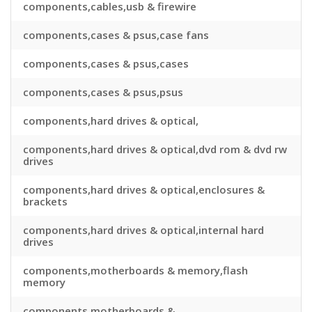
components,cables,usb & firewire
components,cases & psus,case fans
components,cases & psus,cases
components,cases & psus,psus
components,hard drives & optical,
components,hard drives & optical,dvd rom & dvd rw
drives
components,hard drives & optical,enclosures &
brackets
components,hard drives & optical,internal hard
drives
components,motherboards & memory,flash
memory
components,motherboards &