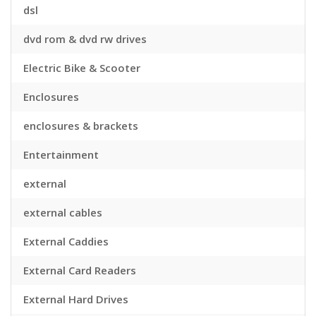
dsl
dvd rom & dvd rw drives
Electric Bike & Scooter
Enclosures
enclosures & brackets
Entertainment
external
external cables
External Caddies
External Card Readers
External Hard Drives