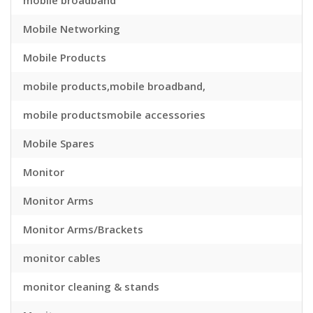
mobile broadband
Mobile Networking
Mobile Products
mobile products,mobile broadband,
mobile productsmobile accessories
Mobile Spares
Monitor
Monitor Arms
Monitor Arms/Brackets
monitor cables
monitor cleaning & stands