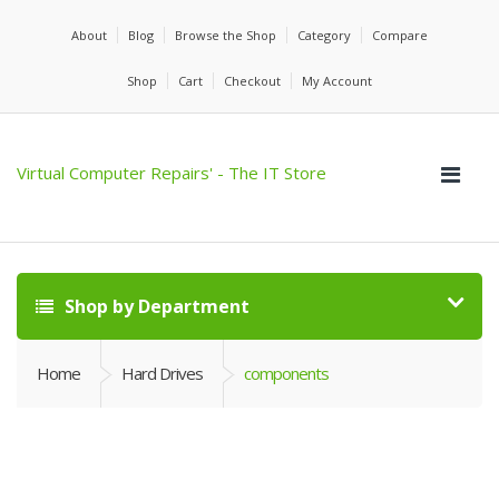
About
Blog
Browse the Shop
Category
Compare
Shop
Cart
Checkout
My Account
Virtual Computer Repairs' - The IT Store
Shop by Department
Home
Hard Drives
components