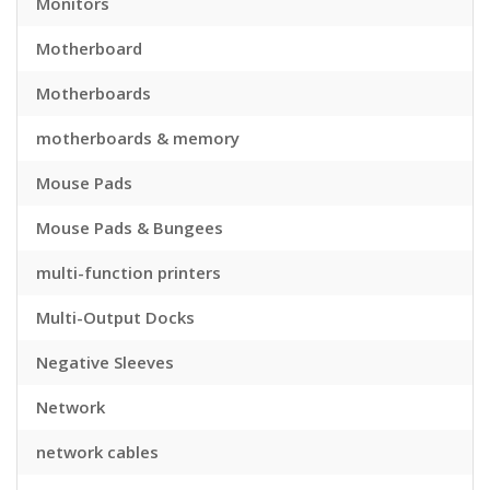
Monitors
Motherboard
Motherboards
motherboards & memory
Mouse Pads
Mouse Pads & Bungees
multi-function printers
Multi-Output Docks
Negative Sleeves
Network
network cables