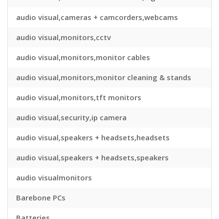
audio visual,cameras + camcorders,webcams
audio visual,monitors,cctv
audio visual,monitors,monitor cables
audio visual,monitors,monitor cleaning & stands
audio visual,monitors,tft monitors
audio visual,security,ip camera
audio visual,speakers + headsets,headsets
audio visual,speakers + headsets,speakers
audio visualmonitors
Barebone PCs
Batteries