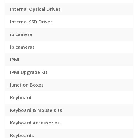
Internal Optical Drives
Internal SSD Drives
ip camera
ip cameras
IPMI
IPMI Upgrade Kit
Junction Boxes
Keyboard
Keyboard & Mouse Kits
Keyboard Accessories
Keyboards