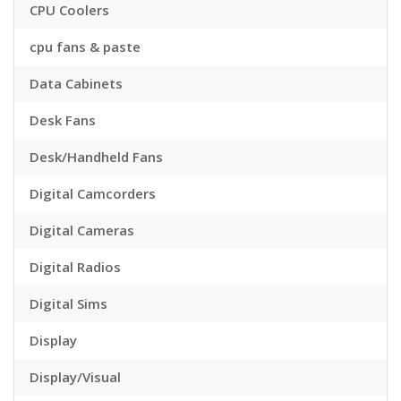
CPU Coolers
cpu fans & paste
Data Cabinets
Desk Fans
Desk/Handheld Fans
Digital Camcorders
Digital Cameras
Digital Radios
Digital Sims
Display
Display/Visual