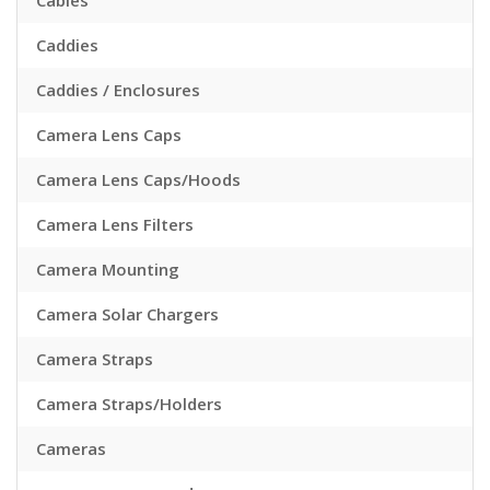
Cables
Caddies
Caddies / Enclosures
Camera Lens Caps
Camera Lens Caps/Hoods
Camera Lens Filters
Camera Mounting
Camera Solar Chargers
Camera Straps
Camera Straps/Holders
Cameras