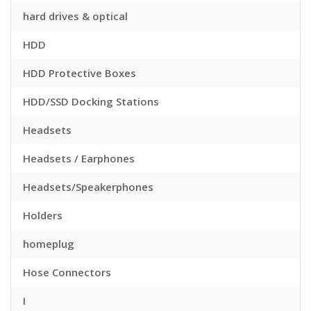
hard drives & optical
HDD
HDD Protective Boxes
HDD/SSD Docking Stations
Headsets
Headsets / Earphones
Headsets/Speakerphones
Holders
homeplug
Hose Connectors
I