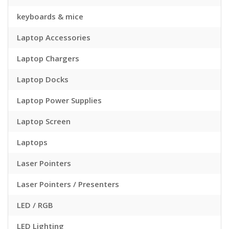
keyboards & mice
Laptop Accessories
Laptop Chargers
Laptop Docks
Laptop Power Supplies
Laptop Screen
Laptops
Laser Pointers
Laser Pointers / Presenters
LED / RGB
LED Lighting