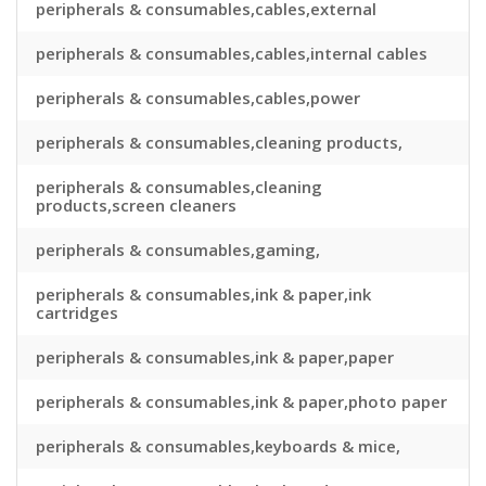
peripherals & consumables,cables,external
peripherals & consumables,cables,internal cables
peripherals & consumables,cables,power
peripherals & consumables,cleaning products,
peripherals & consumables,cleaning
products,screen cleaners
peripherals & consumables,gaming,
peripherals & consumables,ink & paper,ink
cartridges
peripherals & consumables,ink & paper,paper
peripherals & consumables,ink & paper,photo paper
peripherals & consumables,keyboards & mice,