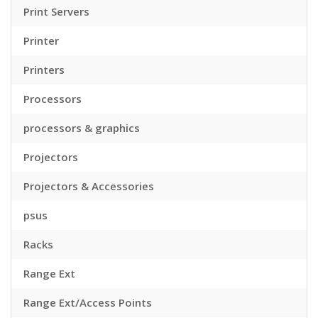
Print Servers
Printer
Printers
Processors
processors & graphics
Projectors
Projectors & Accessories
psus
Racks
Range Ext
Range Ext/Access Points