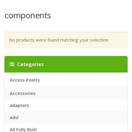
components
No products were found matching your selection.
Categories
Access Points
Accessories
adapters
adsl
All Fully Built