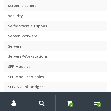
screen cleaners
security
Selfie Sticks / Tripods
Server Software
Servers
Servers/Workstations
SFP Modules
SFP Modules/Cables
SLI / NVLink Bridges
Slide Sleeves
My
Search
Search
for:
Account
0
0
Slide Viewers