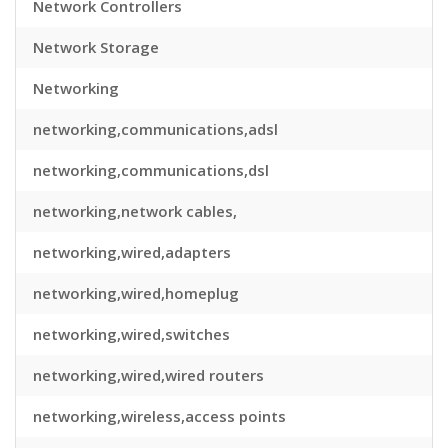
Network Controllers
Network Storage
Networking
networking,communications,adsl
networking,communications,dsl
networking,network cables,
networking,wired,adapters
networking,wired,homeplug
networking,wired,switches
networking,wired,wired routers
networking,wireless,access points