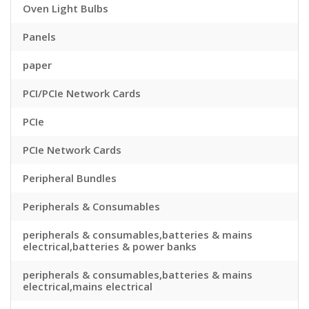
Oven Light Bulbs
Panels
paper
PCI/PCIe Network Cards
PCIe
PCIe Network Cards
Peripheral Bundles
Peripherals & Consumables
peripherals & consumables,batteries & mains
electrical,batteries & power banks
peripherals & consumables,batteries & mains
electrical,mains electrical