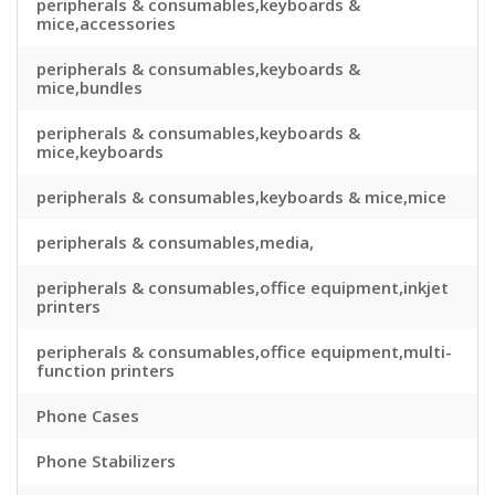
peripherals & consumables,keyboards &
mice,accessories
peripherals & consumables,keyboards &
mice,bundles
peripherals & consumables,keyboards &
mice,keyboards
peripherals & consumables,keyboards & mice,mice
peripherals & consumables,media,
peripherals & consumables,office equipment,inkjet
printers
peripherals & consumables,office equipment,multi-
function printers
Phone Cases
Phone Stabilizers