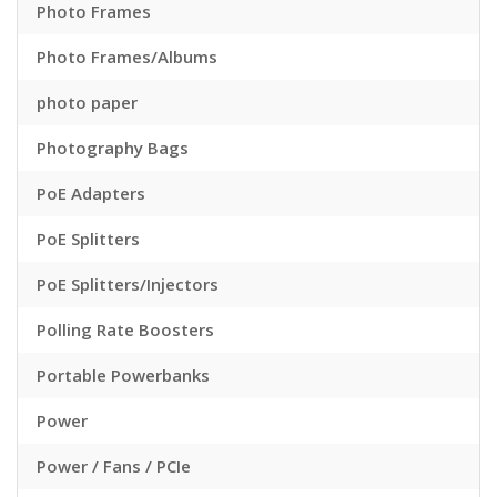
Photo Frames
Photo Frames/Albums
photo paper
Photography Bags
PoE Adapters
PoE Splitters
PoE Splitters/Injectors
Polling Rate Boosters
Portable Powerbanks
Power
Power / Fans / PCIe