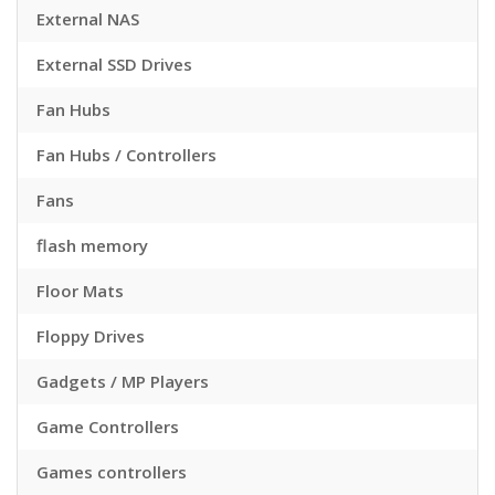
External NAS
External SSD Drives
Fan Hubs
Fan Hubs / Controllers
Fans
flash memory
Floor Mats
Floppy Drives
Gadgets / MP Players
Game Controllers
Games controllers