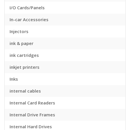
I/O Cards/Panels
In-car Accessories
Injectors
ink & paper
ink cartridges
inkjet printers
Inks
internal cables
Internal Card Readers
Internal Drive Frames
Internal Hard Drives