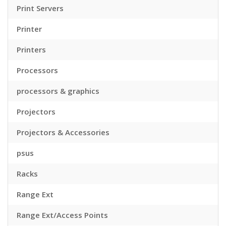
Print Servers
Printer
Printers
Processors
processors & graphics
Projectors
Projectors & Accessories
psus
Racks
Range Ext
Range Ext/Access Points