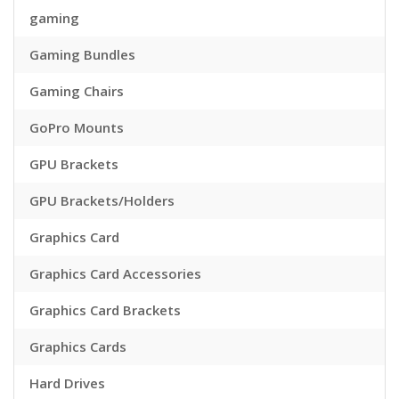
gaming
Gaming Bundles
Gaming Chairs
GoPro Mounts
GPU Brackets
GPU Brackets/Holders
Graphics Card
Graphics Card Accessories
Graphics Card Brackets
Graphics Cards
Hard Drives