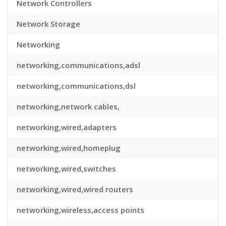
Network Controllers
Network Storage
Networking
networking,communications,adsl
networking,communications,dsl
networking,network cables,
networking,wired,adapters
networking,wired,homeplug
networking,wired,switches
networking,wired,wired routers
networking,wireless,access points