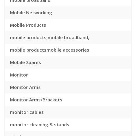
mobile broadband
Mobile Networking
Mobile Products
mobile products,mobile broadband,
mobile productsmobile accessories
Mobile Spares
Monitor
Monitor Arms
Monitor Arms/Brackets
monitor cables
monitor cleaning & stands