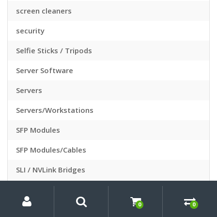
screen cleaners
security
Selfie Sticks / Tripods
Server Software
Servers
Servers/Workstations
SFP Modules
SFP Modules/Cables
SLI / NVLink Bridges
Slide Sleeves
My
Search
Search
for:
Account
0
0
Slide Viewers