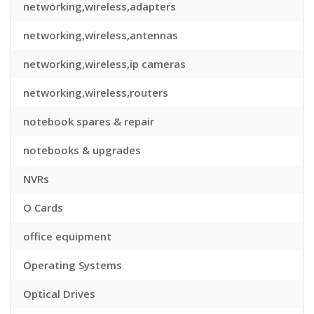
networking,wireless,adapters
networking,wireless,antennas
networking,wireless,ip cameras
networking,wireless,routers
notebook spares & repair
notebooks & upgrades
NVRs
O Cards
office equipment
Operating Systems
Optical Drives