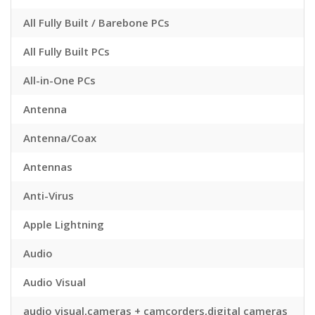
All Fully Built / Barebone PCs
All Fully Built PCs
All-in-One PCs
Antenna
Antenna/Coax
Antennas
Anti-Virus
Apple Lightning
Audio
Audio Visual
audio visual,cameras + camcorders,digital cameras