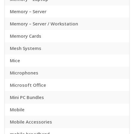
Memory – Server
Memory – Server / Workstation
Memory Cards
Mesh Systems
Mice
Microphones
Microsoft Office
Mini PC Bundles
Mobile
Mobile Accessories