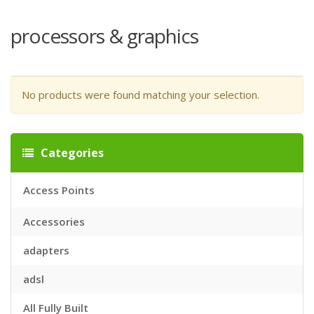
processors & graphics
No products were found matching your selection.
Categories
Access Points
Accessories
adapters
adsl
All Fully Built