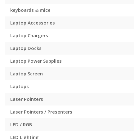
keyboards & mice
Laptop Accessories
Laptop Chargers
Laptop Docks
Laptop Power Supplies
Laptop Screen
Laptops
Laser Pointers
Laser Pointers / Presenters
LED / RGB
LED Lighting