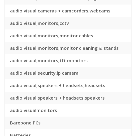
audio visual,cameras + camcorders,webcams
audio visual,monitors,cctv
audio visual,monitors,monitor cables
audio visual,monitors,monitor cleaning & stands
audio visual,monitors,tft monitors
audio visual,security,ip camera
audio visual,speakers + headsets,headsets
audio visual,speakers + headsets,speakers
audio visualmonitors
Barebone PCs
Batteries