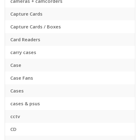
cameras + camcorders
Capture Cards
Capture Cards / Boxes
Card Readers
carry cases
Case
Case Fans
Cases
cases & psus
cctv
CD