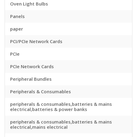
Oven Light Bulbs
Panels
paper
PCI/PCIe Network Cards
PCIe
PCIe Network Cards
Peripheral Bundles
Peripherals & Consumables
peripherals & consumables,batteries & mains
electrical,batteries & power banks
peripherals & consumables,batteries & mains
electrical,mains electrical