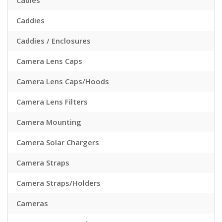
Cables
Caddies
Caddies / Enclosures
Camera Lens Caps
Camera Lens Caps/Hoods
Camera Lens Filters
Camera Mounting
Camera Solar Chargers
Camera Straps
Camera Straps/Holders
Cameras