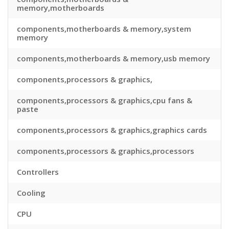
memory,motherboards
components,motherboards & memory,system
memory
components,motherboards & memory,usb memory
components,processors & graphics,
components,processors & graphics,cpu fans &
paste
components,processors & graphics,graphics cards
components,processors & graphics,processors
Controllers
Cooling
CPU