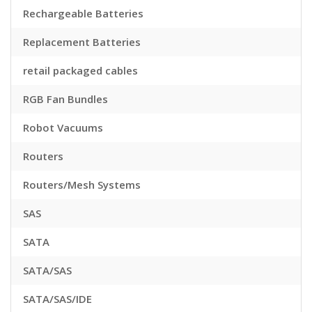
Rechargeable Batteries
Replacement Batteries
retail packaged cables
RGB Fan Bundles
Robot Vacuums
Routers
Routers/Mesh Systems
SAS
SATA
SATA/SAS
SATA/SAS/IDE