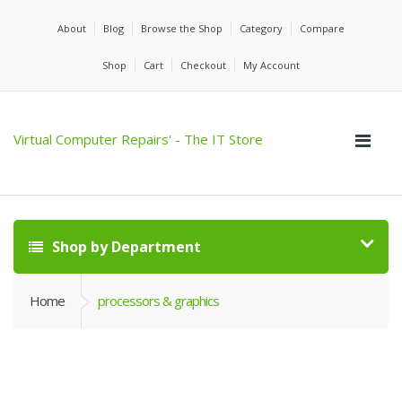
About
Blog
Browse the Shop
Category
Compare
Shop
Cart
Checkout
My Account
Virtual Computer Repairs' - The IT Store
Shop by Department
Home
processors & graphics