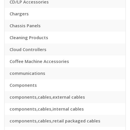
CD/LP Accessories
Chargers
Chassis Panels
Cleaning Products
Cloud Controllers
Coffee Machine Accessories
communications
Components
components,cables,external cables
components,cables,internal cables
components,cables,retail packaged cables