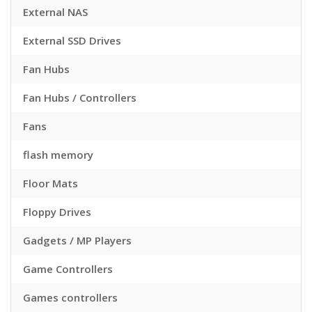
External NAS
External SSD Drives
Fan Hubs
Fan Hubs / Controllers
Fans
flash memory
Floor Mats
Floppy Drives
Gadgets / MP Players
Game Controllers
Games controllers