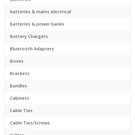
batteries & mains electrical
batteries & power banks
Battery Chargers
Bluetooth Adapters
Boxes
Brackets
bundles
Cabinets
Cable Ties
Cable Ties/Screws