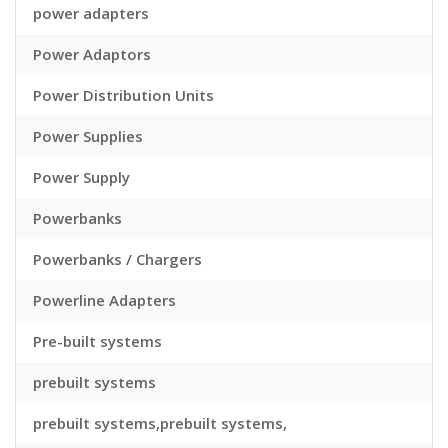
power adapters
Power Adaptors
Power Distribution Units
Power Supplies
Power Supply
Powerbanks
Powerbanks / Chargers
Powerline Adapters
Pre-built systems
prebuilt systems
prebuilt systems,prebuilt systems,