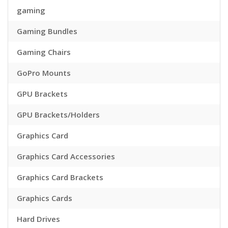
gaming
Gaming Bundles
Gaming Chairs
GoPro Mounts
GPU Brackets
GPU Brackets/Holders
Graphics Card
Graphics Card Accessories
Graphics Card Brackets
Graphics Cards
Hard Drives