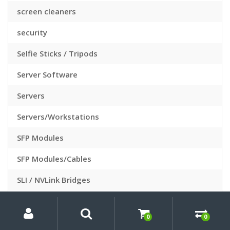
screen cleaners
security
Selfie Sticks / Tripods
Server Software
Servers
Servers/Workstations
SFP Modules
SFP Modules/Cables
SLI / NVLink Bridges
Slide Sleeves
My
Search
Search
for:
Account
0
0
Slide Viewers