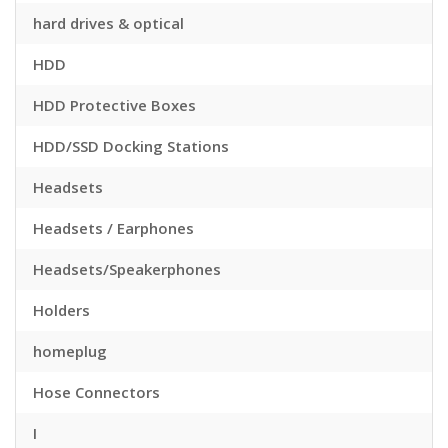
hard drives & optical
HDD
HDD Protective Boxes
HDD/SSD Docking Stations
Headsets
Headsets / Earphones
Headsets/Speakerphones
Holders
homeplug
Hose Connectors
I