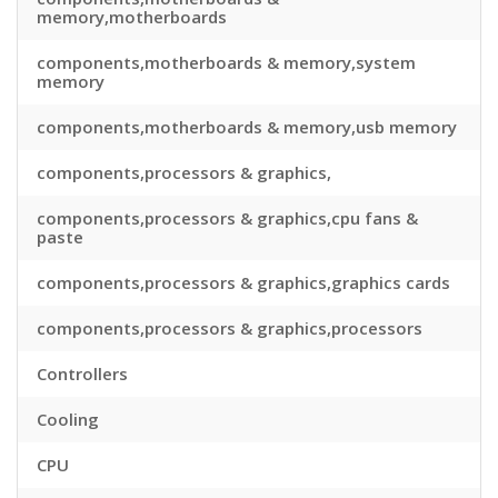
memory,motherboards
components,motherboards & memory,system
memory
components,motherboards & memory,usb memory
components,processors & graphics,
components,processors & graphics,cpu fans &
paste
components,processors & graphics,graphics cards
components,processors & graphics,processors
Controllers
Cooling
CPU