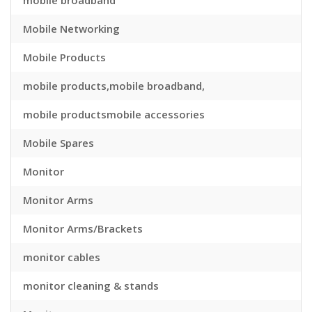
mobile broadband
Mobile Networking
Mobile Products
mobile products,mobile broadband,
mobile productsmobile accessories
Mobile Spares
Monitor
Monitor Arms
Monitor Arms/Brackets
monitor cables
monitor cleaning & stands