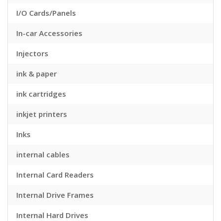
I/O Cards/Panels
In-car Accessories
Injectors
ink & paper
ink cartridges
inkjet printers
Inks
internal cables
Internal Card Readers
Internal Drive Frames
Internal Hard Drives