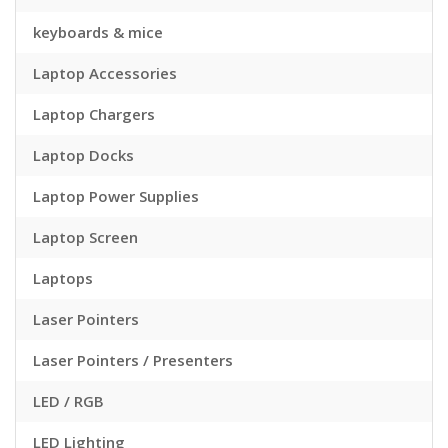
keyboards & mice
Laptop Accessories
Laptop Chargers
Laptop Docks
Laptop Power Supplies
Laptop Screen
Laptops
Laser Pointers
Laser Pointers / Presenters
LED / RGB
LED Lighting