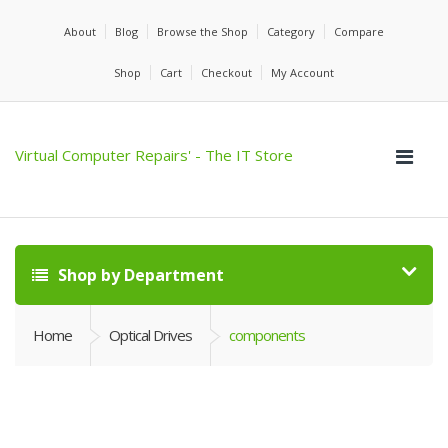
About
Blog
Browse the Shop
Category
Compare
Shop
Cart
Checkout
My Account
Virtual Computer Repairs' - The IT Store
Shop by Department
Home
Optical Drives
components