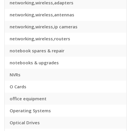
networking,wireless,adapters
networking,wireless,antennas
networking,wireless,ip cameras
networking,wireless,routers
notebook spares & repair
notebooks & upgrades
NVRs
O Cards
office equipment
Operating Systems
Optical Drives