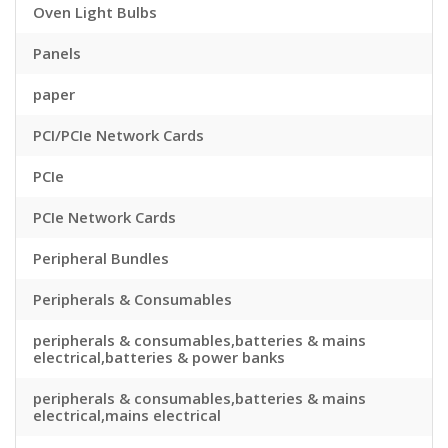
Oven Light Bulbs
Panels
paper
PCI/PCIe Network Cards
PCIe
PCIe Network Cards
Peripheral Bundles
Peripherals & Consumables
peripherals & consumables,batteries & mains
electrical,batteries & power banks
peripherals & consumables,batteries & mains
electrical,mains electrical