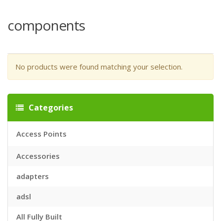
components
No products were found matching your selection.
Categories
Access Points
Accessories
adapters
adsl
All Fully Built