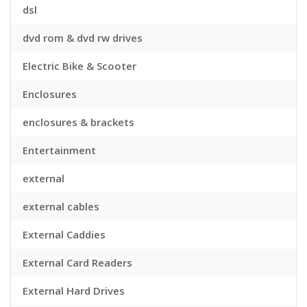
dsl
dvd rom & dvd rw drives
Electric Bike & Scooter
Enclosures
enclosures & brackets
Entertainment
external
external cables
External Caddies
External Card Readers
External Hard Drives