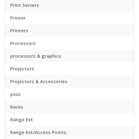
Print Servers
Printer
Printers
Processors
processors & graphics
Projectors
Projectors & Accessories
psus
Racks
Range Ext
Range Ext/Access Points