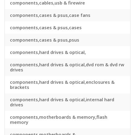
components,cables,usb & firewire
components,cases & psus,case fans
components,cases & psus,cases
components,cases & psus,psus
components,hard drives & optical,
components,hard drives & optical,dvd rom & dvd rw
drives
components,hard drives & optical,enclosures &
brackets
components,hard drives & optical,internal hard
drives
components,motherboards & memory,flash
memory
components,motherboards &