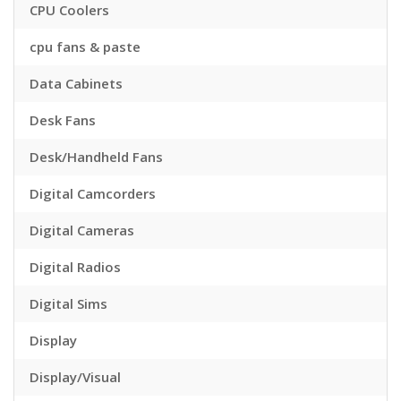
CPU Coolers
cpu fans & paste
Data Cabinets
Desk Fans
Desk/Handheld Fans
Digital Camcorders
Digital Cameras
Digital Radios
Digital Sims
Display
Display/Visual