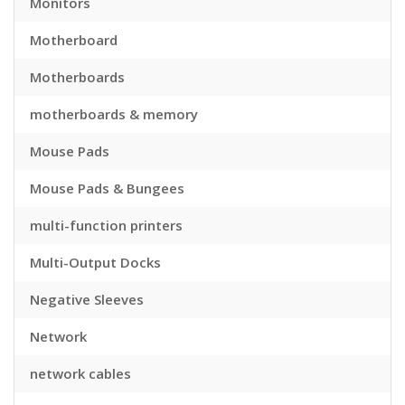
Monitors
Motherboard
Motherboards
motherboards & memory
Mouse Pads
Mouse Pads & Bungees
multi-function printers
Multi-Output Docks
Negative Sleeves
Network
network cables