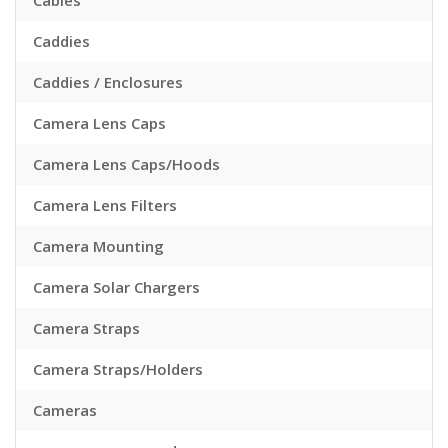
Cables
Caddies
Caddies / Enclosures
Camera Lens Caps
Camera Lens Caps/Hoods
Camera Lens Filters
Camera Mounting
Camera Solar Chargers
Camera Straps
Camera Straps/Holders
Cameras