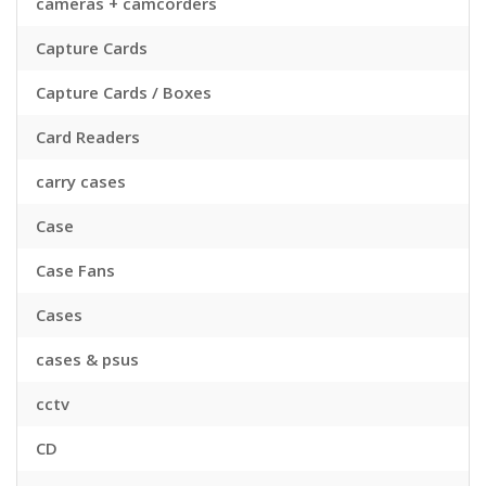
cameras + camcorders
Capture Cards
Capture Cards / Boxes
Card Readers
carry cases
Case
Case Fans
Cases
cases & psus
cctv
CD