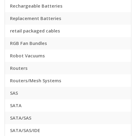
Rechargeable Batteries
Replacement Batteries
retail packaged cables
RGB Fan Bundles
Robot Vacuums
Routers
Routers/Mesh Systems
SAS
SATA
SATA/SAS
SATA/SAS/IDE