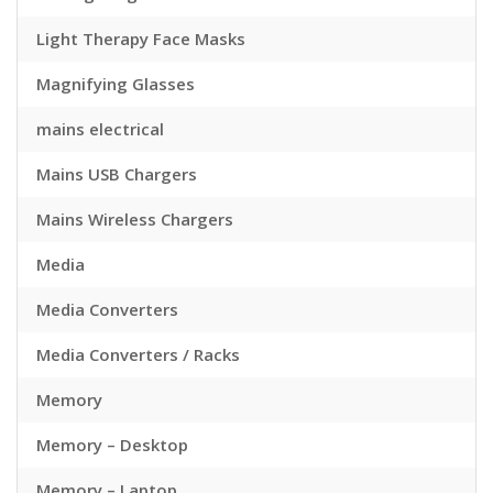
Light Therapy Face Masks
Magnifying Glasses
mains electrical
Mains USB Chargers
Mains Wireless Chargers
Media
Media Converters
Media Converters / Racks
Memory
Memory – Desktop
Memory – Laptop