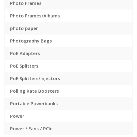
Photo Frames
Photo Frames/Albums
photo paper
Photography Bags
PoE Adapters
PoE Splitters
PoE Splitters/Injectors
Polling Rate Boosters
Portable Powerbanks
Power
Power / Fans / PCIe