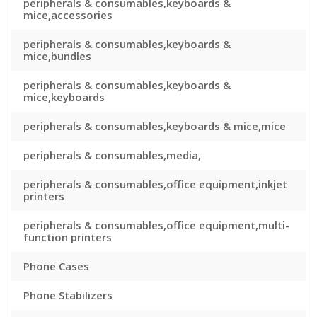
peripherals & consumables,keyboards &
mice,accessories
peripherals & consumables,keyboards &
mice,bundles
peripherals & consumables,keyboards &
mice,keyboards
peripherals & consumables,keyboards & mice,mice
peripherals & consumables,media,
peripherals & consumables,office equipment,inkjet
printers
peripherals & consumables,office equipment,multi-
function printers
Phone Cases
Phone Stabilizers