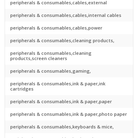
peripherals & consumables,cables,external
peripherals & consumables,cables,internal cables
peripherals & consumables,cables,power
peripherals & consumables,cleaning products,
peripherals & consumables,cleaning
products,screen cleaners
peripherals & consumables,gaming,
peripherals & consumables,ink & paper,ink
cartridges
peripherals & consumables,ink & paper,paper
peripherals & consumables,ink & paper,photo paper
peripherals & consumables,keyboards & mice,