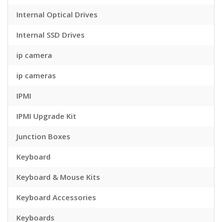
Internal Optical Drives
Internal SSD Drives
ip camera
ip cameras
IPMI
IPMI Upgrade Kit
Junction Boxes
Keyboard
Keyboard & Mouse Kits
Keyboard Accessories
Keyboards