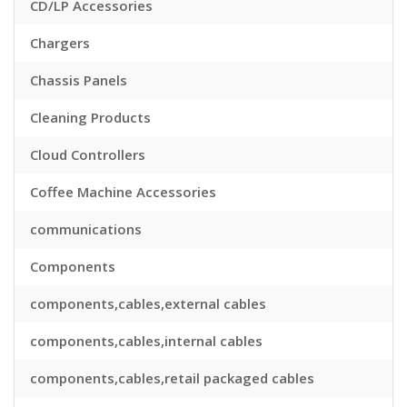
CD/LP Accessories
Chargers
Chassis Panels
Cleaning Products
Cloud Controllers
Coffee Machine Accessories
communications
Components
components,cables,external cables
components,cables,internal cables
components,cables,retail packaged cables