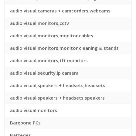
audio visual,cameras + camcorders,webcams
audio visual,monitors,cctv
audio visual,monitors,monitor cables
audio visual,monitors,monitor cleaning & stands
audio visual,monitors,tft monitors
audio visual,security,ip camera
audio visual,speakers + headsets,headsets
audio visual,speakers + headsets,speakers
audio visualmonitors
Barebone PCs
Batteries