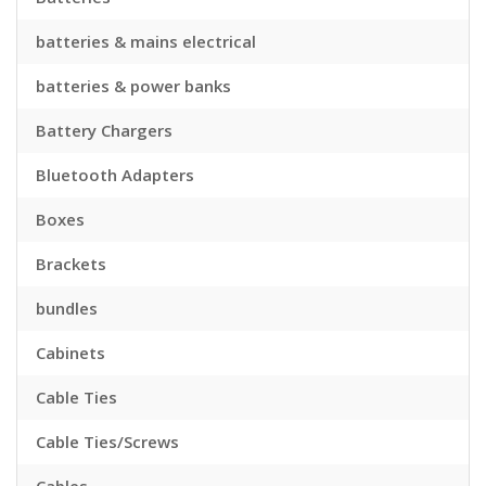
batteries & mains electrical
batteries & power banks
Battery Chargers
Bluetooth Adapters
Boxes
Brackets
bundles
Cabinets
Cable Ties
Cable Ties/Screws