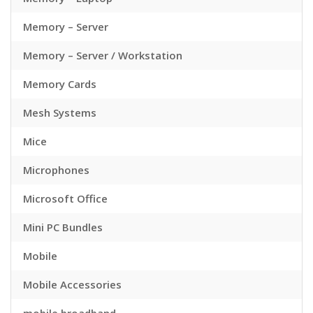
Memory – Server
Memory – Server / Workstation
Memory Cards
Mesh Systems
Mice
Microphones
Microsoft Office
Mini PC Bundles
Mobile
Mobile Accessories