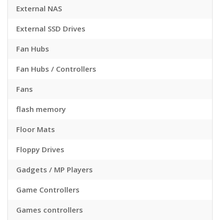
External NAS
External SSD Drives
Fan Hubs
Fan Hubs / Controllers
Fans
flash memory
Floor Mats
Floppy Drives
Gadgets / MP Players
Game Controllers
Games controllers