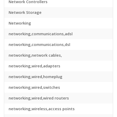
Network Controllers
Network Storage
Networking
networking,communications,adsl
networking,communications,dsl
networking,network cables,
networking,wired,adapters
networking,wired,homeplug
networking,wired,switches
networking,wired,wired routers
networking,wireless,access points