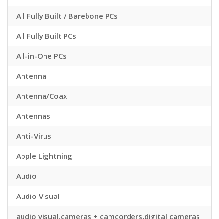
All Fully Built / Barebone PCs
All Fully Built PCs
All-in-One PCs
Antenna
Antenna/Coax
Antennas
Anti-Virus
Apple Lightning
Audio
Audio Visual
audio visual,cameras + camcorders,digital cameras