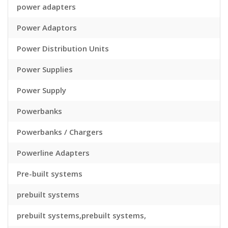
power adapters
Power Adaptors
Power Distribution Units
Power Supplies
Power Supply
Powerbanks
Powerbanks / Chargers
Powerline Adapters
Pre-built systems
prebuilt systems
prebuilt systems,prebuilt systems,