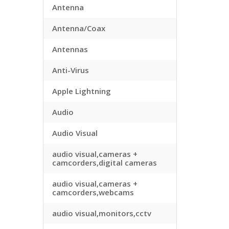
Antenna
Antenna/Coax
Antennas
Anti-Virus
Apple Lightning
Audio
Audio Visual
audio visual,cameras +
camcorders,digital cameras
audio visual,cameras +
camcorders,webcams
audio visual,monitors,cctv