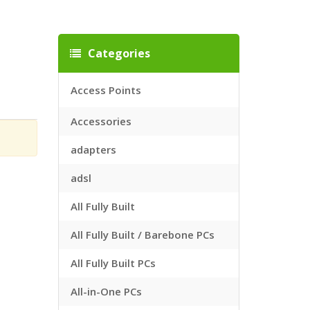
Categories
Access Points
Accessories
adapters
adsl
All Fully Built
All Fully Built / Barebone PCs
All Fully Built PCs
All-in-One PCs