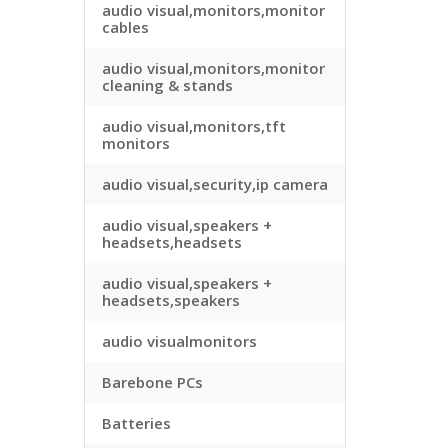
audio visual,monitors,monitor
cables
audio visual,monitors,monitor
cleaning & stands
audio visual,monitors,tft
monitors
audio visual,security,ip camera
audio visual,speakers +
headsets,headsets
audio visual,speakers +
headsets,speakers
audio visualmonitors
Barebone PCs
Batteries