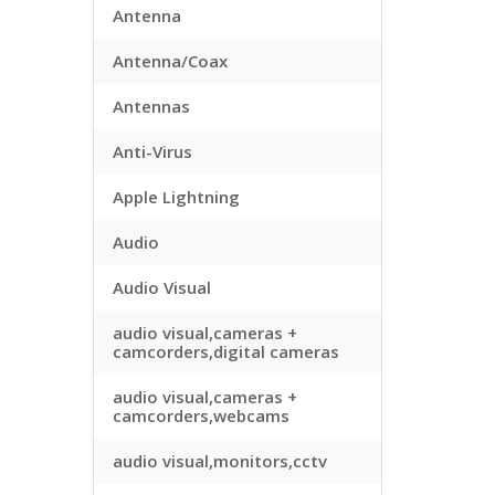
Antenna
Antenna/Coax
Antennas
Anti-Virus
Apple Lightning
Audio
Audio Visual
audio visual,cameras +
camcorders,digital cameras
audio visual,cameras +
camcorders,webcams
audio visual,monitors,cctv