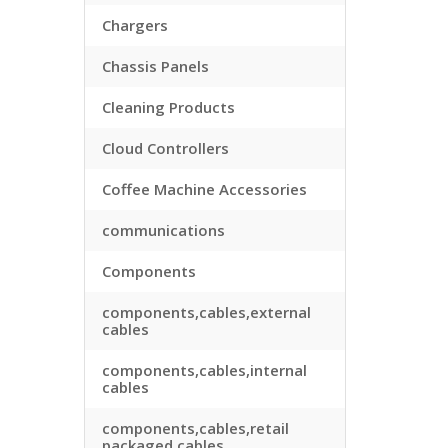
Chargers
Chassis Panels
Cleaning Products
Cloud Controllers
Coffee Machine Accessories
communications
Components
components,cables,external
cables
components,cables,internal
cables
components,cables,retail
packaged cables