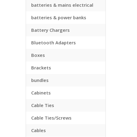
batteries & mains electrical
batteries & power banks
Battery Chargers
Bluetooth Adapters
Boxes
Brackets
bundles
Cabinets
Cable Ties
Cable Ties/Screws
Cables