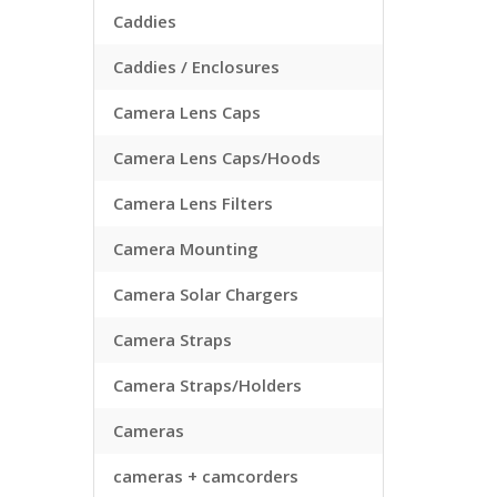
Caddies
Caddies / Enclosures
Camera Lens Caps
Camera Lens Caps/Hoods
Camera Lens Filters
Camera Mounting
Camera Solar Chargers
Camera Straps
Camera Straps/Holders
Cameras
cameras + camcorders