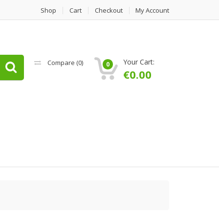
Shop
Cart
Checkout
My Account
Your Cart:
Compare (
0
)
0
€
0.00