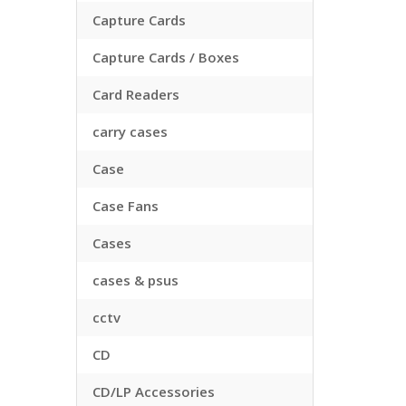
Capture Cards
Capture Cards / Boxes
Card Readers
carry cases
Case
Case Fans
Cases
cases & psus
cctv
CD
CD/LP Accessories