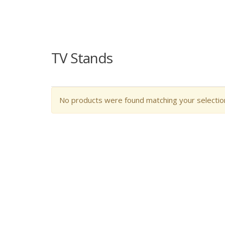
TV Stands
No products were found matching your selectio