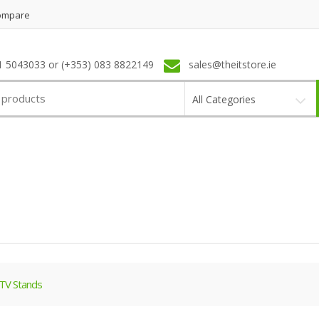
ompare
1 5043033 or (+353) 083 8822149
sales@theitstore.ie
All Categories
TV Stands