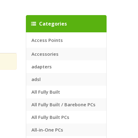
Categories
Access Points
Accessories
adapters
adsl
All Fully Built
All Fully Built / Barebone PCs
All Fully Built PCs
All-in-One PCs