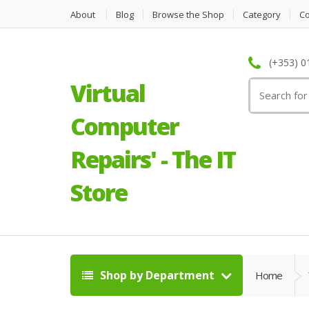
About
Blog
Browse the Shop
Category
C
(+353) 0
Virtual
Search
for:
Computer
Repairs' - The IT
Store
Shop by Department
Home