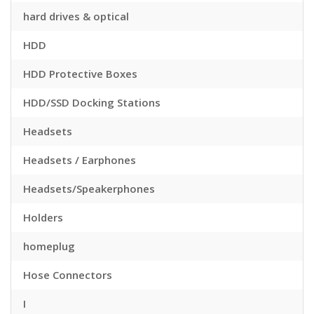
hard drives & optical
HDD
HDD Protective Boxes
HDD/SSD Docking Stations
Headsets
Headsets / Earphones
Headsets/Speakerphones
Holders
homeplug
Hose Connectors
I