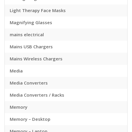
Light Therapy Face Masks
Magnifying Glasses
mains electrical
Mains USB Chargers
Mains Wireless Chargers
Media
Media Converters
Media Converters / Racks
Memory
Memory – Desktop
Memory – Laptop