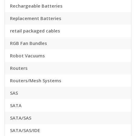
Rechargeable Batteries
Replacement Batteries
retail packaged cables
RGB Fan Bundles
Robot Vacuums
Routers
Routers/Mesh Systems
SAS
SATA
SATA/SAS
SATA/SAS/IDE