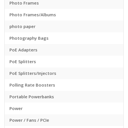
Photo Frames
Photo Frames/Albums
photo paper
Photography Bags
PoE Adapters
PoE Splitters
PoE Splitters/Injectors
Polling Rate Boosters
Portable Powerbanks
Power
Power / Fans / PCIe