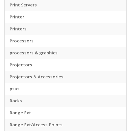
Print Servers
Printer
Printers
Processors
processors & graphics
Projectors
Projectors & Accessories
psus
Racks
Range Ext
Range Ext/Access Points