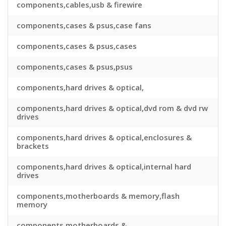
components,cables,usb & firewire
components,cases & psus,case fans
components,cases & psus,cases
components,cases & psus,psus
components,hard drives & optical,
components,hard drives & optical,dvd rom & dvd rw
drives
components,hard drives & optical,enclosures &
brackets
components,hard drives & optical,internal hard
drives
components,motherboards & memory,flash
memory
components,motherboards &