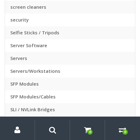
screen cleaners
security
Selfie Sticks / Tripods
Server Software
Servers
Servers/Workstations
SFP Modules
SFP Modules/Cables
SLI / NVLink Bridges
Slide Sleeves
My
Search
Search
for:
Account
0
0
Slide Viewers