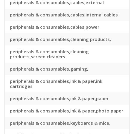
peripherals & consumables,cables,external
peripherals & consumables,cables,internal cables
peripherals & consumables,cables,power
peripherals & consumables,cleaning products,
peripherals & consumables,cleaning
products,screen cleaners
peripherals & consumables,gaming,
peripherals & consumables,ink & paper,ink
cartridges
peripherals & consumables,ink & paper,paper
peripherals & consumables,ink & paper,photo paper
peripherals & consumables,keyboards & mice,