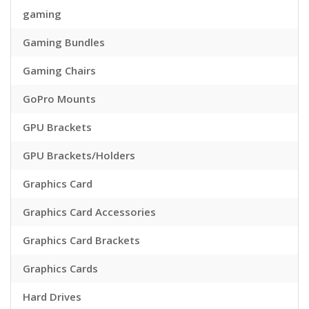
gaming
Gaming Bundles
Gaming Chairs
GoPro Mounts
GPU Brackets
GPU Brackets/Holders
Graphics Card
Graphics Card Accessories
Graphics Card Brackets
Graphics Cards
Hard Drives