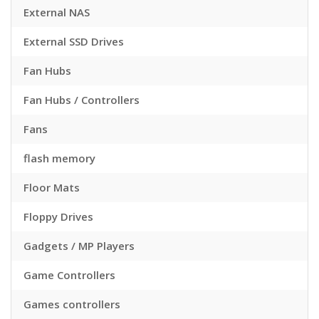
External NAS
External SSD Drives
Fan Hubs
Fan Hubs / Controllers
Fans
flash memory
Floor Mats
Floppy Drives
Gadgets / MP Players
Game Controllers
Games controllers