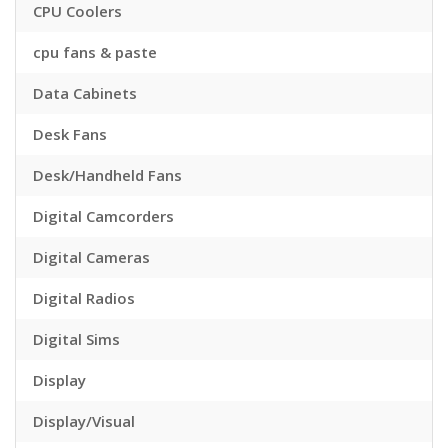
CPU Coolers
cpu fans & paste
Data Cabinets
Desk Fans
Desk/Handheld Fans
Digital Camcorders
Digital Cameras
Digital Radios
Digital Sims
Display
Display/Visual