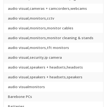
audio visual,cameras + camcorders,webcams
audio visual,monitors,cctv
audio visual,monitors,monitor cables
audio visual,monitors,monitor cleaning & stands
audio visual,monitors,tft monitors
audio visual,security,ip camera
audio visual,speakers + headsets,headsets
audio visual,speakers + headsets,speakers
audio visualmonitors
Barebone PCs
Batteries