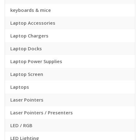
keyboards & mice
Laptop Accessories
Laptop Chargers
Laptop Docks
Laptop Power Supplies
Laptop Screen
Laptops
Laser Pointers
Laser Pointers / Presenters
LED / RGB
LED Lighting