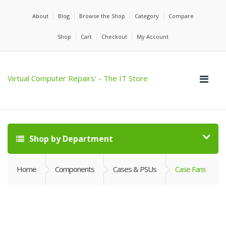
About
Blog
Browse the Shop
Category
Compare
Shop
Cart
Checkout
My Account
Virtual Computer Repairs' - The IT Store
Shop by Department
Home
Components
Cases & PSUs
Case Fans