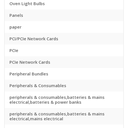
Oven Light Bulbs
Panels
paper
PCI/PCIe Network Cards
PCIe
PCIe Network Cards
Peripheral Bundles
Peripherals & Consumables
peripherals & consumables,batteries & mains
electrical,batteries & power banks
peripherals & consumables,batteries & mains
electrical,mains electrical