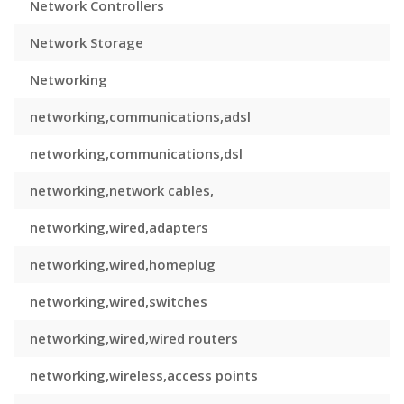
Network Controllers
Network Storage
Networking
networking,communications,adsl
networking,communications,dsl
networking,network cables,
networking,wired,adapters
networking,wired,homeplug
networking,wired,switches
networking,wired,wired routers
networking,wireless,access points