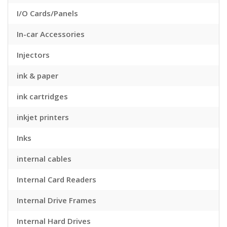
I/O Cards/Panels
In-car Accessories
Injectors
ink & paper
ink cartridges
inkjet printers
Inks
internal cables
Internal Card Readers
Internal Drive Frames
Internal Hard Drives