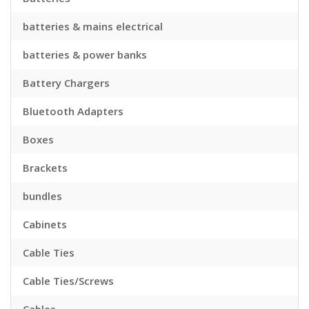
batteries & mains electrical
batteries & power banks
Battery Chargers
Bluetooth Adapters
Boxes
Brackets
bundles
Cabinets
Cable Ties
Cable Ties/Screws