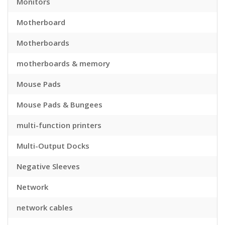
Monitors
Motherboard
Motherboards
motherboards & memory
Mouse Pads
Mouse Pads & Bungees
multi-function printers
Multi-Output Docks
Negative Sleeves
Network
network cables