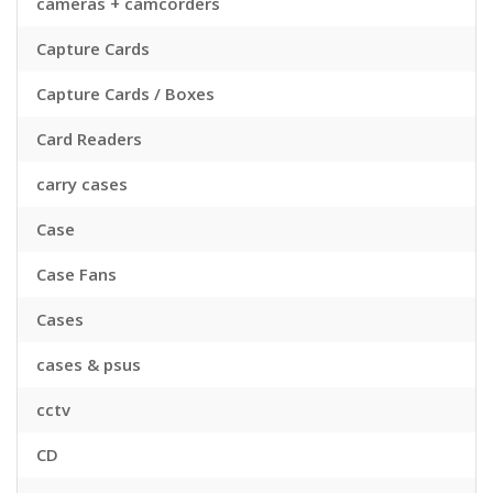
cameras + camcorders
Capture Cards
Capture Cards / Boxes
Card Readers
carry cases
Case
Case Fans
Cases
cases & psus
cctv
CD