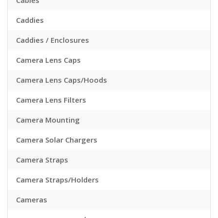
Cables
Caddies
Caddies / Enclosures
Camera Lens Caps
Camera Lens Caps/Hoods
Camera Lens Filters
Camera Mounting
Camera Solar Chargers
Camera Straps
Camera Straps/Holders
Cameras