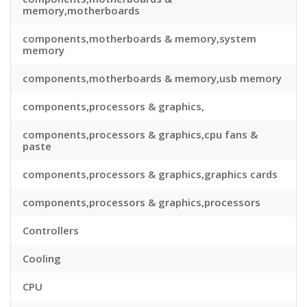
memory,motherboards
components,motherboards & memory,system
memory
components,motherboards & memory,usb memory
components,processors & graphics,
components,processors & graphics,cpu fans &
paste
components,processors & graphics,graphics cards
components,processors & graphics,processors
Controllers
Cooling
CPU