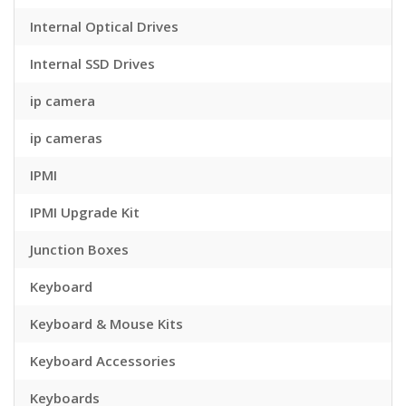
Internal Optical Drives
Internal SSD Drives
ip camera
ip cameras
IPMI
IPMI Upgrade Kit
Junction Boxes
Keyboard
Keyboard & Mouse Kits
Keyboard Accessories
Keyboards