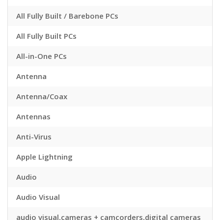
All Fully Built / Barebone PCs
All Fully Built PCs
All-in-One PCs
Antenna
Antenna/Coax
Antennas
Anti-Virus
Apple Lightning
Audio
Audio Visual
audio visual,cameras + camcorders,digital cameras