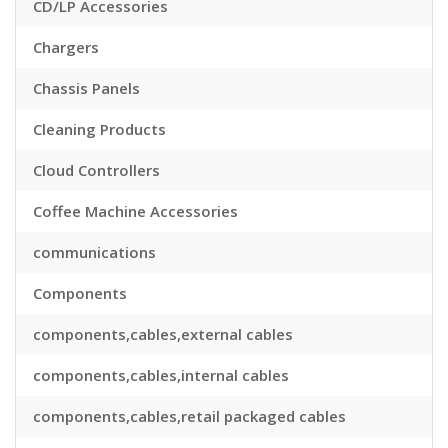
CD/LP Accessories
Chargers
Chassis Panels
Cleaning Products
Cloud Controllers
Coffee Machine Accessories
communications
Components
components,cables,external cables
components,cables,internal cables
components,cables,retail packaged cables