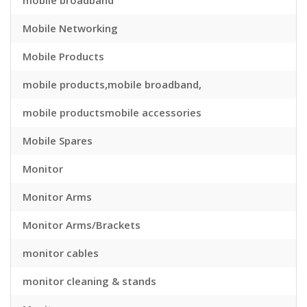
mobile broadband
Mobile Networking
Mobile Products
mobile products,mobile broadband,
mobile productsmobile accessories
Mobile Spares
Monitor
Monitor Arms
Monitor Arms/Brackets
monitor cables
monitor cleaning & stands