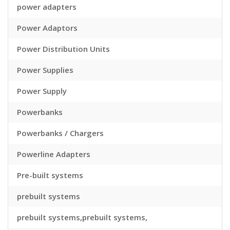
power adapters
Power Adaptors
Power Distribution Units
Power Supplies
Power Supply
Powerbanks
Powerbanks / Chargers
Powerline Adapters
Pre-built systems
prebuilt systems
prebuilt systems,prebuilt systems,