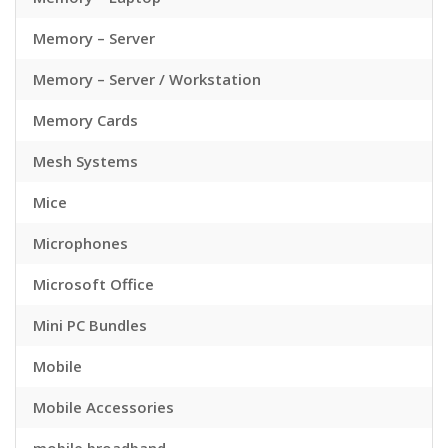
Memory – Server
Memory – Server / Workstation
Memory Cards
Mesh Systems
Mice
Microphones
Microsoft Office
Mini PC Bundles
Mobile
Mobile Accessories