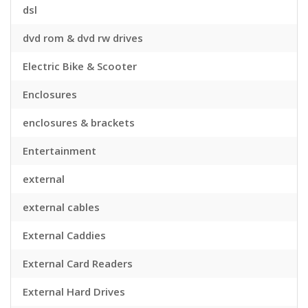
dsl
dvd rom & dvd rw drives
Electric Bike & Scooter
Enclosures
enclosures & brackets
Entertainment
external
external cables
External Caddies
External Card Readers
External Hard Drives