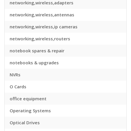
networking,wireless,adapters
networking,wireless,antennas
networking,wireless,ip cameras
networking,wireless,routers
notebook spares & repair
notebooks & upgrades
NVRs
O Cards
office equipment
Operating Systems
Optical Drives