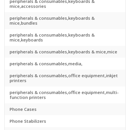
peripherals & consumables,keyboards &
mice,accessories
peripherals & consumables,keyboards &
mice,bundles
peripherals & consumables,keyboards &
mice,keyboards
peripherals & consumables,keyboards & mice,mice
peripherals & consumables,media,
peripherals & consumables,office equipment,inkjet
printers
peripherals & consumables,office equipment,multi-
function printers
Phone Cases
Phone Stabilizers