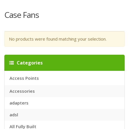
Case Fans
No products were found matching your selection.
Categories
Access Points
Accessories
adapters
adsl
All Fully Built