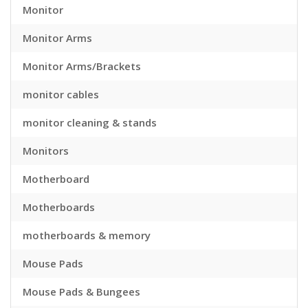
Monitor
Monitor Arms
Monitor Arms/Brackets
monitor cables
monitor cleaning & stands
Monitors
Motherboard
Motherboards
motherboards & memory
Mouse Pads
Mouse Pads & Bungees