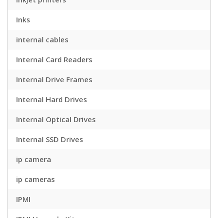
Inks
internal cables
Internal Card Readers
Internal Drive Frames
Internal Hard Drives
Internal Optical Drives
Internal SSD Drives
ip camera
ip cameras
IPMI