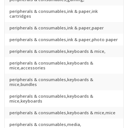
peripherals & consumables,ink & paper,ink
cartridges
peripherals & consumables,ink & paper,paper
peripherals & consumables,ink & paper,photo paper
peripherals & consumables,keyboards & mice,
peripherals & consumables,keyboards &
mice,accessories
peripherals & consumables,keyboards &
mice,bundles
peripherals & consumables,keyboards &
mice,keyboards
peripherals & consumables,keyboards & mice,mice
peripherals & consumables,media,