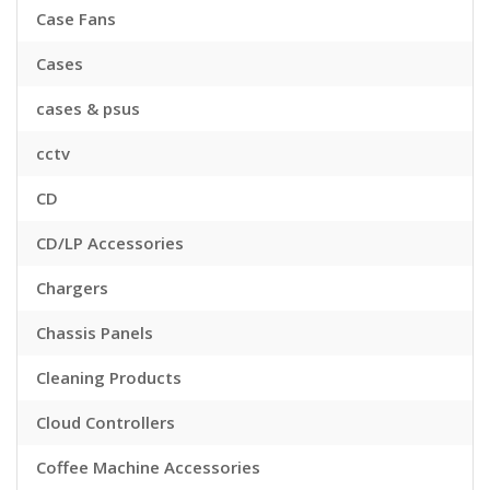
Case Fans
Cases
cases & psus
cctv
CD
CD/LP Accessories
Chargers
Chassis Panels
Cleaning Products
Cloud Controllers
Coffee Machine Accessories