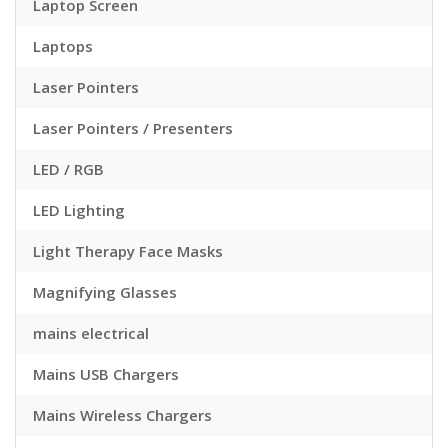
Laptop Screen
Laptops
Laser Pointers
Laser Pointers / Presenters
LED / RGB
LED Lighting
Light Therapy Face Masks
Magnifying Glasses
mains electrical
Mains USB Chargers
Mains Wireless Chargers