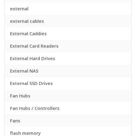
external
external cables
External Caddies
External Card Readers
External Hard Drives
External NAS
External SSD Drives
Fan Hubs
Fan Hubs / Controllers
Fans
flash memory