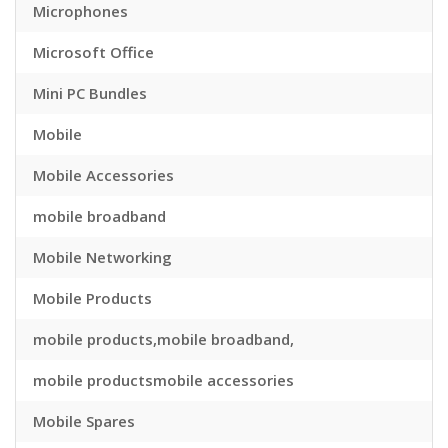
Microphones
Microsoft Office
Mini PC Bundles
Mobile
Mobile Accessories
mobile broadband
Mobile Networking
Mobile Products
mobile products,mobile broadband,
mobile productsmobile accessories
Mobile Spares