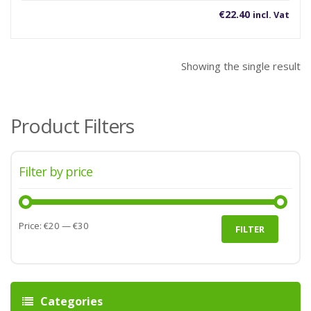
€
22.40
incl. Vat
Showing the single result
Product Filters
Filter by price
Min
Max
Price:
€20
—
€30
FILTER
price
price
Categories