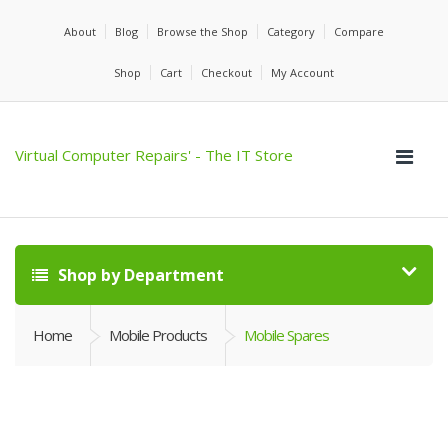
About
Blog
Browse the Shop
Category
Compare
Shop
Cart
Checkout
My Account
Virtual Computer Repairs' - The IT Store
Shop by Department
Home
Mobile Products
Mobile Spares