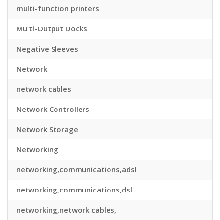
multi-function printers
Multi-Output Docks
Negative Sleeves
Network
network cables
Network Controllers
Network Storage
Networking
networking,communications,adsl
networking,communications,dsl
networking,network cables,