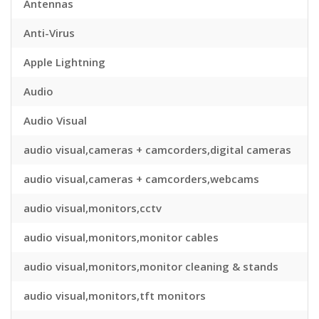
Antennas
Anti-Virus
Apple Lightning
Audio
Audio Visual
audio visual,cameras + camcorders,digital cameras
audio visual,cameras + camcorders,webcams
audio visual,monitors,cctv
audio visual,monitors,monitor cables
audio visual,monitors,monitor cleaning & stands
audio visual,monitors,tft monitors