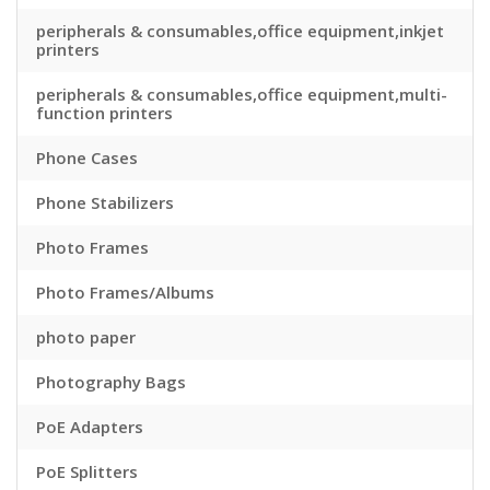
peripherals & consumables,office equipment,inkjet
printers
peripherals & consumables,office equipment,multi-
function printers
Phone Cases
Phone Stabilizers
Photo Frames
Photo Frames/Albums
photo paper
Photography Bags
PoE Adapters
PoE Splitters