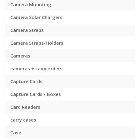
Camera Mounting
Camera Solar Chargers
Camera Straps
Camera Straps/Holders
Cameras
cameras + camcorders
Capture Cards
Capture Cards / Boxes
Card Readers
carry cases
Case