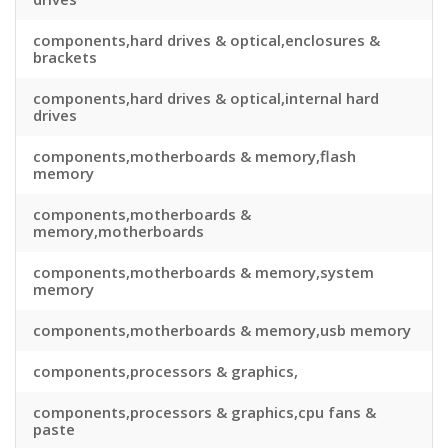
components,hard drives & optical,enclosures &
brackets
components,hard drives & optical,internal hard
drives
components,motherboards & memory,flash
memory
components,motherboards &
memory,motherboards
components,motherboards & memory,system
memory
components,motherboards & memory,usb memory
components,processors & graphics,
components,processors & graphics,cpu fans &
paste