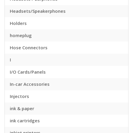
Headsets/Speakerphones
Holders
homeplug
Hose Connectors
I
I/O Cards/Panels
In-car Accessories
Injectors
ink & paper
ink cartridges
inkjet printers