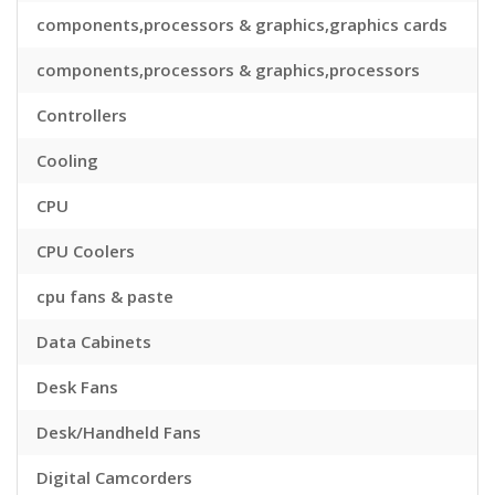
components,processors & graphics,graphics cards
components,processors & graphics,processors
Controllers
Cooling
CPU
CPU Coolers
cpu fans & paste
Data Cabinets
Desk Fans
Desk/Handheld Fans
Digital Camcorders