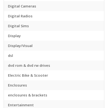
Digital Cameras
Digital Radios
Digital Sims
Display
Display/Visual
dsl
dvd rom & dvd rw drives
Electric Bike & Scooter
Enclosures
enclosures & brackets
Entertainment