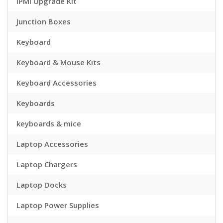
IPMI Upgrade Kit
Junction Boxes
Keyboard
Keyboard & Mouse Kits
Keyboard Accessories
Keyboards
keyboards & mice
Laptop Accessories
Laptop Chargers
Laptop Docks
Laptop Power Supplies