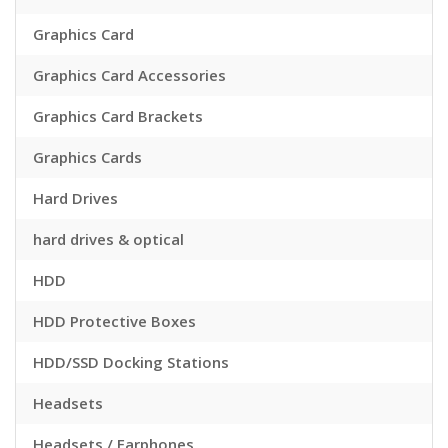
Graphics Card
Graphics Card Accessories
Graphics Card Brackets
Graphics Cards
Hard Drives
hard drives & optical
HDD
HDD Protective Boxes
HDD/SSD Docking Stations
Headsets
Headsets / Earphones