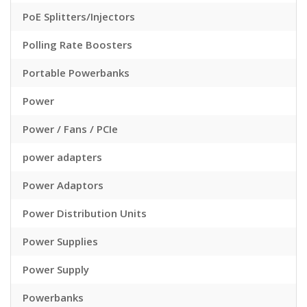
PoE Splitters/Injectors
Polling Rate Boosters
Portable Powerbanks
Power
Power / Fans / PCIe
power adapters
Power Adaptors
Power Distribution Units
Power Supplies
Power Supply
Powerbanks