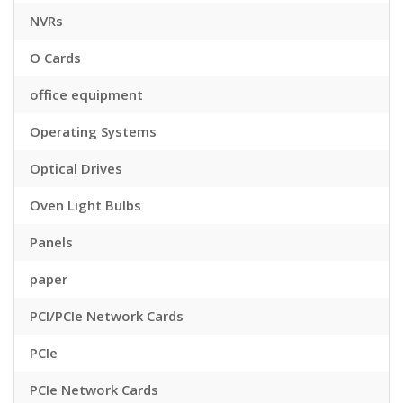
NVRs
O Cards
office equipment
Operating Systems
Optical Drives
Oven Light Bulbs
Panels
paper
PCI/PCIe Network Cards
PCIe
PCIe Network Cards