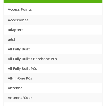
Access Points
Accessories
adapters
adsl
All Fully Built
All Fully Built / Barebone PCs
All Fully Built PCs
All-in-One PCs
Antenna
Antenna/Coax