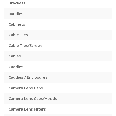
Brackets
bundles
Cabinets
Cable Ties
Cable Ties/Screws
Cables
Caddies
Caddies / Enclosures
Camera Lens Caps
Camera Lens Caps/Hoods
Camera Lens Filters