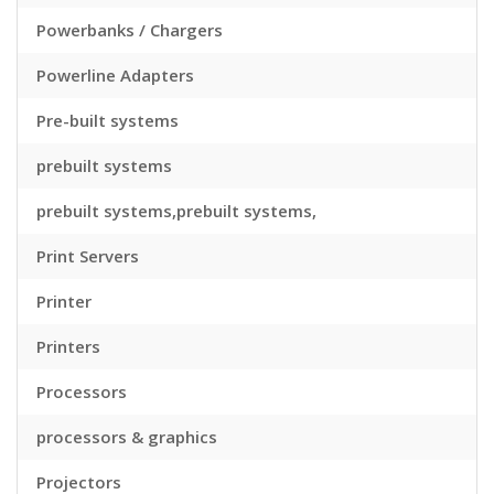
Powerbanks / Chargers
Powerline Adapters
Pre-built systems
prebuilt systems
prebuilt systems,prebuilt systems,
Print Servers
Printer
Printers
Processors
processors & graphics
Projectors