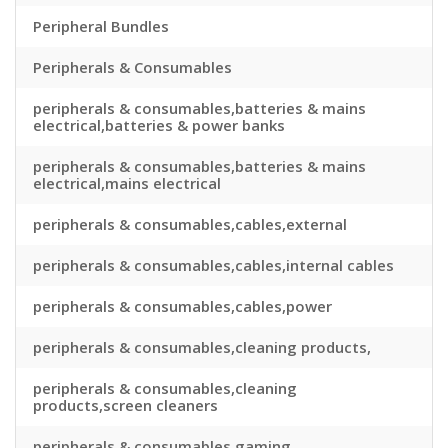
Peripheral Bundles
Peripherals & Consumables
peripherals & consumables,batteries & mains
electrical,batteries & power banks
peripherals & consumables,batteries & mains
electrical,mains electrical
peripherals & consumables,cables,external
peripherals & consumables,cables,internal cables
peripherals & consumables,cables,power
peripherals & consumables,cleaning products,
peripherals & consumables,cleaning
products,screen cleaners
peripherals & consumables,gaming,