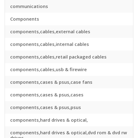
communications
Components
components,cables,external cables
components,cables,internal cables
components,cables,retail packaged cables
components,cables,usb & firewire
components,cases & psus,case fans
components,cases & psus,cases
components,cases & psus,psus
components,hard drives & optical,
components,hard drives & optical,dvd rom & dvd rw
drives