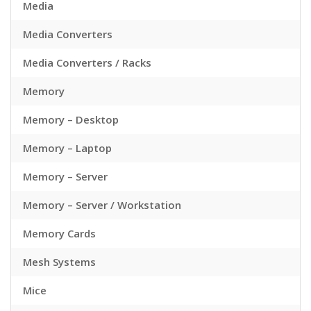
Media
Media Converters
Media Converters / Racks
Memory
Memory – Desktop
Memory – Laptop
Memory – Server
Memory – Server / Workstation
Memory Cards
Mesh Systems
Mice