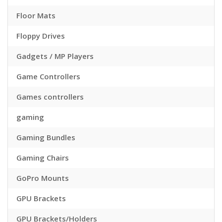
Floor Mats
Floppy Drives
Gadgets / MP Players
Game Controllers
Games controllers
gaming
Gaming Bundles
Gaming Chairs
GoPro Mounts
GPU Brackets
GPU Brackets/Holders