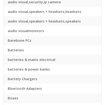
audio visual,security,ip camera
audio visual,speakers + headsets,headsets
audio visual,speakers + headsets,speakers
audio visualmonitors
Barebone PCs
Batteries
batteries & mains electrical
batteries & power banks
Battery Chargers
Bluetooth Adapters
Boxes