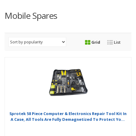
Mobile Spares
Grid
List
Sprotek 58 Piece Computer & Electronics Repair Tool Kit In
A Case, All Tools Are Fully Demagnetized To Protect Your
Computers Hard Drive Or Magnetic Media From Damage.