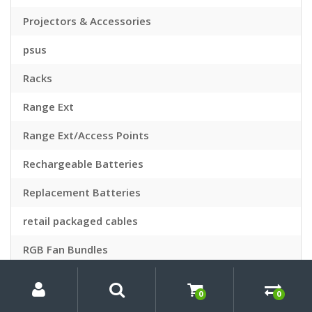
Projectors & Accessories
psus
Racks
Range Ext
Range Ext/Access Points
Rechargeable Batteries
Replacement Batteries
retail packaged cables
RGB Fan Bundles
My
Search
Search
Robot Vacuums
for:
Account
0
0
Routers