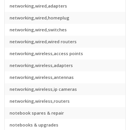
networking,wired,adapters
networking,wired,homeplug
networking,wired,switches
networking,wired,wired routers
networking,wireless,access points
networking,wireless,adapters
networking,wireless,antennas
networking,wireless,ip cameras
networking,wireless,routers
notebook spares & repair
notebooks & upgrades