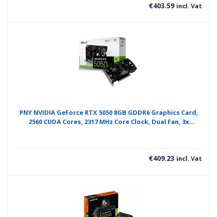
€
403.59
incl. Vat
PNY NVIDIA GeForce RTX 5050 8GB GDDR6 Graphics Card,
2560 CUDA Cores, 2317 MHz Core Clock, Dual Fan, 3x
DisplayPorts / 1x HDMI Port
€
409.23
incl. Vat