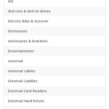
dsl
dvd rom & dvd rw drives
Electric Bike & Scooter
Enclosures
enclosures & brackets
Entertainment
external
external cables
External Caddies
External Card Readers
External Hard Drives