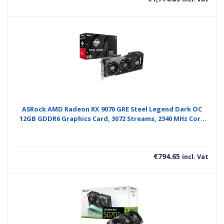
ASRock AMD Radeon RX 9070 GRE Steel Legend Dark OC
12GB GDDR6 Graphics Card, 3072 Streams, 2340 MHz Core
Clock, Triple Fan, 3x DisplayPorts / 1x HDMI Port
€
794.65
incl. Vat