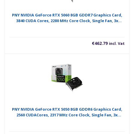
PNY NVIDIA GeForce RTX 5060 8GB GDDR7 Graphics Card,
3840 CUDA Cores, 2280 MHz Core Clock, Single Fan, 3x
DisplayPorts / 1x HDMI Port
€
462.79
incl. Vat
PNY NVIDIA GeForce RTX 5050 8GB GDDR6 Graphics Card,
2560 CUDACores, 2317 MHz Core Clock, Single Fan, 3x
DisplayPorts / 1x HDMI Port