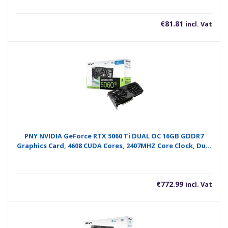
€
81.81
incl. Vat
PNY NVIDIA GeForce RTX 5060 Ti DUAL OC 16GB GDDR7
Graphics Card, 4608 CUDA Cores, 2407MHZ Core Clock, Dual
Fan, 3 x DisplayPort / 1x HDMI Port
€
772.99
incl. Vat