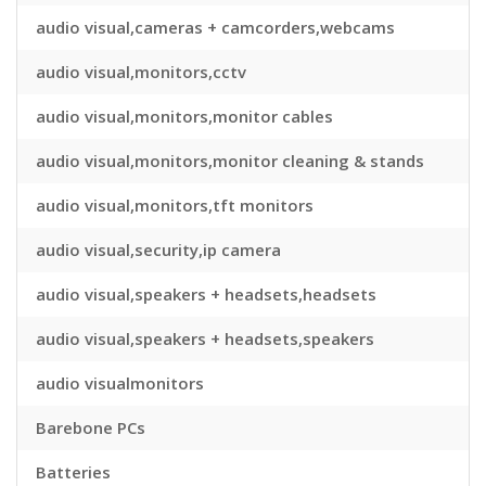
audio visual,cameras + camcorders,webcams
audio visual,monitors,cctv
audio visual,monitors,monitor cables
audio visual,monitors,monitor cleaning & stands
audio visual,monitors,tft monitors
audio visual,security,ip camera
audio visual,speakers + headsets,headsets
audio visual,speakers + headsets,speakers
audio visualmonitors
Barebone PCs
Batteries