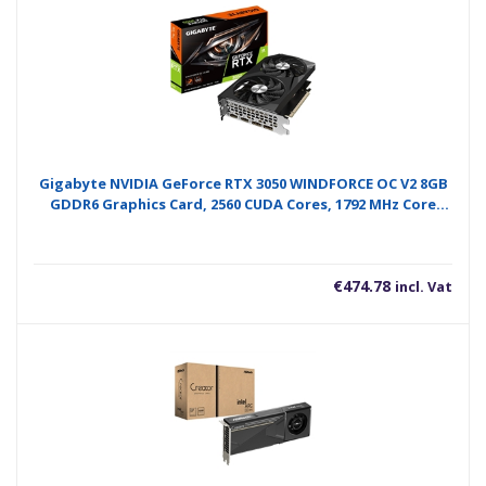
Gigabyte NVIDIA GeForce RTX 3050 WINDFORCE OC V2 8GB
GDDR6 Graphics Card, 2560 CUDA Cores, 1792 MHz Core
Clock, Dual Fan, 2x DisplayPorts / 2x HDMI Ports
€
474.78
incl. Vat