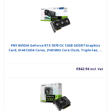
PNY NVIDIA GeForce RTX 5070 OC 12GB GDDR7 Graphics
Card, 6144 CUDA Cores, 2160 MHz Core Clock, Triple Fan, 3x
DisplayPorts / 1x HDMI Port
€
842.94
incl. Vat