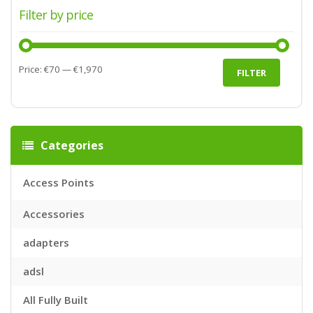
Filter by price
Min
Max
Price:
€70
—
€1,970
FILTER
price
price
Categories
Access Points
Accessories
adapters
adsl
All Fully Built