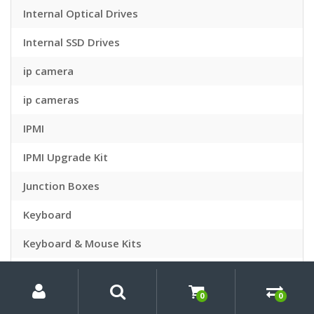
Internal Optical Drives
Internal SSD Drives
ip camera
ip cameras
IPMI
IPMI Upgrade Kit
Junction Boxes
Keyboard
Keyboard & Mouse Kits
Keyboard Accessories
My
Search
Search
for:
Account
0
0
Keyboards