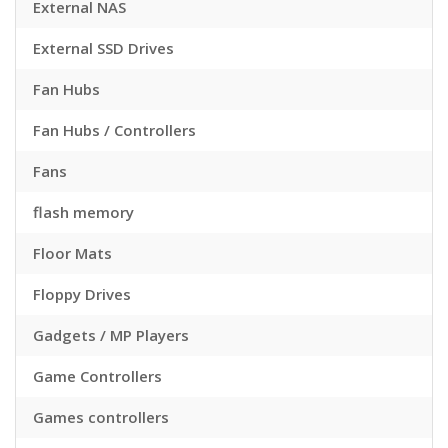
External NAS
External SSD Drives
Fan Hubs
Fan Hubs / Controllers
Fans
flash memory
Floor Mats
Floppy Drives
Gadgets / MP Players
Game Controllers
Games controllers