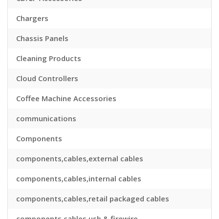
Chargers
Chassis Panels
Cleaning Products
Cloud Controllers
Coffee Machine Accessories
communications
Components
components,cables,external cables
components,cables,internal cables
components,cables,retail packaged cables
components,cables,usb & firewire