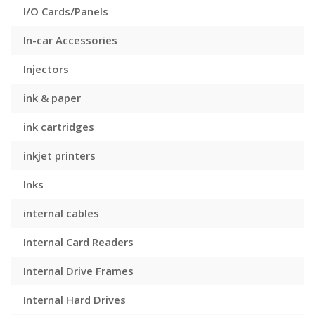
I/O Cards/Panels
In-car Accessories
Injectors
ink & paper
ink cartridges
inkjet printers
Inks
internal cables
Internal Card Readers
Internal Drive Frames
Internal Hard Drives