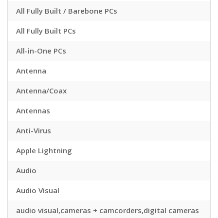
All Fully Built / Barebone PCs
All Fully Built PCs
All-in-One PCs
Antenna
Antenna/Coax
Antennas
Anti-Virus
Apple Lightning
Audio
Audio Visual
audio visual,cameras + camcorders,digital cameras