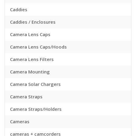
Caddies
Caddies / Enclosures
Camera Lens Caps
Camera Lens Caps/Hoods
Camera Lens Filters
Camera Mounting
Camera Solar Chargers
Camera Straps
Camera Straps/Holders
Cameras
cameras + camcorders