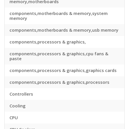
memory,motherboards
components,motherboards & memory,system
memory
components,motherboards & memory,usb memory
components,processors & graphics,
components,processors & graphics,cpu fans &
paste
components,processors & graphics,graphics cards
components,processors & graphics,processors
Controllers
Cooling
CPU