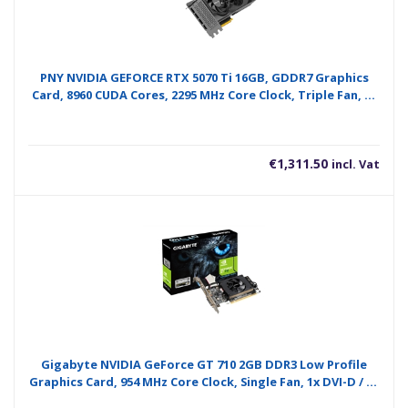
PNY NVIDIA GEFORCE RTX 5070 Ti 16GB, GDDR7 Graphics
Card, 8960 CUDA Cores, 2295 MHz Core Clock, Triple Fan, 3x
Display Ports / 1x HDMI Port
€
1,311.50
incl. Vat
Gigabyte NVIDIA GeForce GT 710 2GB DDR3 Low Profile
Graphics Card, 954 MHz Core Clock, Single Fan, 1x DVI-D / 1x
D-Sub / 1x HDMI Ports