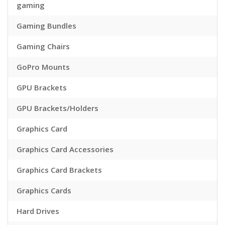
gaming
Gaming Bundles
Gaming Chairs
GoPro Mounts
GPU Brackets
GPU Brackets/Holders
Graphics Card
Graphics Card Accessories
Graphics Card Brackets
Graphics Cards
Hard Drives