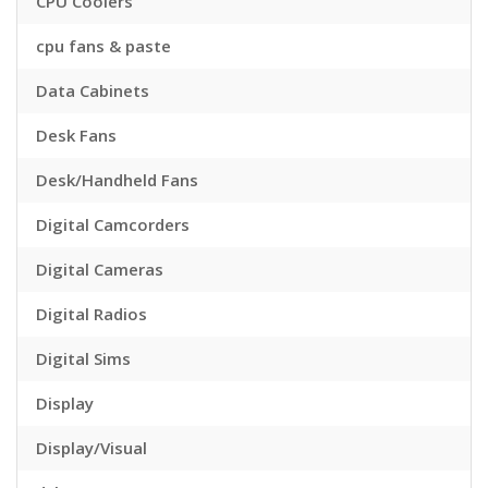
CPU Coolers
cpu fans & paste
Data Cabinets
Desk Fans
Desk/Handheld Fans
Digital Camcorders
Digital Cameras
Digital Radios
Digital Sims
Display
Display/Visual