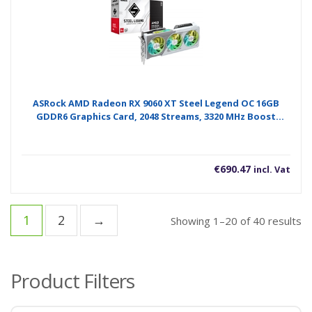
ASRock AMD Radeon RX 9060 XT Steel Legend OC 16GB
GDDR6 Graphics Card, 2048 Streams, 3320 MHz Boost
Clock, Triple Fan, 2x DisplayPorts / 1x HDMI Port
€
690.47
incl. Vat
1
2
→
So
Showing 1–20 of 40 results
b
po
Product Filters