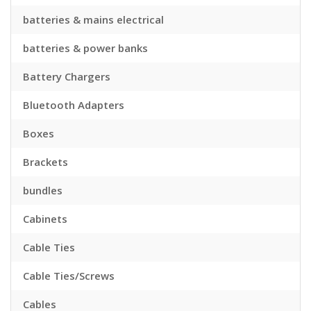
batteries & mains electrical
batteries & power banks
Battery Chargers
Bluetooth Adapters
Boxes
Brackets
bundles
Cabinets
Cable Ties
Cable Ties/Screws
Cables