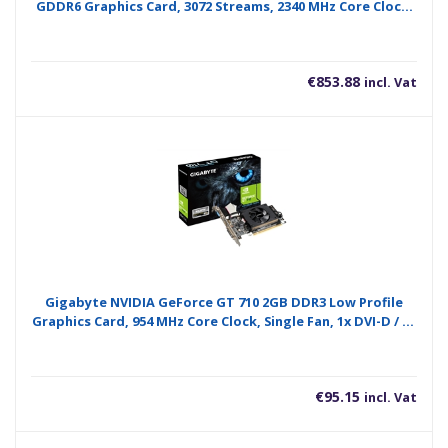
GDDR6 Graphics Card, 3072 Streams, 2340 MHz Core Clock,
Triple Fan, 2x DisplayPorts / 2x HDMI Ports
€
853.88
incl. Vat
Gigabyte NVIDIA GeForce GT 710 2GB DDR3 Low Profile
Graphics Card, 954 MHz Core Clock, Single Fan, 1x DVI-D / 1x
D-Sub / 1x HDMI Port
€
95.15
incl. Vat