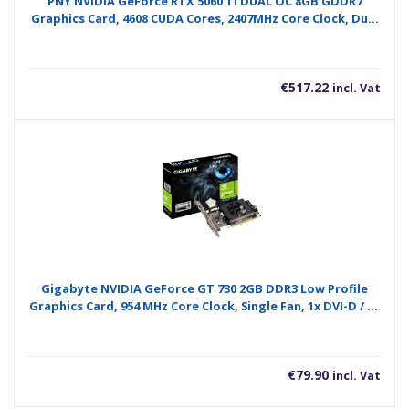
PNY NVIDIA GeForce RTX 5060 Ti DUAL OC 8GB GDDR7
Graphics Card, 4608 CUDA Cores, 2407MHz Core Clock, Dual
Fan, 3 x DisplayPort / 1x HDMI Port
€
517.22
incl. Vat
Gigabyte NVIDIA GeForce GT 730 2GB DDR3 Low Profile
Graphics Card, 954 MHz Core Clock, Single Fan, 1x DVI-D / 1x
D-Sub / 1x HDMI Ports
€
79.90
incl. Vat