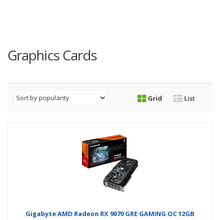
Graphics Cards
Grid
List
Gigabyte AMD Radeon RX 9070 GRE GAMING OC 12GB