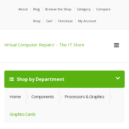
About
Blog
Browse the Shop
Category
Compare
Shop
Cart
Checkout
My Account
Virtual Computer Repairs' - The IT Store
Shop by Department
Home
Components
Processors & Graphics
Graphics Cards