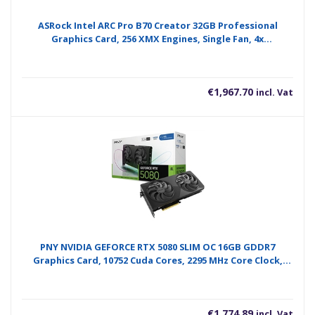
ASRock Intel ARC Pro B70 Creator 32GB Professional
Graphics Card, 256 XMX Engines, Single Fan, 4x
DisplayPorts
€
1,967.70
incl. Vat
PNY NVIDIA GEFORCE RTX 5080 SLIM OC 16GB GDDR7
Graphics Card, 10752 Cuda Cores, 2295 MHz Core Clock,
Dual Fan, 3x DisplayPorts/ 1 x HDMI Port
€
1,774.89
incl. Vat