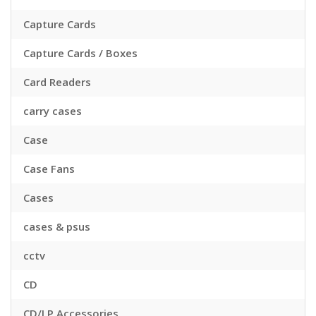
Capture Cards
Capture Cards / Boxes
Card Readers
carry cases
Case
Case Fans
Cases
cases & psus
cctv
CD
CD/LP Accessories