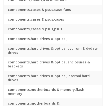
components,cases & psus,case fans
components,cases & psus,cases
components,cases & psus,psus
components,hard drives & optical,
components,hard drives & optical,dvd rom & dvd rw
drives
components,hard drives & optical,enclosures &
brackets
components,hard drives & optical,internal hard
drives
components,motherboards & memory,flash
memory
components,motherboards &