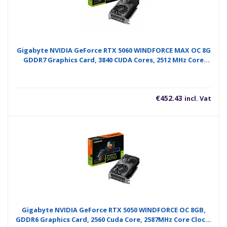
Gigabyte NVIDIA GeForce RTX 5060 WINDFORCE MAX OC 8G
GDDR7 Graphics Card, 3840 CUDA Cores, 2512 MHz Core
Clock, Dual Fan, 3x DisplayPorts / 1x HDMI Ports
€
452.43
incl. Vat
Gigabyte NVIDIA GeForce RTX 5050 WINDFORCE OC 8GB,
GDDR6 Graphics Card, 2560 Cuda Core, 2587MHz Core Clock,