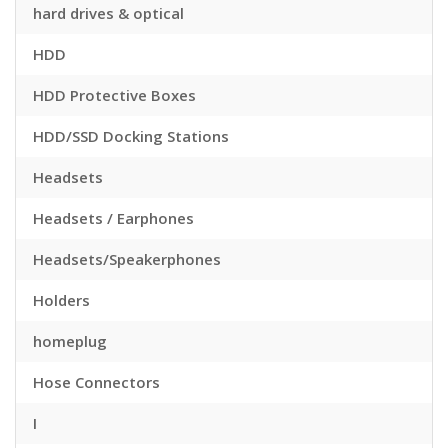
hard drives & optical
HDD
HDD Protective Boxes
HDD/SSD Docking Stations
Headsets
Headsets / Earphones
Headsets/Speakerphones
Holders
homeplug
Hose Connectors
I