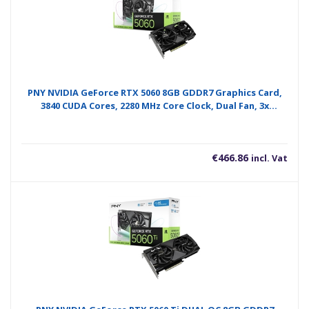
PNY NVIDIA GeForce RTX 5060 8GB GDDR7 Graphics Card,
3840 CUDA Cores, 2280 MHz Core Clock, Dual Fan, 3x
DisplayPorts / 1x HDMI Port
€
466.86
incl. Vat