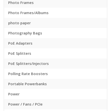
Photo Frames
Photo Frames/Albums
photo paper
Photography Bags
PoE Adapters
PoE Splitters
PoE Splitters/Injectors
Polling Rate Boosters
Portable Powerbanks
Power
Power / Fans / PCIe