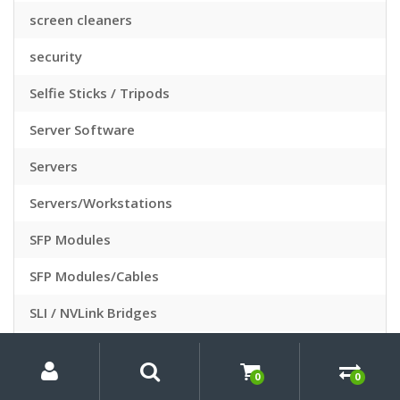
screen cleaners
security
Selfie Sticks / Tripods
Server Software
Servers
Servers/Workstations
SFP Modules
SFP Modules/Cables
SLI / NVLink Bridges
Slide Sleeves
My
Search
Search
for:
Account
0
0
Slide Viewers