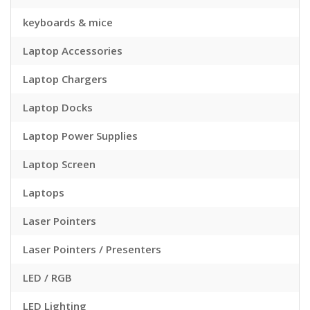
keyboards & mice
Laptop Accessories
Laptop Chargers
Laptop Docks
Laptop Power Supplies
Laptop Screen
Laptops
Laser Pointers
Laser Pointers / Presenters
LED / RGB
LED Lighting