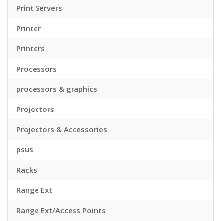
Print Servers
Printer
Printers
Processors
processors & graphics
Projectors
Projectors & Accessories
psus
Racks
Range Ext
Range Ext/Access Points