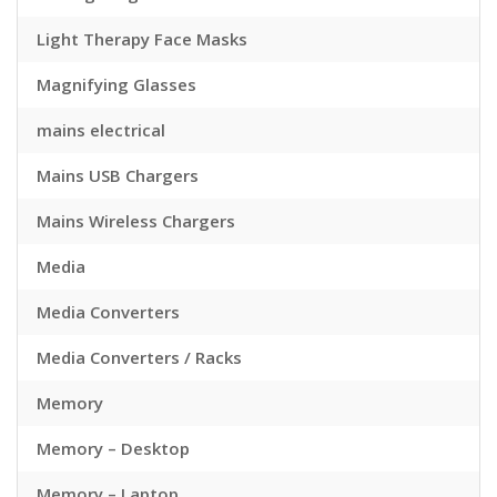
Light Therapy Face Masks
Magnifying Glasses
mains electrical
Mains USB Chargers
Mains Wireless Chargers
Media
Media Converters
Media Converters / Racks
Memory
Memory – Desktop
Memory – Laptop