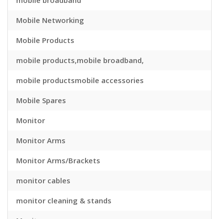
mobile broadband
Mobile Networking
Mobile Products
mobile products,mobile broadband,
mobile productsmobile accessories
Mobile Spares
Monitor
Monitor Arms
Monitor Arms/Brackets
monitor cables
monitor cleaning & stands