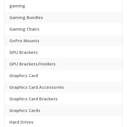
gaming
Gaming Bundles
Gaming Chairs
GoPro Mounts
GPU Brackets
GPU Brackets/Holders
Graphics Card
Graphics Card Accessories
Graphics Card Brackets
Graphics Cards
Hard Drives