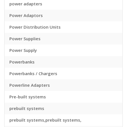
power adapters
Power Adaptors
Power Distribution Units
Power Supplies
Power Supply
Powerbanks
Powerbanks / Chargers
Powerline Adapters
Pre-built systems
prebuilt systems
prebuilt systems,prebuilt systems,