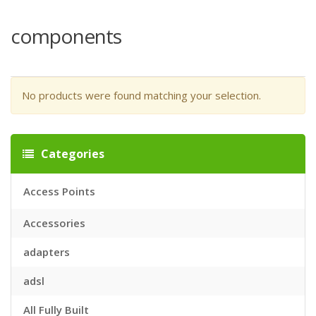
components
No products were found matching your selection.
Categories
Access Points
Accessories
adapters
adsl
All Fully Built