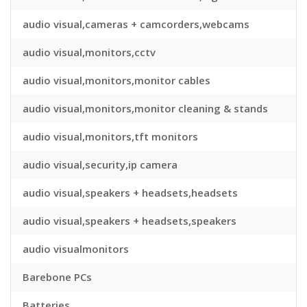
audio visual,cameras + camcorders,webcams
audio visual,monitors,cctv
audio visual,monitors,monitor cables
audio visual,monitors,monitor cleaning & stands
audio visual,monitors,tft monitors
audio visual,security,ip camera
audio visual,speakers + headsets,headsets
audio visual,speakers + headsets,speakers
audio visualmonitors
Barebone PCs
Batteries