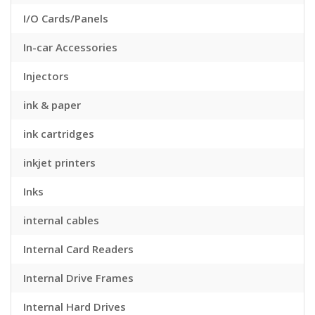
I/O Cards/Panels
In-car Accessories
Injectors
ink & paper
ink cartridges
inkjet printers
Inks
internal cables
Internal Card Readers
Internal Drive Frames
Internal Hard Drives