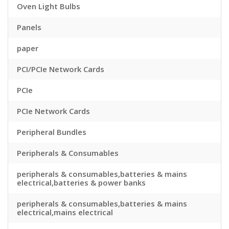
Oven Light Bulbs
Panels
paper
PCI/PCIe Network Cards
PCIe
PCIe Network Cards
Peripheral Bundles
Peripherals & Consumables
peripherals & consumables,batteries & mains
electrical,batteries & power banks
peripherals & consumables,batteries & mains
electrical,mains electrical