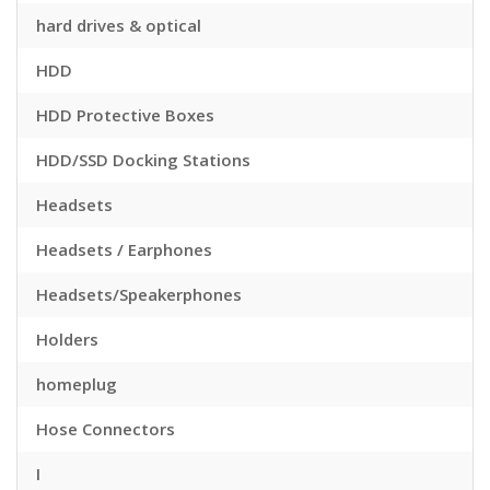
hard drives & optical
HDD
HDD Protective Boxes
HDD/SSD Docking Stations
Headsets
Headsets / Earphones
Headsets/Speakerphones
Holders
homeplug
Hose Connectors
I