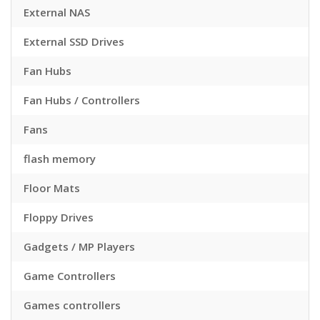
External NAS
External SSD Drives
Fan Hubs
Fan Hubs / Controllers
Fans
flash memory
Floor Mats
Floppy Drives
Gadgets / MP Players
Game Controllers
Games controllers