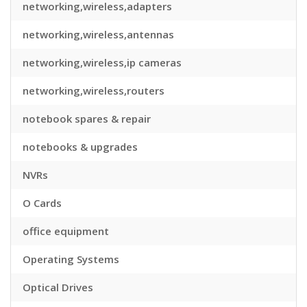
networking,wireless,adapters
networking,wireless,antennas
networking,wireless,ip cameras
networking,wireless,routers
notebook spares & repair
notebooks & upgrades
NVRs
O Cards
office equipment
Operating Systems
Optical Drives