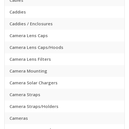
Cables
Caddies
Caddies / Enclosures
Camera Lens Caps
Camera Lens Caps/Hoods
Camera Lens Filters
Camera Mounting
Camera Solar Chargers
Camera Straps
Camera Straps/Holders
Cameras