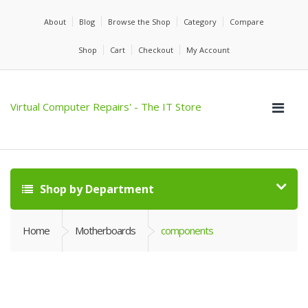
About
Blog
Browse the Shop
Category
Compare
Shop
Cart
Checkout
My Account
Virtual Computer Repairs' - The IT Store
Shop by Department
Home
Motherboards
components