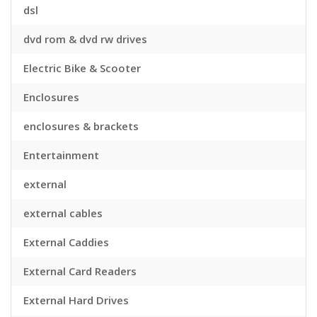
dsl
dvd rom & dvd rw drives
Electric Bike & Scooter
Enclosures
enclosures & brackets
Entertainment
external
external cables
External Caddies
External Card Readers
External Hard Drives