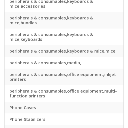
peripherals & consumables,keyboards &
mice,accessories
peripherals & consumables,keyboards &
mice,bundles
peripherals & consumables,keyboards &
mice,keyboards
peripherals & consumables,keyboards & mice,mice
peripherals & consumables,media,
peripherals & consumables,office equipment,inkjet
printers
peripherals & consumables,office equipment,multi-
function printers
Phone Cases
Phone Stabilizers