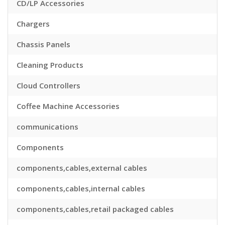
CD/LP Accessories
Chargers
Chassis Panels
Cleaning Products
Cloud Controllers
Coffee Machine Accessories
communications
Components
components,cables,external cables
components,cables,internal cables
components,cables,retail packaged cables