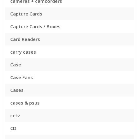
cameras + camcorders
Capture Cards
Capture Cards / Boxes
Card Readers
carry cases
Case
Case Fans
Cases
cases & psus
cctv
CD