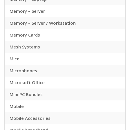
Memory – Server
Memory – Server / Workstation
Memory Cards
Mesh Systems
Mice
Microphones
Microsoft Office
Mini PC Bundles
Mobile
Mobile Accessories