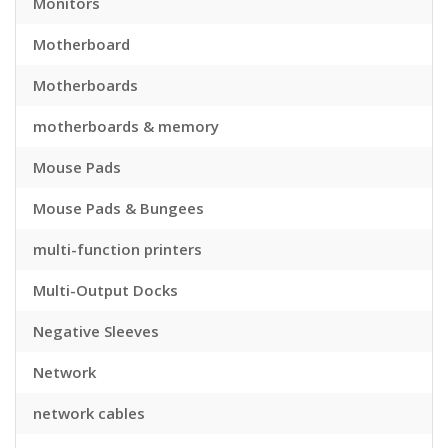
Monitors
Motherboard
Motherboards
motherboards & memory
Mouse Pads
Mouse Pads & Bungees
multi-function printers
Multi-Output Docks
Negative Sleeves
Network
network cables