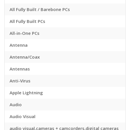
All Fully Built / Barebone PCs
All Fully Built PCs
All-in-One PCs
Antenna
Antenna/Coax
Antennas
Anti-Virus
Apple Lightning
Audio
Audio Visual
audio visual,cameras + camcorders,digital cameras