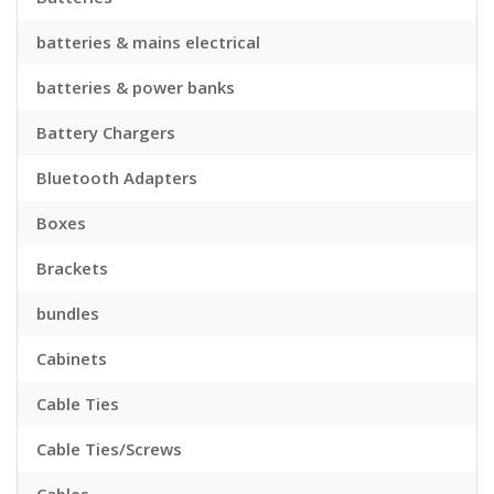
batteries & mains electrical
batteries & power banks
Battery Chargers
Bluetooth Adapters
Boxes
Brackets
bundles
Cabinets
Cable Ties
Cable Ties/Screws