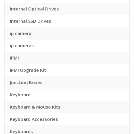
Internal Optical Drives
Internal SSD Drives
ip camera
ip cameras
IPMI
IPMI Upgrade Kit
Junction Boxes
Keyboard
Keyboard & Mouse Kits
Keyboard Accessories
Keyboards