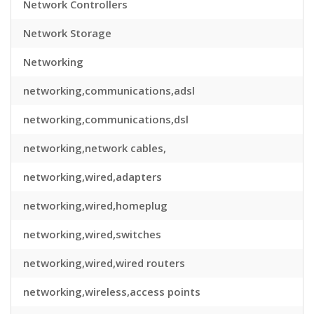
Network Controllers
Network Storage
Networking
networking,communications,adsl
networking,communications,dsl
networking,network cables,
networking,wired,adapters
networking,wired,homeplug
networking,wired,switches
networking,wired,wired routers
networking,wireless,access points