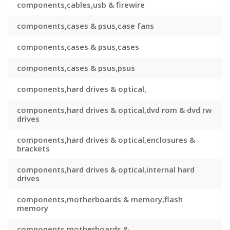
components,cables,usb & firewire
components,cases & psus,case fans
components,cases & psus,cases
components,cases & psus,psus
components,hard drives & optical,
components,hard drives & optical,dvd rom & dvd rw
drives
components,hard drives & optical,enclosures &
brackets
components,hard drives & optical,internal hard
drives
components,motherboards & memory,flash
memory
components,motherboards &