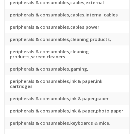
peripherals & consumables,cables,external
peripherals & consumables,cables,internal cables
peripherals & consumables,cables,power
peripherals & consumables,cleaning products,
peripherals & consumables,cleaning
products,screen cleaners
peripherals & consumables,gaming,
peripherals & consumables,ink & paper,ink
cartridges
peripherals & consumables,ink & paper,paper
peripherals & consumables,ink & paper,photo paper
peripherals & consumables,keyboards & mice,