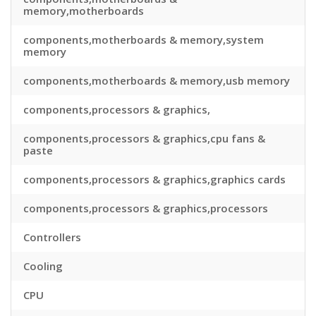
memory,motherboards
components,motherboards & memory,system
memory
components,motherboards & memory,usb memory
components,processors & graphics,
components,processors & graphics,cpu fans &
paste
components,processors & graphics,graphics cards
components,processors & graphics,processors
Controllers
Cooling
CPU