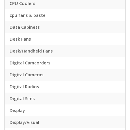
CPU Coolers
cpu fans & paste
Data Cabinets
Desk Fans
Desk/Handheld Fans
Digital Camcorders
Digital Cameras
Digital Radios
Digital Sims
Display
Display/Visual