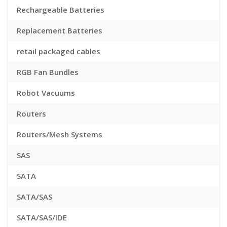
Rechargeable Batteries
Replacement Batteries
retail packaged cables
RGB Fan Bundles
Robot Vacuums
Routers
Routers/Mesh Systems
SAS
SATA
SATA/SAS
SATA/SAS/IDE