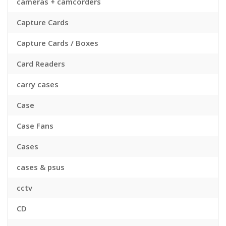
cameras + camcorders
Capture Cards
Capture Cards / Boxes
Card Readers
carry cases
Case
Case Fans
Cases
cases & psus
cctv
CD