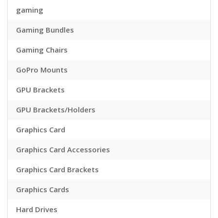
gaming
Gaming Bundles
Gaming Chairs
GoPro Mounts
GPU Brackets
GPU Brackets/Holders
Graphics Card
Graphics Card Accessories
Graphics Card Brackets
Graphics Cards
Hard Drives