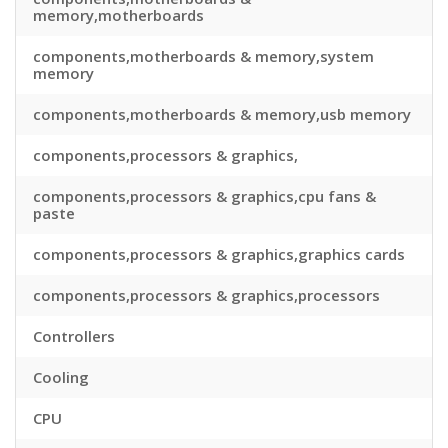
memory,motherboards
components,motherboards & memory,system
memory
components,motherboards & memory,usb memory
components,processors & graphics,
components,processors & graphics,cpu fans &
paste
components,processors & graphics,graphics cards
components,processors & graphics,processors
Controllers
Cooling
CPU