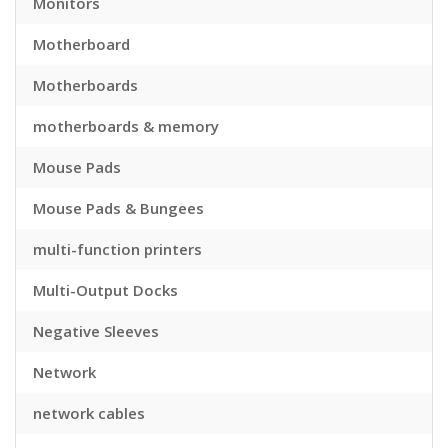
Monitors
Motherboard
Motherboards
motherboards & memory
Mouse Pads
Mouse Pads & Bungees
multi-function printers
Multi-Output Docks
Negative Sleeves
Network
network cables