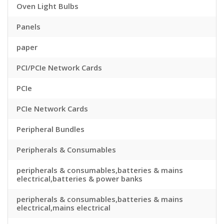
Oven Light Bulbs
Panels
paper
PCI/PCIe Network Cards
PCIe
PCIe Network Cards
Peripheral Bundles
Peripherals & Consumables
peripherals & consumables,batteries & mains
electrical,batteries & power banks
peripherals & consumables,batteries & mains
electrical,mains electrical