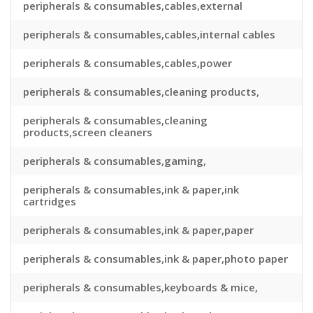
peripherals & consumables,cables,external
peripherals & consumables,cables,internal cables
peripherals & consumables,cables,power
peripherals & consumables,cleaning products,
peripherals & consumables,cleaning
products,screen cleaners
peripherals & consumables,gaming,
peripherals & consumables,ink & paper,ink
cartridges
peripherals & consumables,ink & paper,paper
peripherals & consumables,ink & paper,photo paper
peripherals & consumables,keyboards & mice,