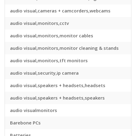
audio visual,cameras + camcorders,webcams
audio visual,monitors,cctv
audio visual,monitors,monitor cables
audio visual,monitors,monitor cleaning & stands
audio visual,monitors,tft monitors
audio visual,security,ip camera
audio visual,speakers + headsets,headsets
audio visual,speakers + headsets,speakers
audio visualmonitors
Barebone PCs
Batteries