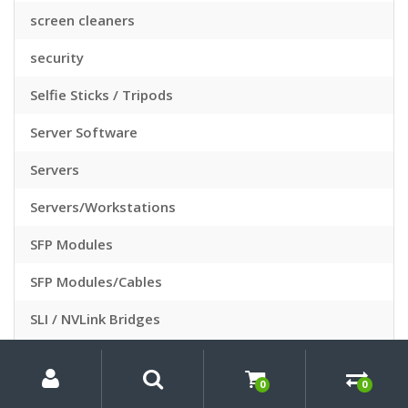
screen cleaners
security
Selfie Sticks / Tripods
Server Software
Servers
Servers/Workstations
SFP Modules
SFP Modules/Cables
SLI / NVLink Bridges
Slide Sleeves
My
Search
Search
for:
Account
0
0
Slide Viewers