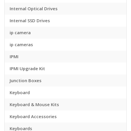
Internal Optical Drives
Internal SSD Drives
ip camera
ip cameras
IPMI
IPMI Upgrade Kit
Junction Boxes
Keyboard
Keyboard & Mouse Kits
Keyboard Accessories
Keyboards