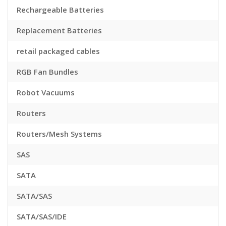
Rechargeable Batteries
Replacement Batteries
retail packaged cables
RGB Fan Bundles
Robot Vacuums
Routers
Routers/Mesh Systems
SAS
SATA
SATA/SAS
SATA/SAS/IDE