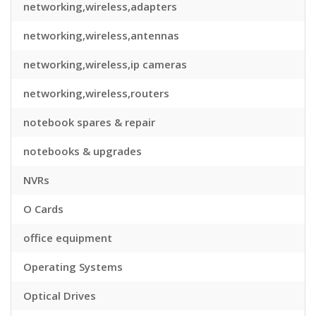
networking,wireless,adapters
networking,wireless,antennas
networking,wireless,ip cameras
networking,wireless,routers
notebook spares & repair
notebooks & upgrades
NVRs
O Cards
office equipment
Operating Systems
Optical Drives