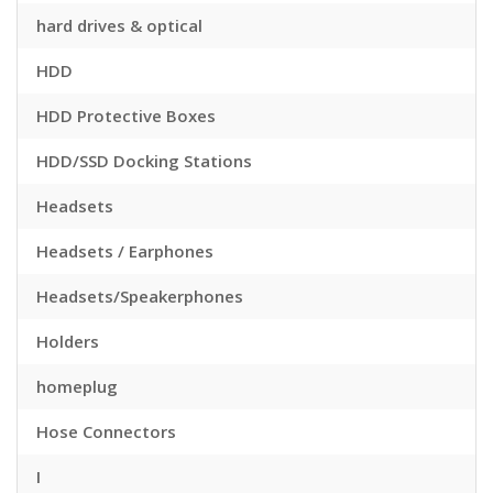
hard drives & optical
HDD
HDD Protective Boxes
HDD/SSD Docking Stations
Headsets
Headsets / Earphones
Headsets/Speakerphones
Holders
homeplug
Hose Connectors
I