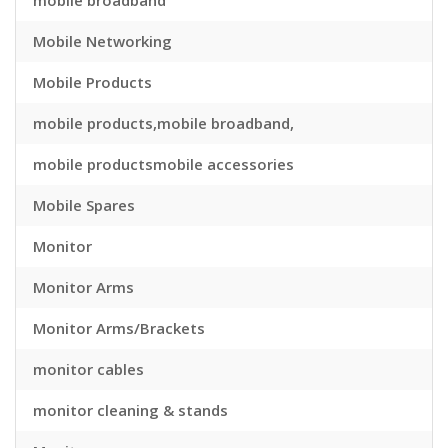
mobile broadband
Mobile Networking
Mobile Products
mobile products,mobile broadband,
mobile productsmobile accessories
Mobile Spares
Monitor
Monitor Arms
Monitor Arms/Brackets
monitor cables
monitor cleaning & stands