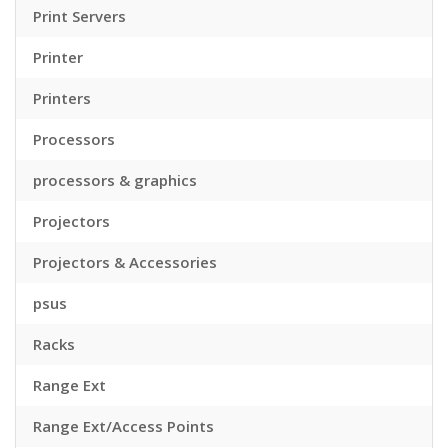
Print Servers
Printer
Printers
Processors
processors & graphics
Projectors
Projectors & Accessories
psus
Racks
Range Ext
Range Ext/Access Points