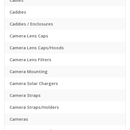
Cables
Caddies
Caddies / Enclosures
Camera Lens Caps
Camera Lens Caps/Hoods
Camera Lens Filters
Camera Mounting
Camera Solar Chargers
Camera Straps
Camera Straps/Holders
Cameras