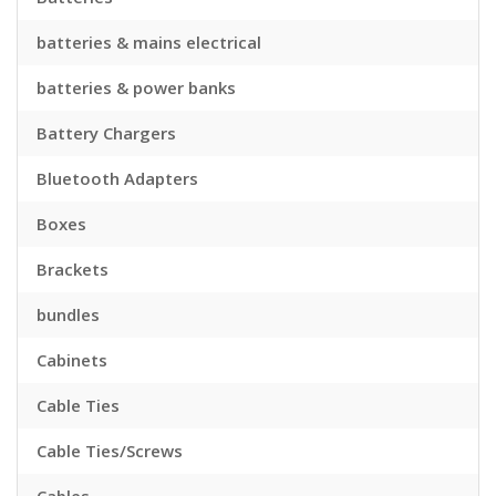
batteries & mains electrical
batteries & power banks
Battery Chargers
Bluetooth Adapters
Boxes
Brackets
bundles
Cabinets
Cable Ties
Cable Ties/Screws