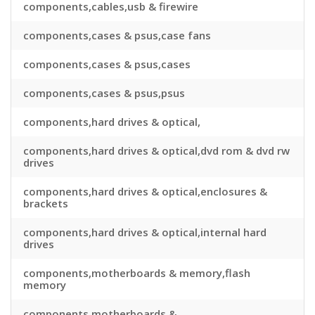
components,cables,usb & firewire
components,cases & psus,case fans
components,cases & psus,cases
components,cases & psus,psus
components,hard drives & optical,
components,hard drives & optical,dvd rom & dvd rw
drives
components,hard drives & optical,enclosures &
brackets
components,hard drives & optical,internal hard
drives
components,motherboards & memory,flash
memory
components,motherboards &