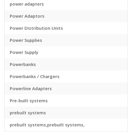
power adapters
Power Adaptors
Power Distribution Units
Power Supplies
Power Supply
Powerbanks
Powerbanks / Chargers
Powerline Adapters
Pre-built systems
prebuilt systems
prebuilt systems,prebuilt systems,