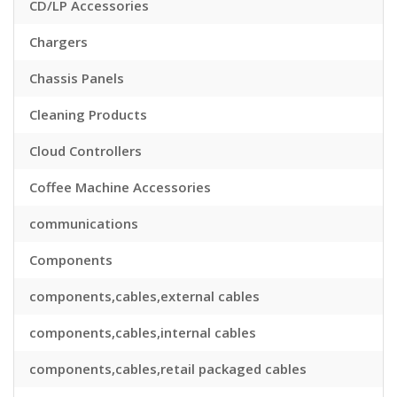
CD/LP Accessories
Chargers
Chassis Panels
Cleaning Products
Cloud Controllers
Coffee Machine Accessories
communications
Components
components,cables,external cables
components,cables,internal cables
components,cables,retail packaged cables