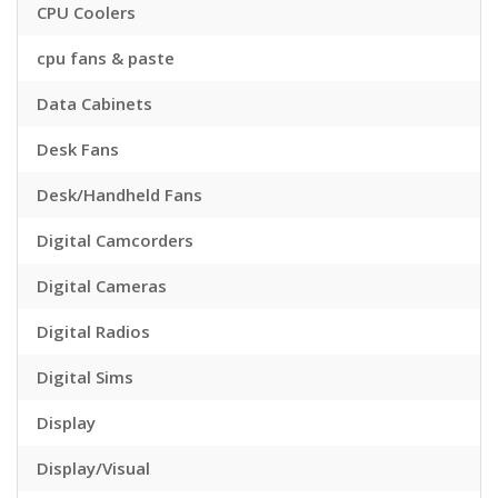
CPU Coolers
cpu fans & paste
Data Cabinets
Desk Fans
Desk/Handheld Fans
Digital Camcorders
Digital Cameras
Digital Radios
Digital Sims
Display
Display/Visual