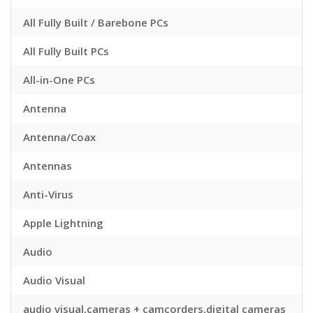
All Fully Built / Barebone PCs
All Fully Built PCs
All-in-One PCs
Antenna
Antenna/Coax
Antennas
Anti-Virus
Apple Lightning
Audio
Audio Visual
audio visual,cameras + camcorders,digital cameras