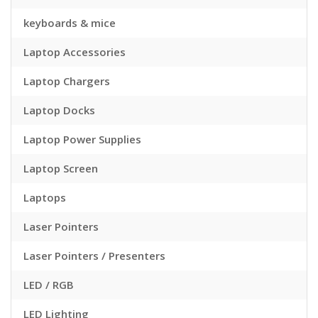
keyboards & mice
Laptop Accessories
Laptop Chargers
Laptop Docks
Laptop Power Supplies
Laptop Screen
Laptops
Laser Pointers
Laser Pointers / Presenters
LED / RGB
LED Lighting