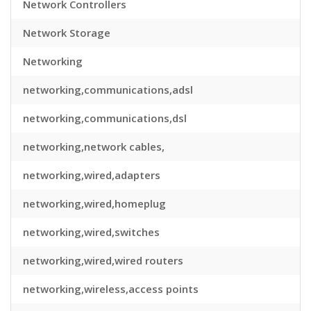
Network Controllers
Network Storage
Networking
networking,communications,adsl
networking,communications,dsl
networking,network cables,
networking,wired,adapters
networking,wired,homeplug
networking,wired,switches
networking,wired,wired routers
networking,wireless,access points