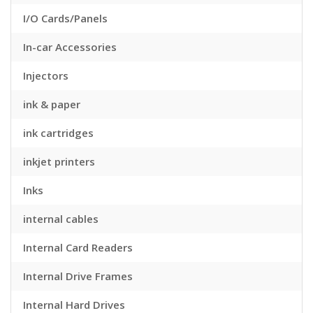
I/O Cards/Panels
In-car Accessories
Injectors
ink & paper
ink cartridges
inkjet printers
Inks
internal cables
Internal Card Readers
Internal Drive Frames
Internal Hard Drives