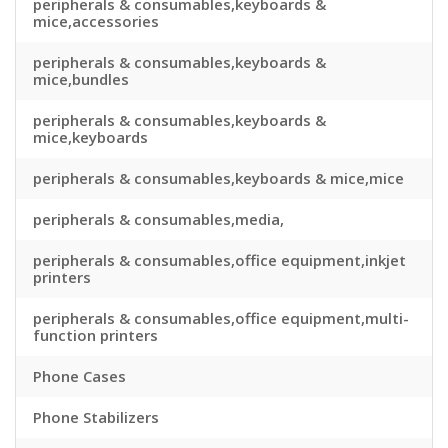
peripherals & consumables,keyboards &
mice,accessories
peripherals & consumables,keyboards &
mice,bundles
peripherals & consumables,keyboards &
mice,keyboards
peripherals & consumables,keyboards & mice,mice
peripherals & consumables,media,
peripherals & consumables,office equipment,inkjet
printers
peripherals & consumables,office equipment,multi-
function printers
Phone Cases
Phone Stabilizers