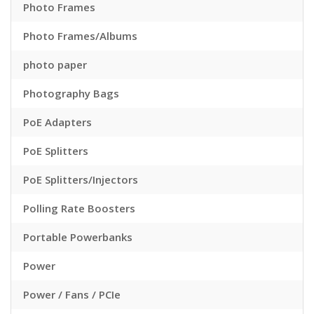
Photo Frames
Photo Frames/Albums
photo paper
Photography Bags
PoE Adapters
PoE Splitters
PoE Splitters/Injectors
Polling Rate Boosters
Portable Powerbanks
Power
Power / Fans / PCIe