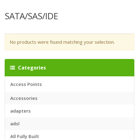
SATA/SAS/IDE
No products were found matching your selection.
Categories
Access Points
Accessories
adapters
adsl
All Fully Built