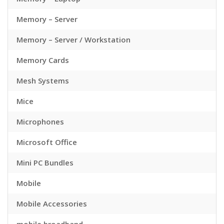
Memory – Server
Memory – Server / Workstation
Memory Cards
Mesh Systems
Mice
Microphones
Microsoft Office
Mini PC Bundles
Mobile
Mobile Accessories