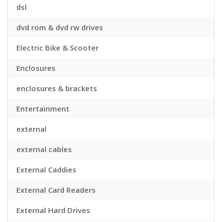
dsl
dvd rom & dvd rw drives
Electric Bike & Scooter
Enclosures
enclosures & brackets
Entertainment
external
external cables
External Caddies
External Card Readers
External Hard Drives