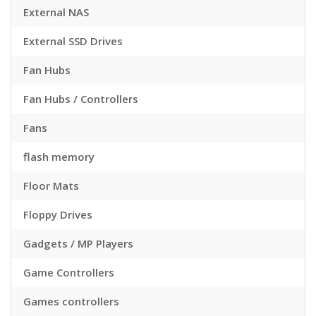
External NAS
External SSD Drives
Fan Hubs
Fan Hubs / Controllers
Fans
flash memory
Floor Mats
Floppy Drives
Gadgets / MP Players
Game Controllers
Games controllers