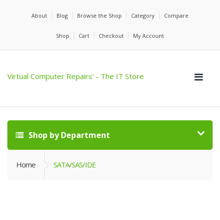
About
Blog
Browse the Shop
Category
Compare
Shop
Cart
Checkout
My Account
Virtual Computer Repairs' - The IT Store
Shop by Department
Home
SATA/SAS/IDE