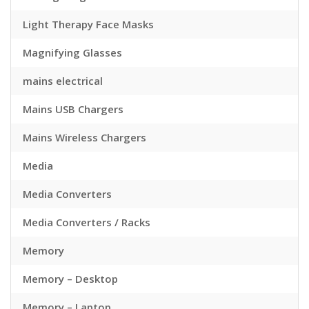
Light Therapy Face Masks
Magnifying Glasses
mains electrical
Mains USB Chargers
Mains Wireless Chargers
Media
Media Converters
Media Converters / Racks
Memory
Memory – Desktop
Memory – Laptop