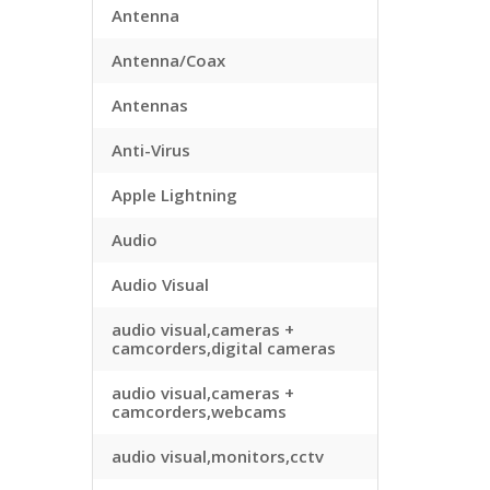
Antenna
Antenna/Coax
Antennas
Anti-Virus
Apple Lightning
Audio
Audio Visual
audio visual,cameras +
camcorders,digital cameras
audio visual,cameras +
camcorders,webcams
audio visual,monitors,cctv