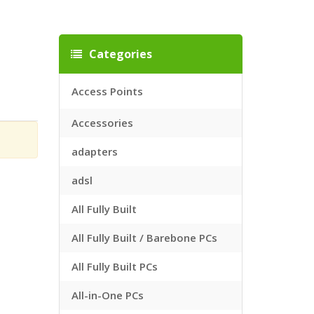
Categories
Access Points
Accessories
adapters
adsl
All Fully Built
All Fully Built / Barebone PCs
All Fully Built PCs
All-in-One PCs