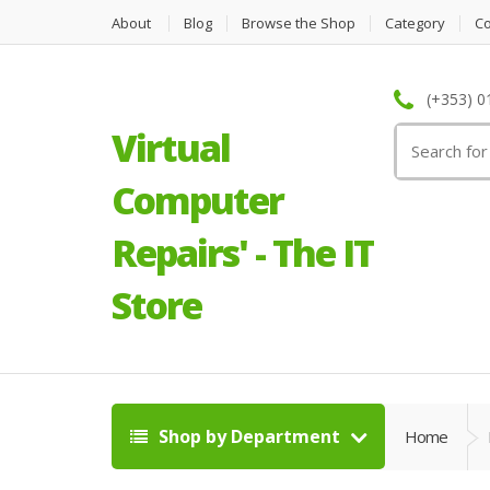
About
Blog
Browse the Shop
Category
C
(+353) 0
Virtual
Search
for:
Computer
Repairs' - The IT
Store
Shop by Department
Home