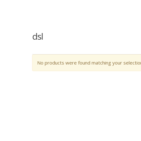
dsl
No products were found matching your selectio