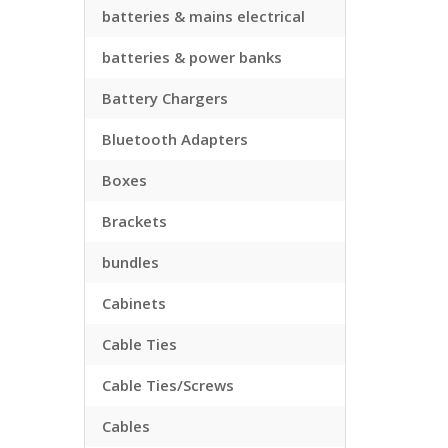
batteries & mains electrical
batteries & power banks
Battery Chargers
Bluetooth Adapters
Boxes
Brackets
bundles
Cabinets
Cable Ties
Cable Ties/Screws
Cables