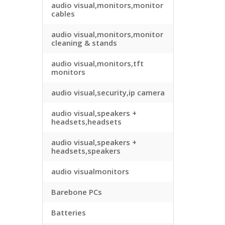
audio visual,monitors,monitor
cables
audio visual,monitors,monitor
cleaning & stands
audio visual,monitors,tft
monitors
audio visual,security,ip camera
audio visual,speakers +
headsets,headsets
audio visual,speakers +
headsets,speakers
audio visualmonitors
Barebone PCs
Batteries