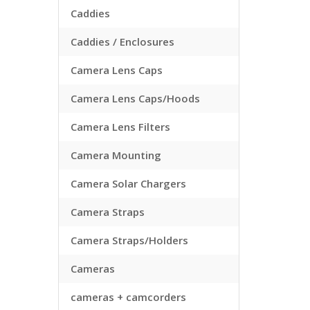
Caddies
Caddies / Enclosures
Camera Lens Caps
Camera Lens Caps/Hoods
Camera Lens Filters
Camera Mounting
Camera Solar Chargers
Camera Straps
Camera Straps/Holders
Cameras
cameras + camcorders