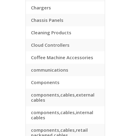
Chargers
Chassis Panels
Cleaning Products
Cloud Controllers
Coffee Machine Accessories
communications
Components
components,cables,external
cables
components,cables,internal
cables
components,cables,retail
packaged cables