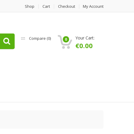
Shop
Cart
Checkout
My Account
Your Cart:
Compare (
0
)
0
€
0.00