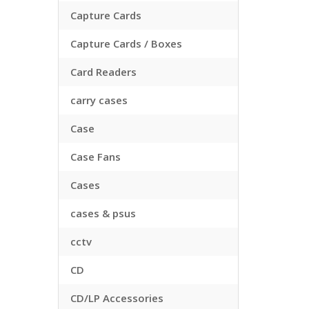
Capture Cards
Capture Cards / Boxes
Card Readers
carry cases
Case
Case Fans
Cases
cases & psus
cctv
CD
CD/LP Accessories