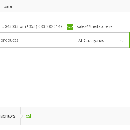
ompare
1 5043033 or (+353) 083 8822149
sales@theitstore.ie
All Categories
Monitors
dsl