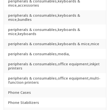
peripherals & consumables,keyboards &
mice,accessories
peripherals & consumables,keyboards &
mice,bundles
peripherals & consumables,keyboards &
mice,keyboards
peripherals & consumables,keyboards & mice,mice
peripherals & consumables,media,
peripherals & consumables,office equipment,inkjet
printers
peripherals & consumables,office equipment,multi-
function printers
Phone Cases
Phone Stabilizers