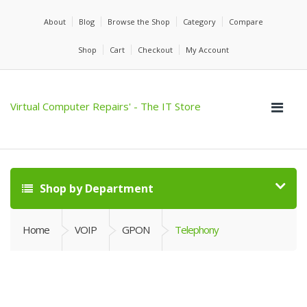
About
Blog
Browse the Shop
Category
Compare
Shop
Cart
Checkout
My Account
Virtual Computer Repairs' - The IT Store
Shop by Department
Home
VOIP
GPON
Telephony