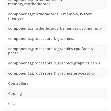
memory,motherboards
components,motherboards & memory,system
memory
components,motherboards & memory,usb memory
components,processors & graphics,
components,processors & graphics,cpu fans &
paste
components,processors & graphics,graphics cards
components,processors & graphics,processors
Controllers
Cooling
CPU