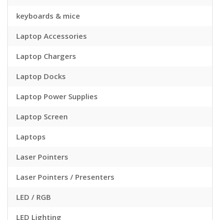
keyboards & mice
Laptop Accessories
Laptop Chargers
Laptop Docks
Laptop Power Supplies
Laptop Screen
Laptops
Laser Pointers
Laser Pointers / Presenters
LED / RGB
LED Lighting