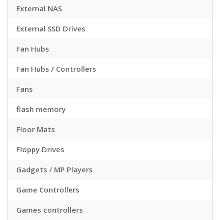
External NAS
External SSD Drives
Fan Hubs
Fan Hubs / Controllers
Fans
flash memory
Floor Mats
Floppy Drives
Gadgets / MP Players
Game Controllers
Games controllers