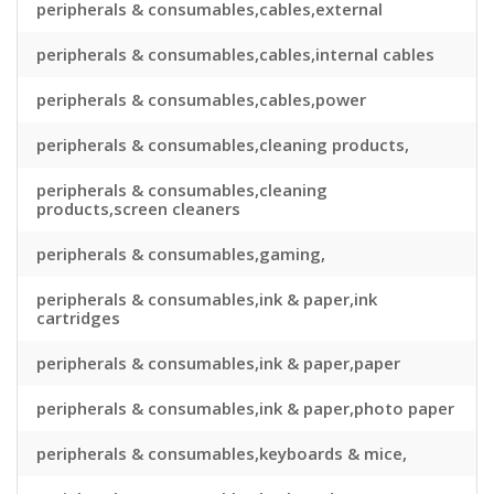
peripherals & consumables,cables,external
peripherals & consumables,cables,internal cables
peripherals & consumables,cables,power
peripherals & consumables,cleaning products,
peripherals & consumables,cleaning
products,screen cleaners
peripherals & consumables,gaming,
peripherals & consumables,ink & paper,ink
cartridges
peripherals & consumables,ink & paper,paper
peripherals & consumables,ink & paper,photo paper
peripherals & consumables,keyboards & mice,