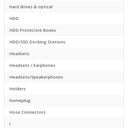
hard drives & optical
HDD
HDD Protective Boxes
HDD/SSD Docking Stations
Headsets
Headsets / Earphones
Headsets/Speakerphones
Holders
homeplug
Hose Connectors
I