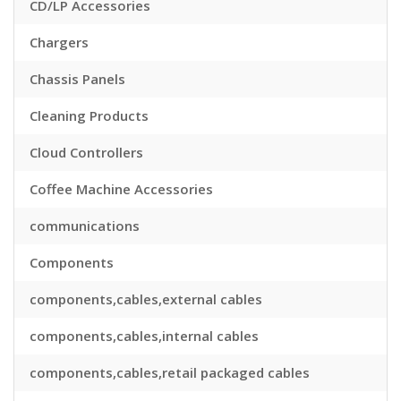
CD/LP Accessories
Chargers
Chassis Panels
Cleaning Products
Cloud Controllers
Coffee Machine Accessories
communications
Components
components,cables,external cables
components,cables,internal cables
components,cables,retail packaged cables