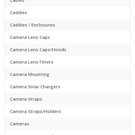
Cables
Caddies
Caddies / Enclosures
Camera Lens Caps
Camera Lens Caps/Hoods
Camera Lens Filters
Camera Mounting
Camera Solar Chargers
Camera Straps
Camera Straps/Holders
Cameras