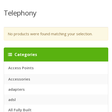
Telephony
No products were found matching your selection.
Categories
Access Points
Accessories
adapters
adsl
All Fully Built