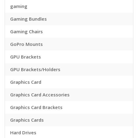
gaming
Gaming Bundles
Gaming Chairs
GoPro Mounts
GPU Brackets
GPU Brackets/Holders
Graphics Card
Graphics Card Accessories
Graphics Card Brackets
Graphics Cards
Hard Drives