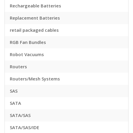
Rechargeable Batteries
Replacement Batteries
retail packaged cables
RGB Fan Bundles
Robot Vacuums
Routers
Routers/Mesh Systems
SAS
SATA
SATA/SAS
SATA/SAS/IDE