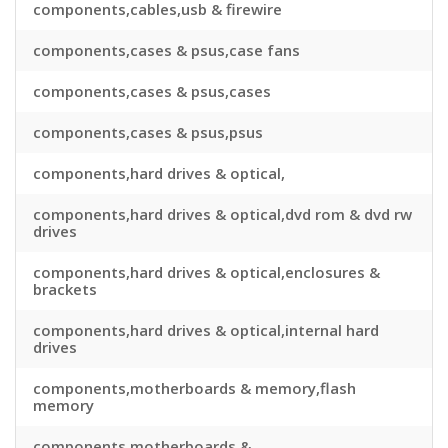
components,cables,usb & firewire
components,cases & psus,case fans
components,cases & psus,cases
components,cases & psus,psus
components,hard drives & optical,
components,hard drives & optical,dvd rom & dvd rw
drives
components,hard drives & optical,enclosures &
brackets
components,hard drives & optical,internal hard
drives
components,motherboards & memory,flash
memory
components,motherboards &