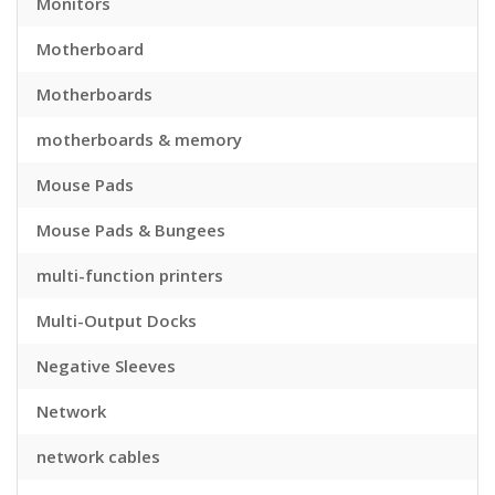
Monitors
Motherboard
Motherboards
motherboards & memory
Mouse Pads
Mouse Pads & Bungees
multi-function printers
Multi-Output Docks
Negative Sleeves
Network
network cables