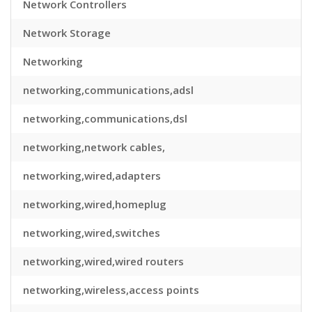
Network Controllers
Network Storage
Networking
networking,communications,adsl
networking,communications,dsl
networking,network cables,
networking,wired,adapters
networking,wired,homeplug
networking,wired,switches
networking,wired,wired routers
networking,wireless,access points