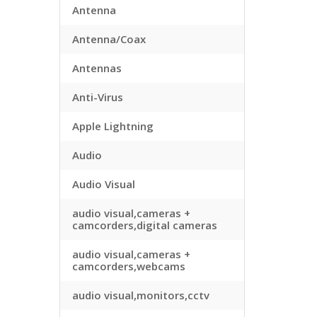
Antenna
Antenna/Coax
Antennas
Anti-Virus
Apple Lightning
Audio
Audio Visual
audio visual,cameras +
camcorders,digital cameras
audio visual,cameras +
camcorders,webcams
audio visual,monitors,cctv