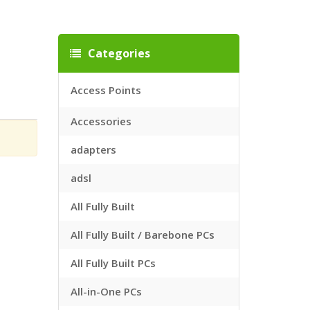
Categories
Access Points
Accessories
adapters
adsl
All Fully Built
All Fully Built / Barebone PCs
All Fully Built PCs
All-in-One PCs