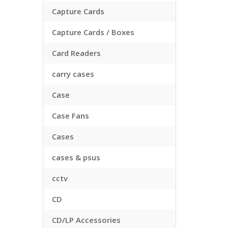
Capture Cards
Capture Cards / Boxes
Card Readers
carry cases
Case
Case Fans
Cases
cases & psus
cctv
CD
CD/LP Accessories