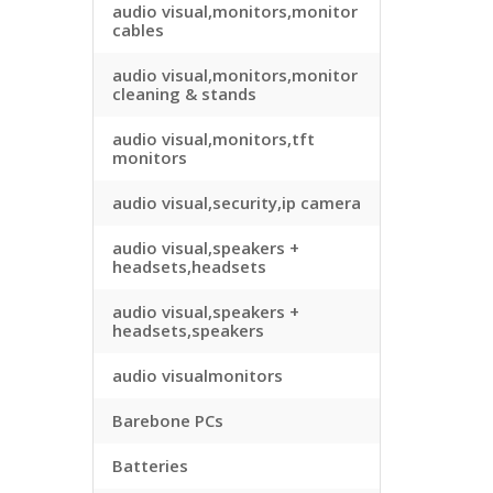
audio visual,monitors,monitor
cables
audio visual,monitors,monitor
cleaning & stands
audio visual,monitors,tft
monitors
audio visual,security,ip camera
audio visual,speakers +
headsets,headsets
audio visual,speakers +
headsets,speakers
audio visualmonitors
Barebone PCs
Batteries