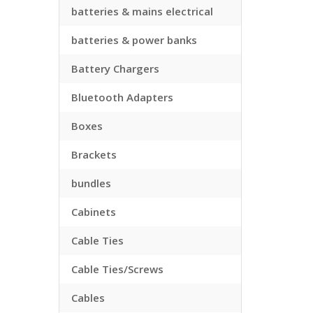
batteries & mains electrical
batteries & power banks
Battery Chargers
Bluetooth Adapters
Boxes
Brackets
bundles
Cabinets
Cable Ties
Cable Ties/Screws
Cables