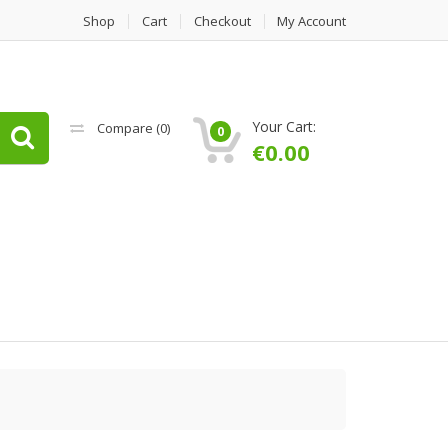
Shop
Cart
Checkout
My Account
Your Cart:
Compare (
0
)
0
€
0.00