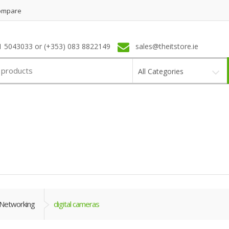
ompare
1 5043033 or (+353) 083 8822149
sales@theitstore.ie
All Categories
Networking
digital cameras