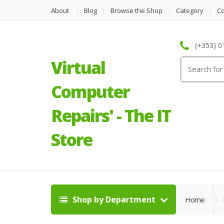
About
Blog
Browse the Shop
Category
C
(+353) 0
Virtual
Search
for:
Computer
Repairs' - The IT
Store
Shop by Department
Home