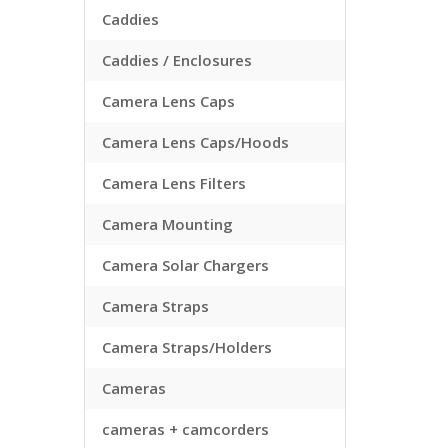
Caddies
Caddies / Enclosures
Camera Lens Caps
Camera Lens Caps/Hoods
Camera Lens Filters
Camera Mounting
Camera Solar Chargers
Camera Straps
Camera Straps/Holders
Cameras
cameras + camcorders