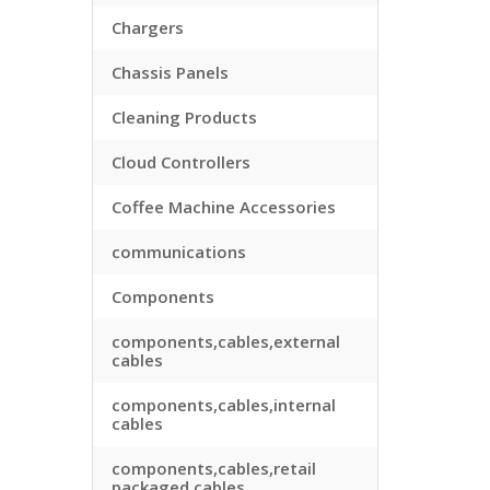
Chargers
Chassis Panels
Cleaning Products
Cloud Controllers
Coffee Machine Accessories
communications
Components
components,cables,external
cables
components,cables,internal
cables
components,cables,retail
packaged cables