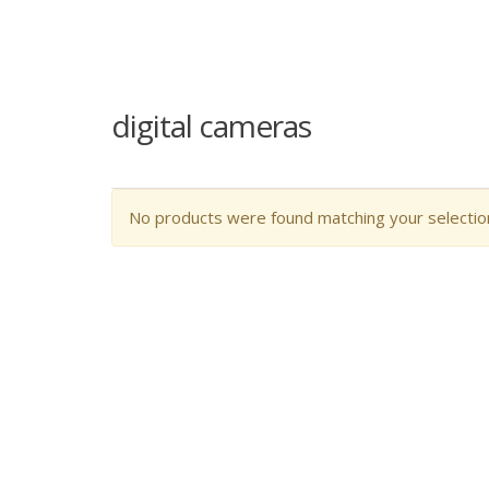
digital cameras
No products were found matching your selectio