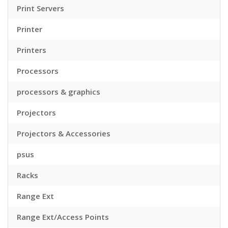
Print Servers
Printer
Printers
Processors
processors & graphics
Projectors
Projectors & Accessories
psus
Racks
Range Ext
Range Ext/Access Points