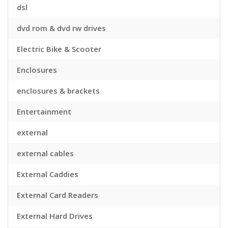
dsl
dvd rom & dvd rw drives
Electric Bike & Scooter
Enclosures
enclosures & brackets
Entertainment
external
external cables
External Caddies
External Card Readers
External Hard Drives