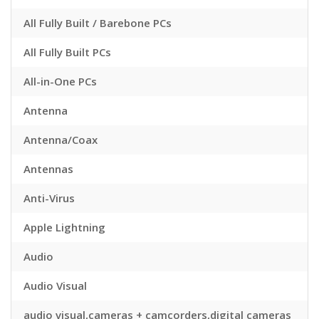
All Fully Built / Barebone PCs
All Fully Built PCs
All-in-One PCs
Antenna
Antenna/Coax
Antennas
Anti-Virus
Apple Lightning
Audio
Audio Visual
audio visual,cameras + camcorders,digital cameras