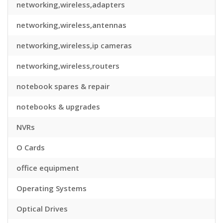
networking,wireless,adapters
networking,wireless,antennas
networking,wireless,ip cameras
networking,wireless,routers
notebook spares & repair
notebooks & upgrades
NVRs
O Cards
office equipment
Operating Systems
Optical Drives