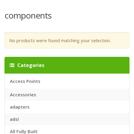
components
No products were found matching your selection.
Categories
Access Points
Accessories
adapters
adsl
All Fully Built