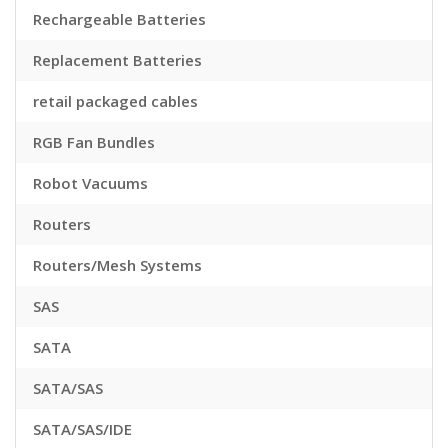
Rechargeable Batteries
Replacement Batteries
retail packaged cables
RGB Fan Bundles
Robot Vacuums
Routers
Routers/Mesh Systems
SAS
SATA
SATA/SAS
SATA/SAS/IDE