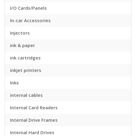
I/O Cards/Panels
In-car Accessories
Injectors
ink & paper
ink cartridges
inkjet printers
Inks
internal cables
Internal Card Readers
Internal Drive Frames
Internal Hard Drives