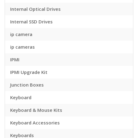
Internal Optical Drives
Internal SSD Drives
ip camera
ip cameras
IPMI
IPMI Upgrade Kit
Junction Boxes
Keyboard
Keyboard & Mouse Kits
Keyboard Accessories
Keyboards