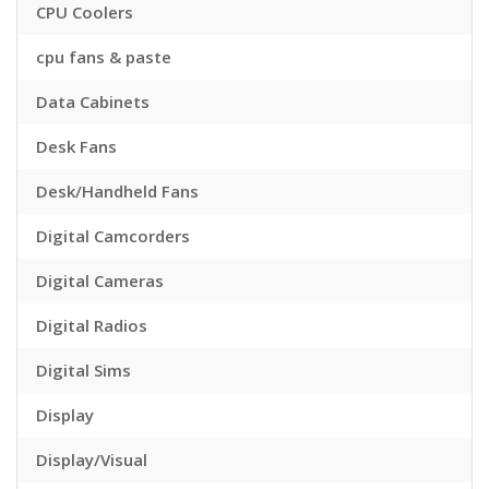
CPU Coolers
cpu fans & paste
Data Cabinets
Desk Fans
Desk/Handheld Fans
Digital Camcorders
Digital Cameras
Digital Radios
Digital Sims
Display
Display/Visual