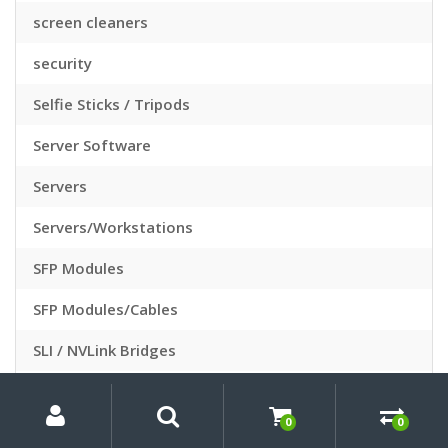
screen cleaners
security
Selfie Sticks / Tripods
Server Software
Servers
Servers/Workstations
SFP Modules
SFP Modules/Cables
SLI / NVLink Bridges
Slide Sleeves
My
Search
Search
for:
Account
0
0
Slide Viewers