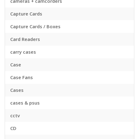
cameras + camcorders
Capture Cards
Capture Cards / Boxes
Card Readers
carry cases
Case
Case Fans
Cases
cases & psus
cctv
CD