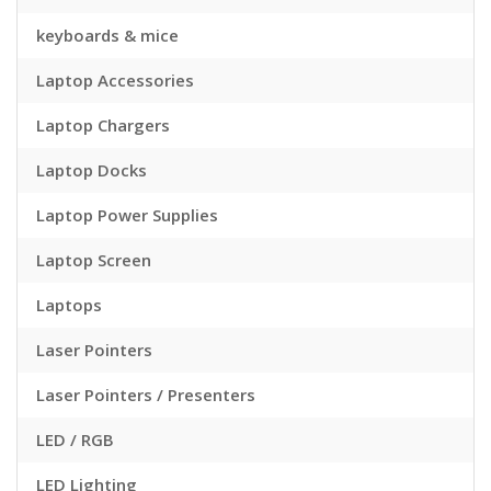
keyboards & mice
Laptop Accessories
Laptop Chargers
Laptop Docks
Laptop Power Supplies
Laptop Screen
Laptops
Laser Pointers
Laser Pointers / Presenters
LED / RGB
LED Lighting