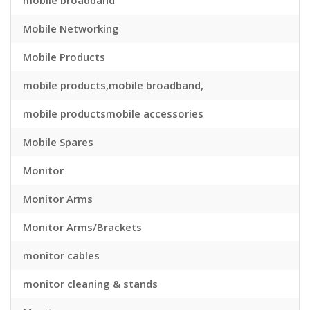
mobile broadband
Mobile Networking
Mobile Products
mobile products,mobile broadband,
mobile productsmobile accessories
Mobile Spares
Monitor
Monitor Arms
Monitor Arms/Brackets
monitor cables
monitor cleaning & stands