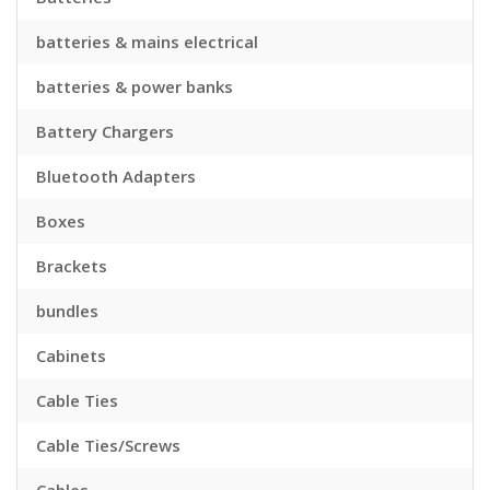
batteries & mains electrical
batteries & power banks
Battery Chargers
Bluetooth Adapters
Boxes
Brackets
bundles
Cabinets
Cable Ties
Cable Ties/Screws