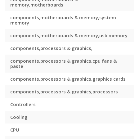
memory,motherboards
components,motherboards & memory,system
memory
components,motherboards & memory,usb memory
components,processors & graphics,
components,processors & graphics,cpu fans &
paste
components,processors & graphics,graphics cards
components,processors & graphics,processors
Controllers
Cooling
CPU