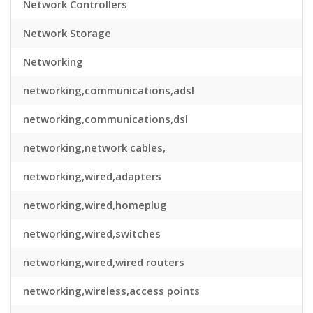
Network Controllers
Network Storage
Networking
networking,communications,adsl
networking,communications,dsl
networking,network cables,
networking,wired,adapters
networking,wired,homeplug
networking,wired,switches
networking,wired,wired routers
networking,wireless,access points