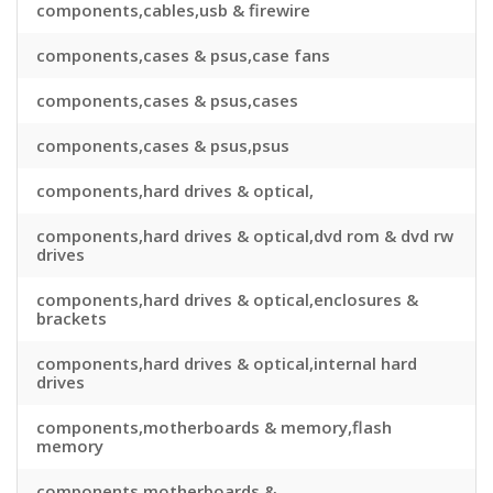
components,cables,usb & firewire
components,cases & psus,case fans
components,cases & psus,cases
components,cases & psus,psus
components,hard drives & optical,
components,hard drives & optical,dvd rom & dvd rw
drives
components,hard drives & optical,enclosures &
brackets
components,hard drives & optical,internal hard
drives
components,motherboards & memory,flash
memory
components,motherboards &