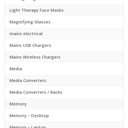
Light Therapy Face Masks
Magnifying Glasses
mains electrical
Mains USB Chargers
Mains Wireless Chargers
Media
Media Converters
Media Converters / Racks
Memory
Memory – Desktop
Memory – Laptop