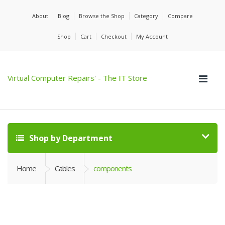
About
Blog
Browse the Shop
Category
Compare
Shop
Cart
Checkout
My Account
Virtual Computer Repairs' - The IT Store
Shop by Department
Home
Cables
components