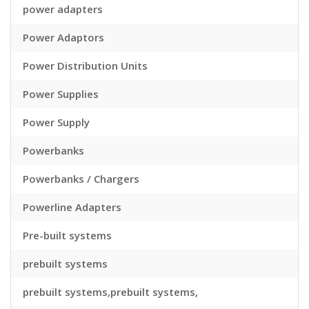
power adapters
Power Adaptors
Power Distribution Units
Power Supplies
Power Supply
Powerbanks
Powerbanks / Chargers
Powerline Adapters
Pre-built systems
prebuilt systems
prebuilt systems,prebuilt systems,