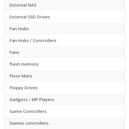
External NAS
External SSD Drives
Fan Hubs
Fan Hubs / Controllers
Fans
flash memory
Floor Mats
Floppy Drives
Gadgets / MP Players
Game Controllers
Games controllers