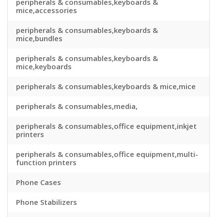
peripherals & consumables,keyboards &
mice,accessories
peripherals & consumables,keyboards &
mice,bundles
peripherals & consumables,keyboards &
mice,keyboards
peripherals & consumables,keyboards & mice,mice
peripherals & consumables,media,
peripherals & consumables,office equipment,inkjet
printers
peripherals & consumables,office equipment,multi-
function printers
Phone Cases
Phone Stabilizers