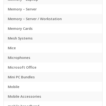
Memory – Server
Memory – Server / Workstation
Memory Cards
Mesh Systems
Mice
Microphones
Microsoft Office
Mini PC Bundles
Mobile
Mobile Accessories