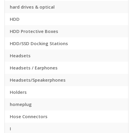
hard drives & optical
HDD
HDD Protective Boxes
HDD/SSD Docking Stations
Headsets
Headsets / Earphones
Headsets/Speakerphones
Holders
homeplug
Hose Connectors
I