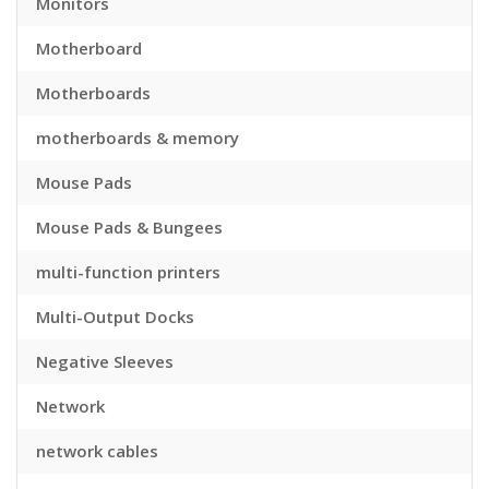
Monitors
Motherboard
Motherboards
motherboards & memory
Mouse Pads
Mouse Pads & Bungees
multi-function printers
Multi-Output Docks
Negative Sleeves
Network
network cables