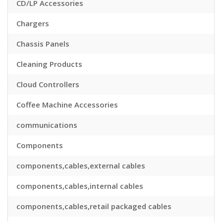
CD/LP Accessories
Chargers
Chassis Panels
Cleaning Products
Cloud Controllers
Coffee Machine Accessories
communications
Components
components,cables,external cables
components,cables,internal cables
components,cables,retail packaged cables