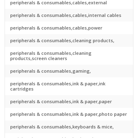
peripherals & consumables,cables,external
peripherals & consumables,cables,internal cables
peripherals & consumables,cables,power
peripherals & consumables,cleaning products,
peripherals & consumables,cleaning
products,screen cleaners
peripherals & consumables,gaming,
peripherals & consumables,ink & paper,ink
cartridges
peripherals & consumables,ink & paper,paper
peripherals & consumables,ink & paper,photo paper
peripherals & consumables,keyboards & mice,