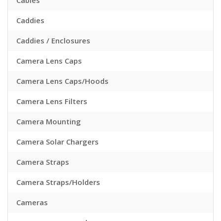
Cables
Caddies
Caddies / Enclosures
Camera Lens Caps
Camera Lens Caps/Hoods
Camera Lens Filters
Camera Mounting
Camera Solar Chargers
Camera Straps
Camera Straps/Holders
Cameras