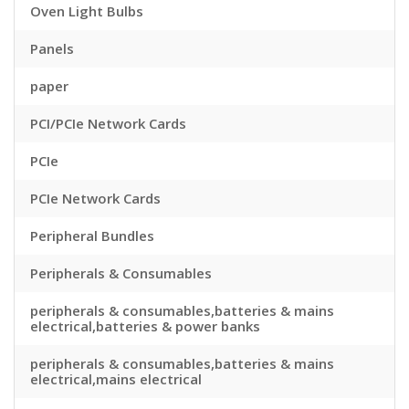
Oven Light Bulbs
Panels
paper
PCI/PCIe Network Cards
PCIe
PCIe Network Cards
Peripheral Bundles
Peripherals & Consumables
peripherals & consumables,batteries & mains
electrical,batteries & power banks
peripherals & consumables,batteries & mains
electrical,mains electrical