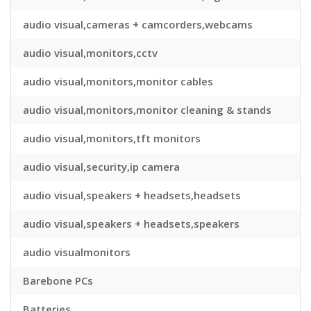
audio visual,cameras + camcorders,webcams
audio visual,monitors,cctv
audio visual,monitors,monitor cables
audio visual,monitors,monitor cleaning & stands
audio visual,monitors,tft monitors
audio visual,security,ip camera
audio visual,speakers + headsets,headsets
audio visual,speakers + headsets,speakers
audio visualmonitors
Barebone PCs
Batteries