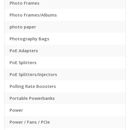
Photo Frames
Photo Frames/Albums
photo paper
Photography Bags
PoE Adapters
PoE Splitters
PoE Splitters/Injectors
Polling Rate Boosters
Portable Powerbanks
Power
Power / Fans / PCIe