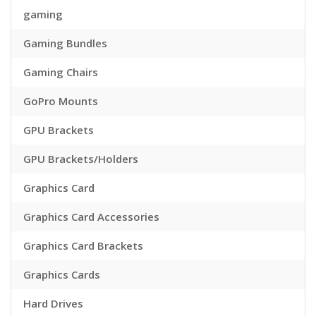
gaming
Gaming Bundles
Gaming Chairs
GoPro Mounts
GPU Brackets
GPU Brackets/Holders
Graphics Card
Graphics Card Accessories
Graphics Card Brackets
Graphics Cards
Hard Drives