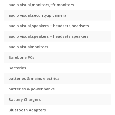
audio visual,monitors,tft monitors
audio visual,security,ip camera
audio visual,speakers + headsets,headsets
audio visual,speakers + headsets,speakers
audio visualmonitors
Barebone PCs
Batteries
batteries & mains electrical
batteries & power banks
Battery Chargers
Bluetooth Adapters