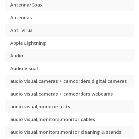
Antenna/Coax
Antennas
Anti-Virus
Apple Lightning
Audio
Audio Visual
audio visual,cameras + camcorders,digital cameras
audio visual,cameras + camcorders,webcams
audio visual,monitors,cctv
audio visual,monitors,monitor cables
audio visual,monitors,monitor cleaning & stands