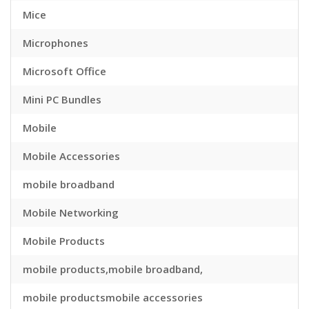
Mice
Microphones
Microsoft Office
Mini PC Bundles
Mobile
Mobile Accessories
mobile broadband
Mobile Networking
Mobile Products
mobile products,mobile broadband,
mobile productsmobile accessories