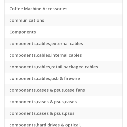
Coffee Machine Accessories
communications
Components
components,cables,external cables
components,cables,internal cables
components,cables,retail packaged cables
components,cables,usb & firewire
components,cases & psus,case fans
components,cases & psus,cases
components,cases & psus,psus
components,hard drives & optical,