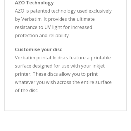
AZO Technology
AZO is patented technology used exclusively
by Verbatim. It provides the ultimate
resistance to UV light for increased
protection and reliability.
Customise your disc
Verbatim printable discs feature a printable
surface designed for use with your inkjet
printer. These discs allow you to print
whatever you wish across the entire surface
of the disc.