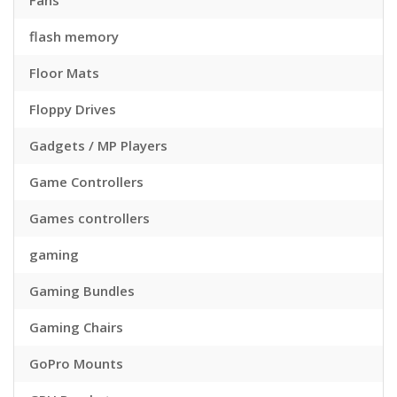
Fans
flash memory
Floor Mats
Floppy Drives
Gadgets / MP Players
Game Controllers
Games controllers
gaming
Gaming Bundles
Gaming Chairs
GoPro Mounts