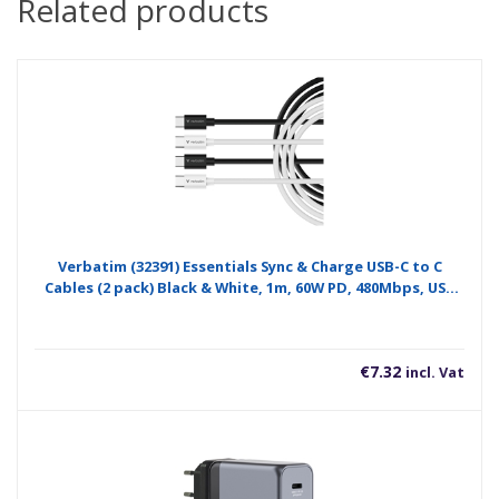
Related products
Verbatim (32391) Essentials Sync & Charge USB-C to C
Cables (2 pack) Black & White, 1m, 60W PD, 480Mbps, USB
Power Delivery 3.0 Supports Up To 60W Fast Charging
€
7.32
incl. Vat