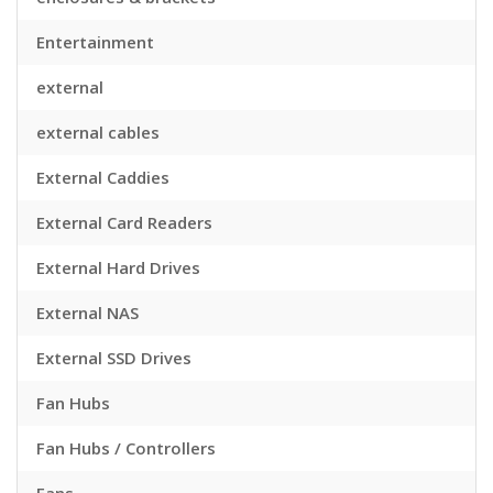
Entertainment
external
external cables
External Caddies
External Card Readers
External Hard Drives
External NAS
External SSD Drives
Fan Hubs
Fan Hubs / Controllers