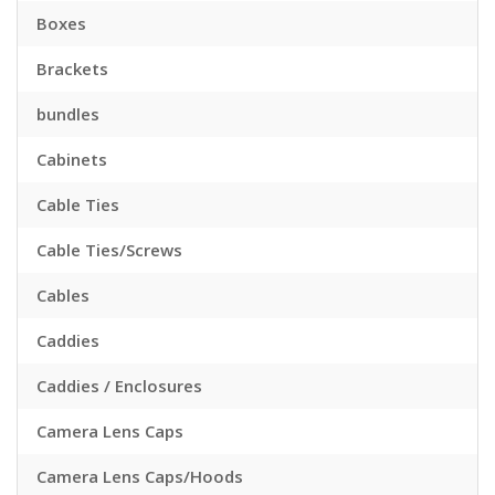
Boxes
Brackets
bundles
Cabinets
Cable Ties
Cable Ties/Screws
Cables
Caddies
Caddies / Enclosures
Camera Lens Caps
Camera Lens Caps/Hoods