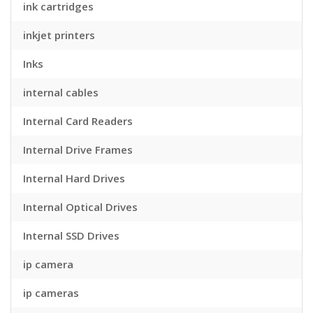
ink cartridges
inkjet printers
Inks
internal cables
Internal Card Readers
Internal Drive Frames
Internal Hard Drives
Internal Optical Drives
Internal SSD Drives
ip camera
ip cameras