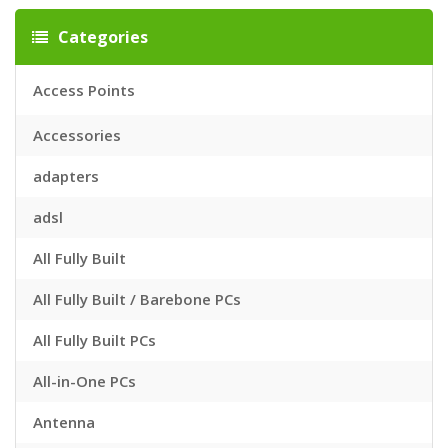
Categories
Access Points
Accessories
adapters
adsl
All Fully Built
All Fully Built / Barebone PCs
All Fully Built PCs
All-in-One PCs
Antenna