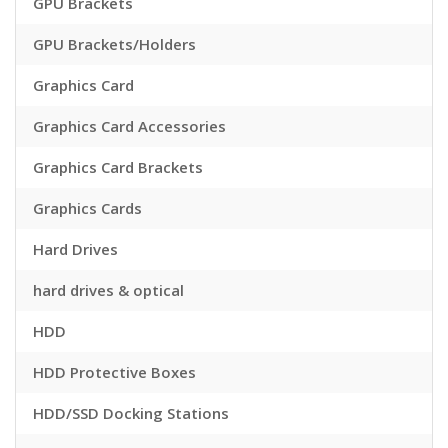
GPU Brackets
GPU Brackets/Holders
Graphics Card
Graphics Card Accessories
Graphics Card Brackets
Graphics Cards
Hard Drives
hard drives & optical
HDD
HDD Protective Boxes
HDD/SSD Docking Stations