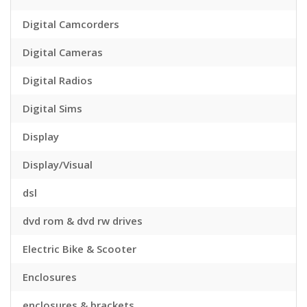
Digital Camcorders
Digital Cameras
Digital Radios
Digital Sims
Display
Display/Visual
dsl
dvd rom & dvd rw drives
Electric Bike & Scooter
Enclosures
enclosures & brackets