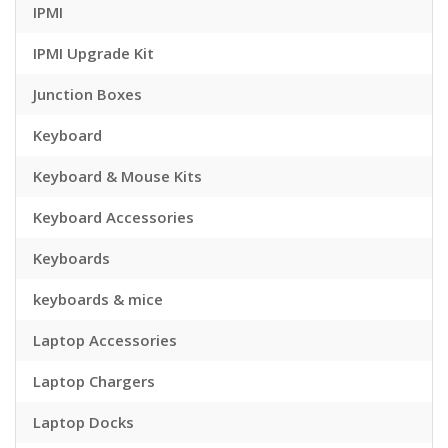
IPMI
IPMI Upgrade Kit
Junction Boxes
Keyboard
Keyboard & Mouse Kits
Keyboard Accessories
Keyboards
keyboards & mice
Laptop Accessories
Laptop Chargers
Laptop Docks