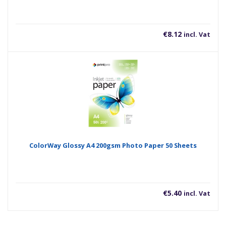
480Mbps, USB Power Delivery 3.0 Supports Up To 27W
Charging Power
€
8.12
incl. Vat
ColorWay Glossy A4 200gsm Photo Paper 50 Sheets
€
5.40
incl. Vat