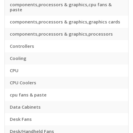
components,processors & graphics,cpu fans &
paste
components,processors & graphics,graphics cards
components,processors & graphics,processors
Controllers
Cooling
CPU
CPU Coolers
cpu fans & paste
Data Cabinets
Desk Fans
Desk/Handheld Fans