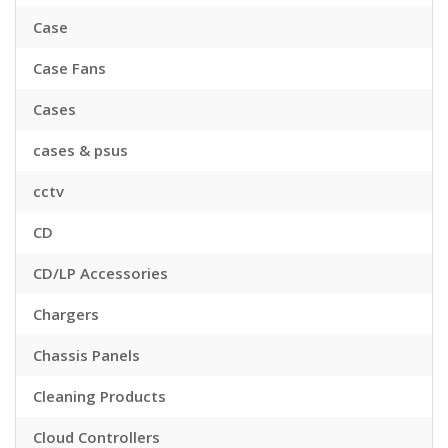
Case
Case Fans
Cases
cases & psus
cctv
CD
CD/LP Accessories
Chargers
Chassis Panels
Cleaning Products
Cloud Controllers