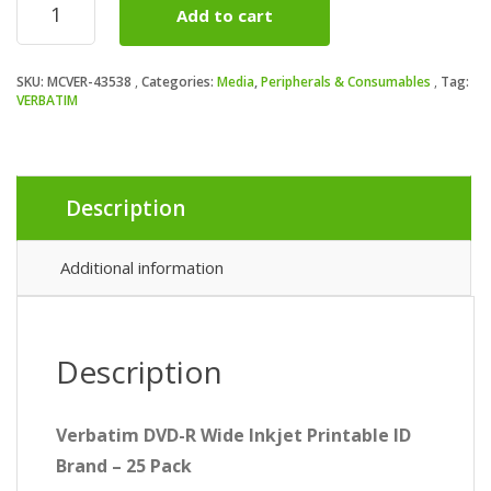
Add to cart
(43538)
DVD-
R
SKU:
MCVER-43538
Categories:
Media
,
Peripherals & Consumables
Tag:
Wide
VERBATIM
Inkjet
Printable
ID
Branded
25
Description
Pack
Spindle
Additional information
4.7GB
16X
quantity
Description
Verbatim DVD-R Wide Inkjet Printable ID
Brand – 25 Pack