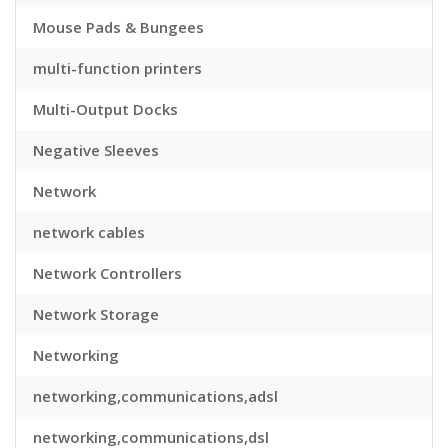
Mouse Pads & Bungees
multi-function printers
Multi-Output Docks
Negative Sleeves
Network
network cables
Network Controllers
Network Storage
Networking
networking,communications,adsl
networking,communications,dsl