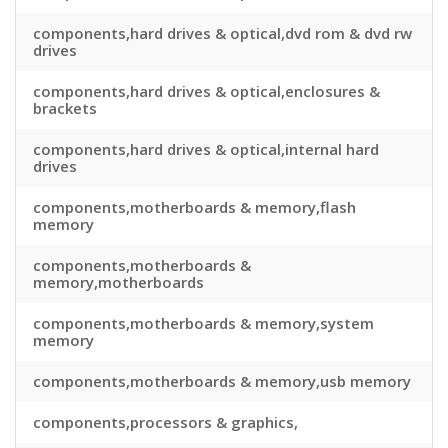
components,hard drives & optical,dvd rom & dvd rw
drives
components,hard drives & optical,enclosures &
brackets
components,hard drives & optical,internal hard
drives
components,motherboards & memory,flash
memory
components,motherboards &
memory,motherboards
components,motherboards & memory,system
memory
components,motherboards & memory,usb memory
components,processors & graphics,