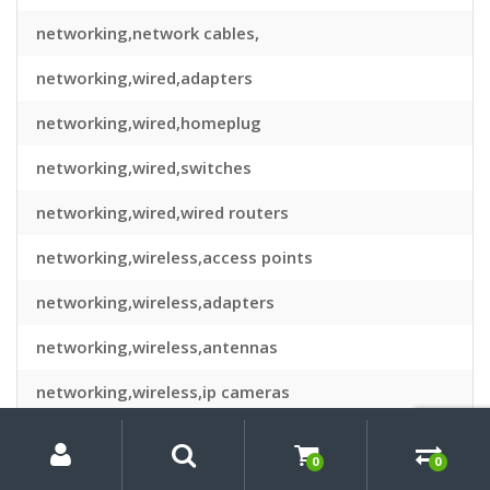
networking,network cables,
networking,wired,adapters
networking,wired,homeplug
networking,wired,switches
networking,wired,wired routers
networking,wireless,access points
networking,wireless,adapters
networking,wireless,antennas
networking,wireless,ip cameras
My
Search
Search
networking,wireless,routers
for:
Account
0
0
notebook spares & repair