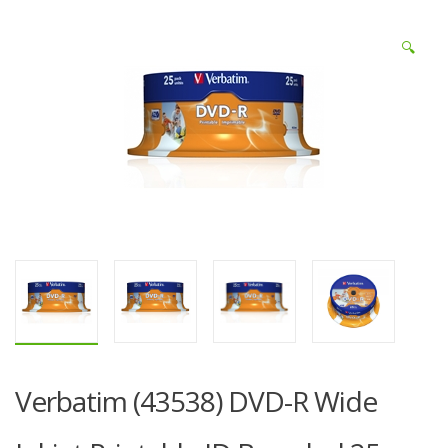
🔍
Verbatim (43538) DVD-R Wide