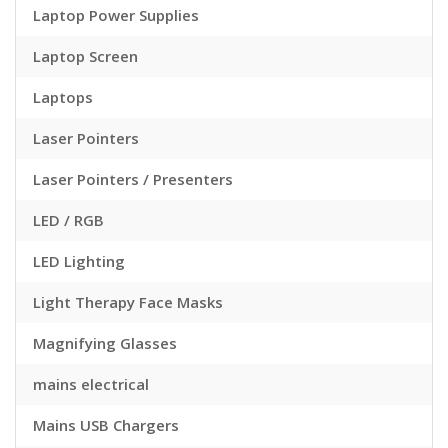
Laptop Power Supplies
Laptop Screen
Laptops
Laser Pointers
Laser Pointers / Presenters
LED / RGB
LED Lighting
Light Therapy Face Masks
Magnifying Glasses
mains electrical
Mains USB Chargers