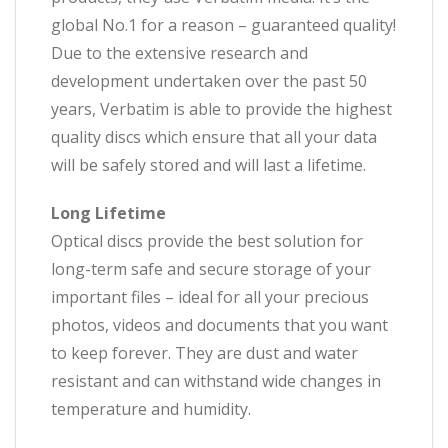
global No.1 for a reason – guaranteed quality!
Due to the extensive research and
development undertaken over the past 50
years, Verbatim is able to provide the highest
quality discs which ensure that all your data
will be safely stored and will last a lifetime.
Long Lifetime
Optical discs provide the best solution for
long-term safe and secure storage of your
important files – ideal for all your precious
photos, videos and documents that you want
to keep forever. They are dust and water
resistant and can withstand wide changes in
temperature and humidity.