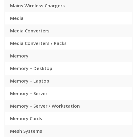
Mains Wireless Chargers
Media
Media Converters
Media Converters / Racks
Memory
Memory – Desktop
Memory – Laptop
Memory – Server
Memory – Server / Workstation
Memory Cards
Mesh Systems