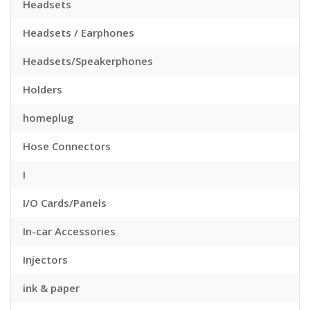
Headsets
Headsets / Earphones
Headsets/Speakerphones
Holders
homeplug
Hose Connectors
I
I/O Cards/Panels
In-car Accessories
Injectors
ink & paper