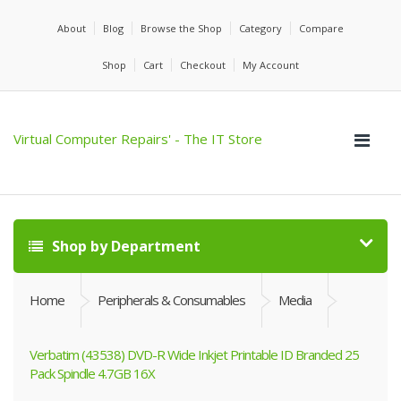
About
Blog
Browse the Shop
Category
Compare
Shop
Cart
Checkout
My Account
Virtual Computer Repairs' - The IT Store
Shop by Department
Home
Peripherals & Consumables
Media
Verbatim (43538) DVD-R Wide Inkjet Printable ID Branded 25
Pack Spindle 4.7GB 16X