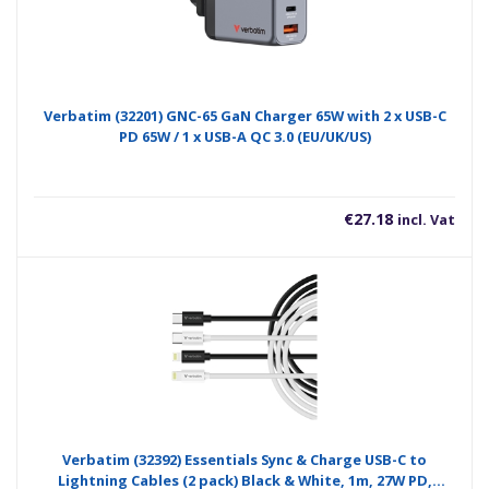
Verbatim (32201) GNC-65 GaN Charger 65W with 2 x USB-C
PD 65W / 1 x USB-A QC 3.0 (EU/UK/US)
€
27.18
incl. Vat
Verbatim (32392) Essentials Sync & Charge USB-C to
Lightning Cables (2 pack) Black & White, 1m, 27W PD,