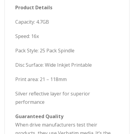
Product Details
Capacity: 4.7GB
Speed: 16x
Pack Style: 25 Pack Spindle
Disc Surface: Wide Inkjet Printable
Print area: 21 – 118mm
Silver reflective layer for superior
performance
Guaranteed Quality
When drive manufacturers test their
products, they use Verbatim media. It’s the