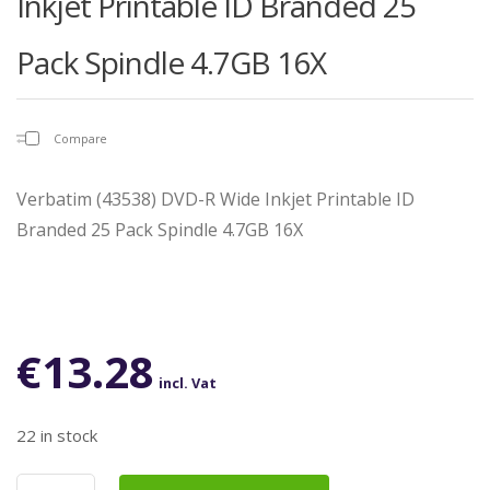
Inkjet Printable ID Branded 25
Pack Spindle 4.7GB 16X
Compare
Verbatim (43538) DVD-R Wide Inkjet Printable ID
Branded 25 Pack Spindle 4.7GB 16X
€
13.28
incl. Vat
22 in stock
Verbatim