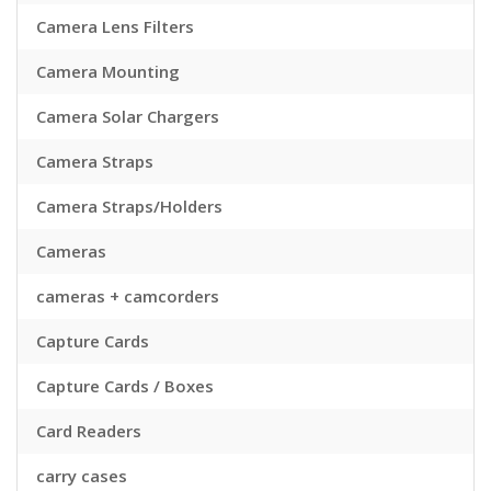
Camera Lens Filters
Camera Mounting
Camera Solar Chargers
Camera Straps
Camera Straps/Holders
Cameras
cameras + camcorders
Capture Cards
Capture Cards / Boxes
Card Readers
carry cases