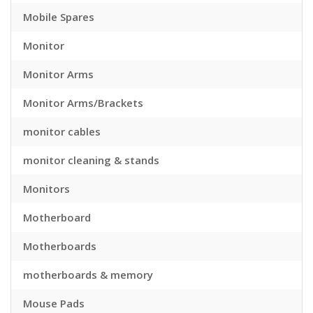
Mobile Spares
Monitor
Monitor Arms
Monitor Arms/Brackets
monitor cables
monitor cleaning & stands
Monitors
Motherboard
Motherboards
motherboards & memory
Mouse Pads