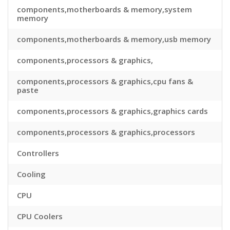
components,motherboards & memory,system
memory
components,motherboards & memory,usb memory
components,processors & graphics,
components,processors & graphics,cpu fans &
paste
components,processors & graphics,graphics cards
components,processors & graphics,processors
Controllers
Cooling
CPU
CPU Coolers