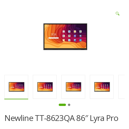
🔍
Newline TT-8623QA 86″ Lyra Pro