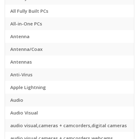
All Fully Built PCs
All-in-One PCs
Antenna
Antenna/Coax
Antennas
Anti-Virus
Apple Lightning
Audio
Audio Visual
audio visual,cameras + camcorders,digital cameras
audio visual,cameras + camcorders,webcams