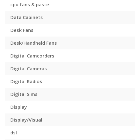
cpu fans & paste
Data Cabinets
Desk Fans
Desk/Handheld Fans
Digital Camcorders
Digital Cameras
Digital Radios
Digital Sims
Display
Display/Visual
dsl