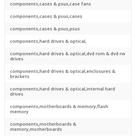
components,cases & psus,case fans
components,cases & psus,cases
components,cases & psus,psus
components,hard drives & optical,
components,hard drives & optical,dvd rom & dvd rw
drives
components,hard drives & optical,enclosures &
brackets
components,hard drives & optical,internal hard
drives
components,motherboards & memory,flash
memory
components,motherboards &
memory,motherboards