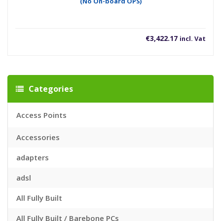
(No On-board OPS)
€
3,422.17
incl. Vat
Categories
Access Points
Accessories
adapters
adsl
All Fully Built
All Fully Built / Barebone PCs