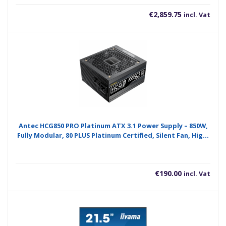
€
2,859.75
incl. Vat
Antec HCG850 PRO Platinum ATX 3.1 Power Supply – 850W,
Fully Modular, 80 PLUS Platinum Certified, Silent Fan, High-
Performance Gaming PSU
€
190.00
incl. Vat