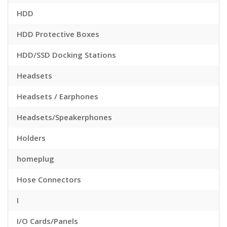
HDD
HDD Protective Boxes
HDD/SSD Docking Stations
Headsets
Headsets / Earphones
Headsets/Speakerphones
Holders
homeplug
Hose Connectors
I
I/O Cards/Panels