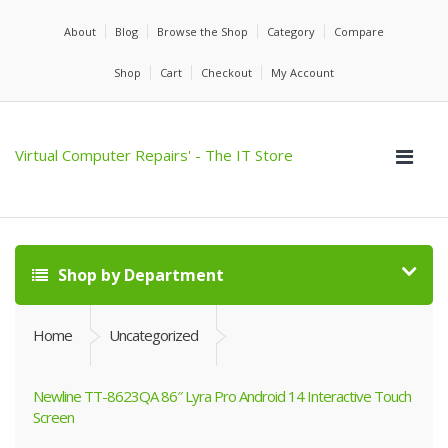
About
Blog
Browse the Shop
Category
Compare
Shop
Cart
Checkout
My Account
Virtual Computer Repairs' - The IT Store
Shop by Department
Home
Uncategorized
Newline TT-8623QA 86″ Lyra Pro Android 14 Interactive Touch
Screen