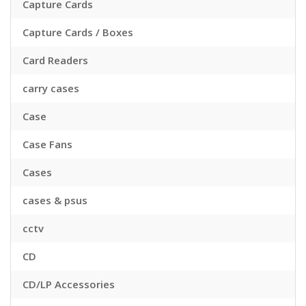
Capture Cards
Capture Cards / Boxes
Card Readers
carry cases
Case
Case Fans
Cases
cases & psus
cctv
CD
CD/LP Accessories