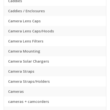
Caddies
Caddies / Enclosures
Camera Lens Caps
Camera Lens Caps/Hoods
Camera Lens Filters
Camera Mounting
Camera Solar Chargers
Camera Straps
Camera Straps/Holders
Cameras
cameras + camcorders