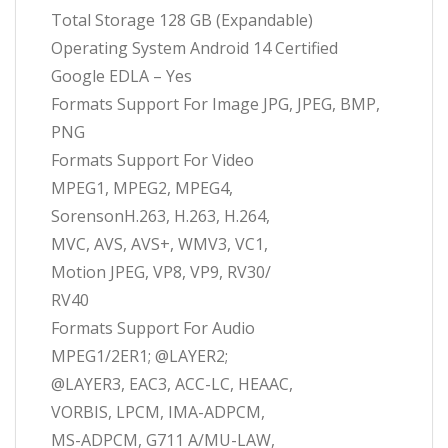
Total Storage 128 GB (Expandable)
Operating System Android 14 Certified
Google EDLA – Yes
Formats Support For Image JPG, JPEG, BMP,
PNG
Formats Support For Video
MPEG1, MPEG2, MPEG4,
SorensonH.263, H.263, H.264,
MVC, AVS, AVS+, WMV3, VC1,
Motion JPEG, VP8, VP9, RV30/
RV40
Formats Support For Audio
MPEG1/2ER1; @LAYER2;
@LAYER3, EAC3, ACC-LC, HEAAC,
VORBIS, LPCM, IMA-ADPCM,
MS-ADPCM, G711 A/MU-LAW,