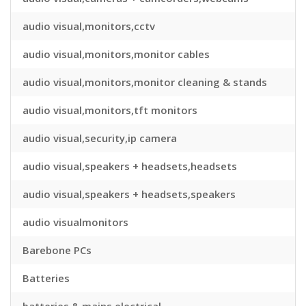
audio visual,monitors,cctv
audio visual,monitors,monitor cables
audio visual,monitors,monitor cleaning & stands
audio visual,monitors,tft monitors
audio visual,security,ip camera
audio visual,speakers + headsets,headsets
audio visual,speakers + headsets,speakers
audio visualmonitors
Barebone PCs
Batteries