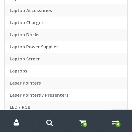
Laptop Accessories
Laptop Chargers
Laptop Docks
Laptop Power Supplies
Laptop Screen
Laptops
Laser Pointers
Laser Pointers / Presenters
LED / RGB
My
Search
Search
LED Lighting
for:
Account
0
0
Light Therapy Face Masks