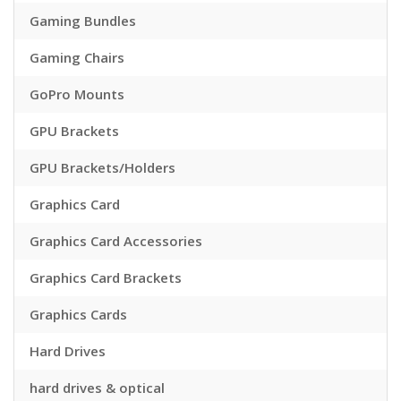
Gaming Bundles
Gaming Chairs
GoPro Mounts
GPU Brackets
GPU Brackets/Holders
Graphics Card
Graphics Card Accessories
Graphics Card Brackets
Graphics Cards
Hard Drives
hard drives & optical