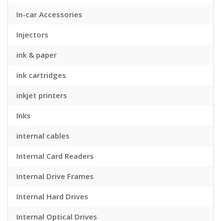
In-car Accessories
Injectors
ink & paper
ink cartridges
inkjet printers
Inks
internal cables
Internal Card Readers
Internal Drive Frames
Internal Hard Drives
Internal Optical Drives