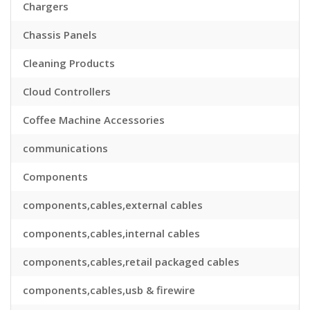
Chargers
Chassis Panels
Cleaning Products
Cloud Controllers
Coffee Machine Accessories
communications
Components
components,cables,external cables
components,cables,internal cables
components,cables,retail packaged cables
components,cables,usb & firewire