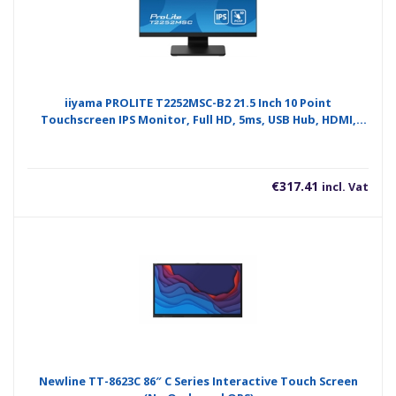
iiyama PROLITE T2252MSC-B2 21.5 Inch 10 Point
Touchscreen IPS Monitor, Full HD, 5ms, USB Hub, HDMI,
DisplayPort, Speakers, Black, Internal PSU, VESA
€
317.41
incl. Vat
Newline TT-8623C 86″ C Series Interactive Touch Screen