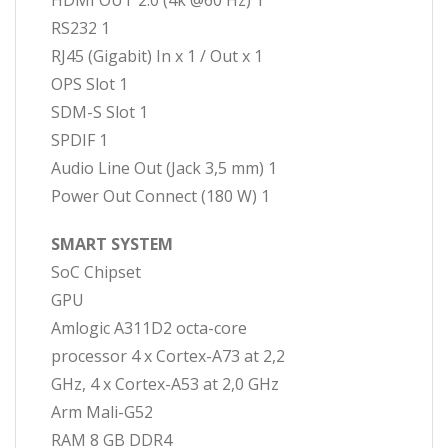
HDMI OUT 2.0 (4k @60 Hz) 1
RS232 1
RJ45 (Gigabit) In x 1 / Out x 1
OPS Slot 1
SDM-S Slot 1
SPDIF 1
Audio Line Out (Jack 3,5 mm) 1
Power Out Connect (180 W) 1
SMART SYSTEM
SoC Chipset
GPU
Amlogic A311D2 octa-core
processor 4 x Cortex-A73 at 2,2
GHz, 4 x Cortex-A53 at 2,0 GHz
Arm Mali-G52
RAM 8 GB DDR4