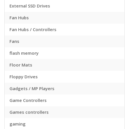
External SSD Drives
Fan Hubs
Fan Hubs / Controllers
Fans
flash memory
Floor Mats
Floppy Drives
Gadgets / MP Players
Game Controllers
Games controllers
gaming