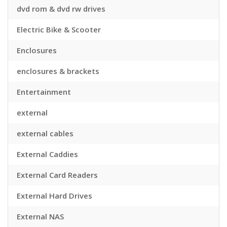
dvd rom & dvd rw drives
Electric Bike & Scooter
Enclosures
enclosures & brackets
Entertainment
external
external cables
External Caddies
External Card Readers
External Hard Drives
External NAS