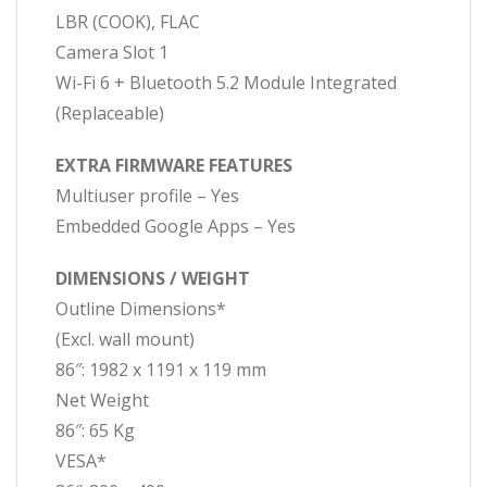
LBR (COOK), FLAC
Camera Slot 1
Wi-Fi 6 + Bluetooth 5.2 Module Integrated
(Replaceable)
EXTRA FIRMWARE FEATURES
Multiuser profile – Yes
Embedded Google Apps – Yes
DIMENSIONS / WEIGHT
Outline Dimensions*
(Excl. wall mount)
86″: 1982 x 1191 x 119 mm
Net Weight
86″: 65 Kg
VESA*