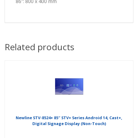
86″: 800 x 400 mm
Related products
Newline STV-8524+ 85″ STV+ Series Android 14, Cast+,
Digital Signage Display (Non-Touch)