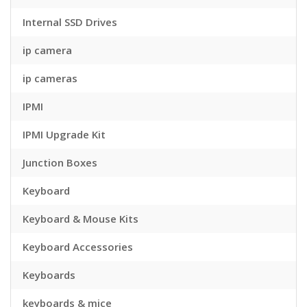
Internal SSD Drives
ip camera
ip cameras
IPMI
IPMI Upgrade Kit
Junction Boxes
Keyboard
Keyboard & Mouse Kits
Keyboard Accessories
Keyboards
keyboards & mice