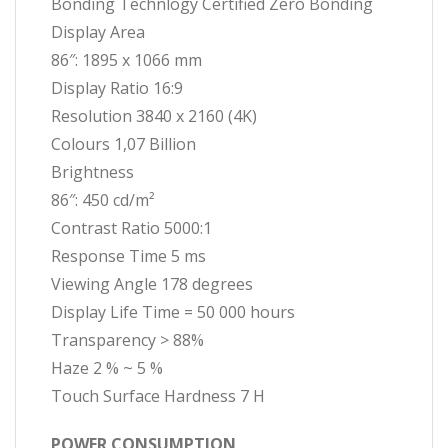
Bonding Technlogy Certified Zero Bonding
Display Area
86″: 1895 x 1066 mm
Display Ratio 16:9
Resolution 3840 x 2160 (4K)
Colours 1,07 Billion
Brightness
86″: 450 cd/m²
Contrast Ratio 5000:1
Response Time 5 ms
Viewing Angle 178 degrees
Display Life Time = 50 000 hours
Transparency > 88%
Haze 2 % ~ 5 %
Touch Surface Hardness 7 H
POWER CONSUMPTION