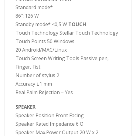
Standard mode*
86″: 126 W
Standby mode* <0,5 W
TOUCH
Touch Technology Stellar Touch Technology
Touch Points 50 Windows
20 Android/MAC/Linux
Touch Screen Writing Tools Passive pen,
Finger, Fist
Number of stylus 2
Accuracy ±1 mm
Real Palm Rejection – Yes
SPEAKER
Speaker Position Front Facing
Speaker Rated Impedance 6 O
Speaker Max.Power Output 20 W x 2