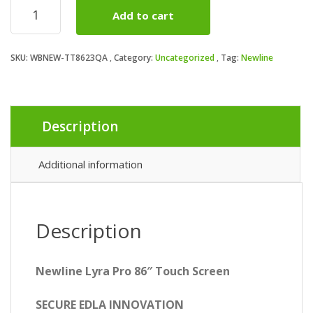
Newline
Add to cart
TT-
8623QA
86"
SKU:
WBNEW-TT8623QA
Category:
Uncategorized
Tag:
Newline
Lyra
Pro
Android
14
Interactive
Description
Touch
Screen
quantity
Additional information
Description
Newline Lyra Pro 86″ Touch Screen
SECURE EDLA INNOVATION