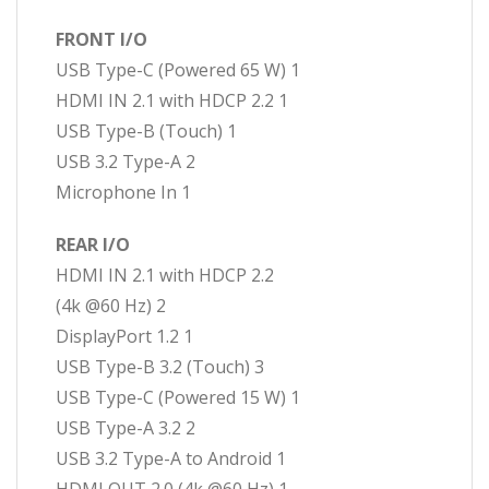
FRONT I/O
USB Type-C (Powered 65 W) 1
HDMI IN 2.1 with HDCP 2.2 1
USB Type-B (Touch) 1
USB 3.2 Type-A 2
Microphone In 1
REAR I/O
HDMI IN 2.1 with HDCP 2.2
(4k @60 Hz) 2
DisplayPort 1.2 1
USB Type-B 3.2 (Touch) 3
USB Type-C (Powered 15 W) 1
USB Type-A 3.2 2
USB 3.2 Type-A to Android 1