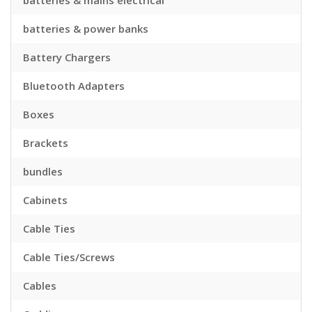
batteries & mains electrical
batteries & power banks
Battery Chargers
Bluetooth Adapters
Boxes
Brackets
bundles
Cabinets
Cable Ties
Cable Ties/Screws
Cables