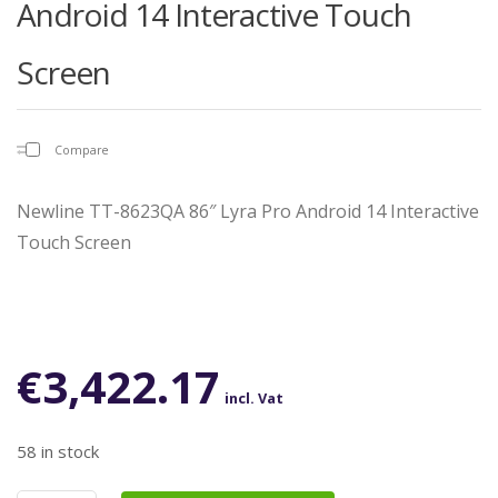
Android 14 Interactive Touch
Screen
Compare
Newline TT-8623QA 86″ Lyra Pro Android 14 Interactive
Touch Screen
€
3,422.17
incl. Vat
58 in stock