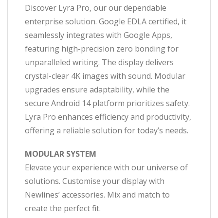
Discover Lyra Pro, our our dependable
enterprise solution. Google EDLA certified, it
seamlessly integrates with Google Apps,
featuring high-precision zero bonding for
unparalleled writing. The display delivers
crystal-clear 4K images with sound. Modular
upgrades ensure adaptability, while the
secure Android 14 platform prioritizes safety.
Lyra Pro enhances efficiency and productivity,
offering a reliable solution for today’s needs.
MODULAR SYSTEM
Elevate your experience with our universe of
solutions. Customise your display with
Newlines’ accessories. Mix and match to
create the perfect fit.