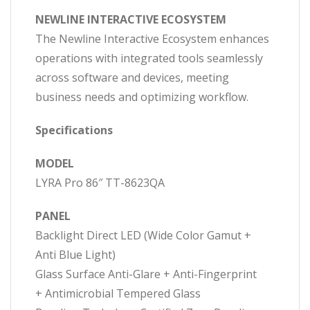
NEWLINE INTERACTIVE ECOSYSTEM
The Newline Interactive Ecosystem enhances
operations with integrated tools seamlessly
across software and devices, meeting
business needs and optimizing workflow.
Specifications
MODEL
LYRA Pro 86″ TT-8623QA
PANEL
Backlight Direct LED (Wide Color Gamut +
Anti Blue Light)
Glass Surface Anti-Glare + Anti-Fingerprint
+ Antimicrobial Tempered Glass