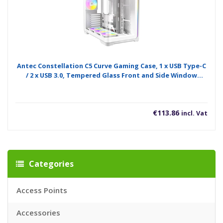
Antec Constellation C5 Curve Gaming Case, 1 x USB Type-C
/ 2 x USB 3.0, Tempered Glass Front and Side Window
Panels, Dual Chamber Design, 4 x Pre-Installed ARGB LED
Fans, Micro-ATX, ITX Compatible
€
113.86
incl. Vat
Categories
Access Points
Accessories