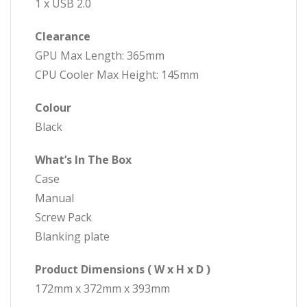
1 x USB 2.0
Clearance
GPU Max Length: 365mm
CPU Cooler Max Height: 145mm
Colour
Black
What’s In The Box
Case
Manual
Screw Pack
Blanking plate
Product Dimensions ( W x H x D )
172mm x 372mm x 393mm