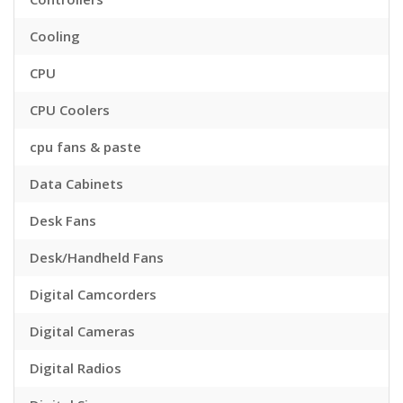
Cooling
CPU
CPU Coolers
cpu fans & paste
Data Cabinets
Desk Fans
Desk/Handheld Fans
Digital Camcorders
Digital Cameras
Digital Radios