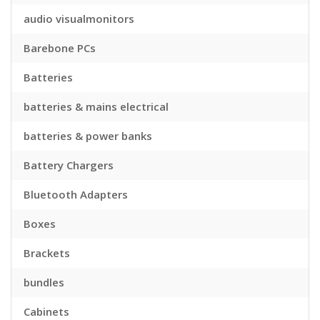
audio visualmonitors
Barebone PCs
Batteries
batteries & mains electrical
batteries & power banks
Battery Chargers
Bluetooth Adapters
Boxes
Brackets
bundles
Cabinets