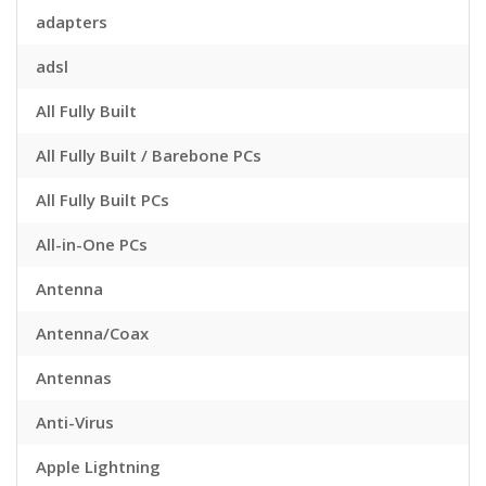
adapters
adsl
All Fully Built
All Fully Built / Barebone PCs
All Fully Built PCs
All-in-One PCs
Antenna
Antenna/Coax
Antennas
Anti-Virus
Apple Lightning