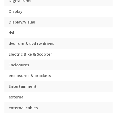
Digital Sims
Display
Display/Visual
dsl
dvd rom & dvd rw drives
Electric Bike & Scooter
Enclosures
enclosures & brackets
Entertainment
external
external cables