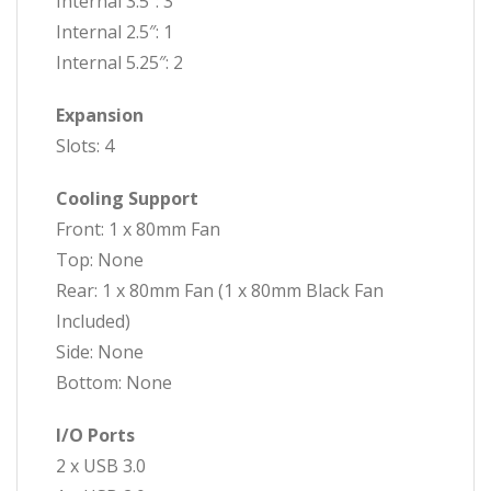
Internal 3.5″: 3
Internal 2.5″: 1
Internal 5.25″: 2
Expansion
Slots: 4
Cooling Support
Front: 1 x 80mm Fan
Top: None
Rear: 1 x 80mm Fan (1 x 80mm Black Fan
Included)
Side: None
Bottom: None
I/O Ports
2 x USB 3.0