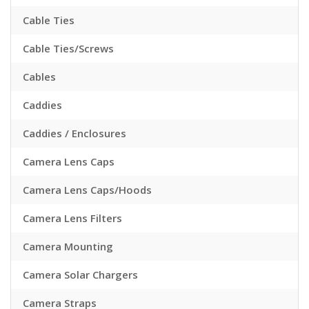
Cable Ties
Cable Ties/Screws
Cables
Caddies
Caddies / Enclosures
Camera Lens Caps
Camera Lens Caps/Hoods
Camera Lens Filters
Camera Mounting
Camera Solar Chargers
Camera Straps