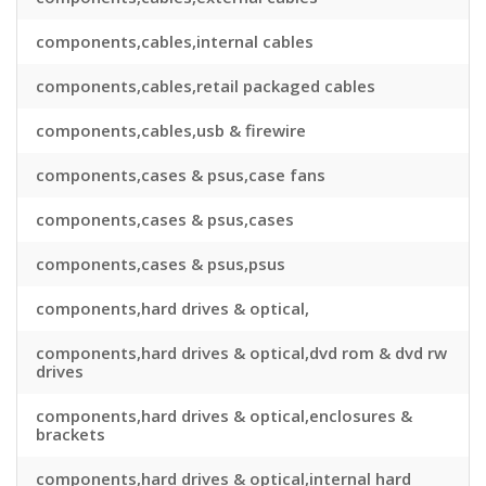
components,cables,internal cables
components,cables,retail packaged cables
components,cables,usb & firewire
components,cases & psus,case fans
components,cases & psus,cases
components,cases & psus,psus
components,hard drives & optical,
components,hard drives & optical,dvd rom & dvd rw
drives
components,hard drives & optical,enclosures &
brackets
components,hard drives & optical,internal hard