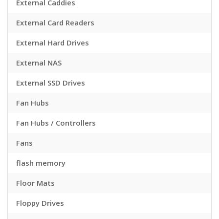
External Caddies
External Card Readers
External Hard Drives
External NAS
External SSD Drives
Fan Hubs
Fan Hubs / Controllers
Fans
flash memory
Floor Mats
Floppy Drives