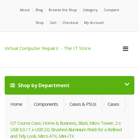
About
Blog
Browse the Shop
Category
Compare
Shop
Cart
Checkout
My Account
Virtual Computer Repairs' - The IT Store
Shop by Department
Home
Components
Cases & PSUs
Cases
CiT Course Case, Home & Business, Black, Micro Tower, 2 x
USB 3.0 / 1 x USB 2.0, Brushed Aluminium Finish for a Refined
and Tidy Look, Micro ATX, Mini-ITX