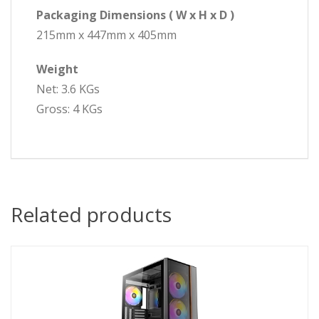
Packaging Dimensions ( W x H x D )
215mm x 447mm x 405mm
Weight
Net: 3.6 KGs
Gross: 4 KGs
Related products