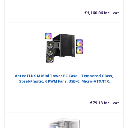
€
1,160.06
incl. Vat
Antec FLUX M Mini Tower PC Case – Tempered Glass,
Steel/Plastic, 6 PWM Fans, USB-C, Micro-ATX/ITX
Compatibility
€
79.13
incl. Vat