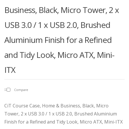
Business, Black, Micro Tower, 2 x
USB 3.0 / 1 x USB 2.0, Brushed
Aluminium Finish for a Refined
and Tidy Look, Micro ATX, Mini-
ITX
Compare
CiT Course Case, Home & Business, Black, Micro
Tower, 2 x USB 3.0 / 1 x USB 2.0, Brushed Aluminium
Finish for a Refined and Tidy Look, Micro ATX, Mini-ITX