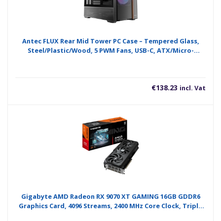
Antec FLUX Rear Mid Tower PC Case – Tempered Glass,
Steel/Plastic/Wood, 5 PWM Fans, USB-C, ATX/Micro-
ATX/ITX Compatibility
€
138.23
incl. Vat
Gigabyte AMD Radeon RX 9070 XT GAMING 16GB GDDR6
Graphics Card, 4096 Streams, 2400 MHz Core Clock, Triple
Fan, RGB, 2x DisplayPorts / 2x HDMI Ports