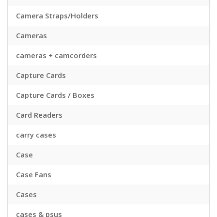
Camera Straps/Holders
Cameras
cameras + camcorders
Capture Cards
Capture Cards / Boxes
Card Readers
carry cases
Case
Case Fans
Cases
cases & psus