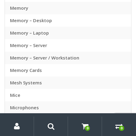
Memory
Memory – Desktop
Memory – Laptop
Memory – Server
Memory – Server / Workstation
Memory Cards
Mesh Systems
Mice
Microphones
My
Search
Search
Microsoft Office
for:
Account
0
0
Mini PC Bundles