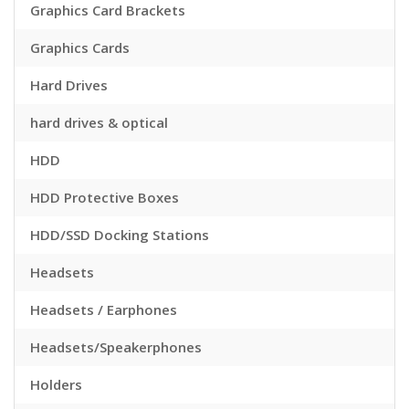
Graphics Card Brackets
Graphics Cards
Hard Drives
hard drives & optical
HDD
HDD Protective Boxes
HDD/SSD Docking Stations
Headsets
Headsets / Earphones
Headsets/Speakerphones
Holders