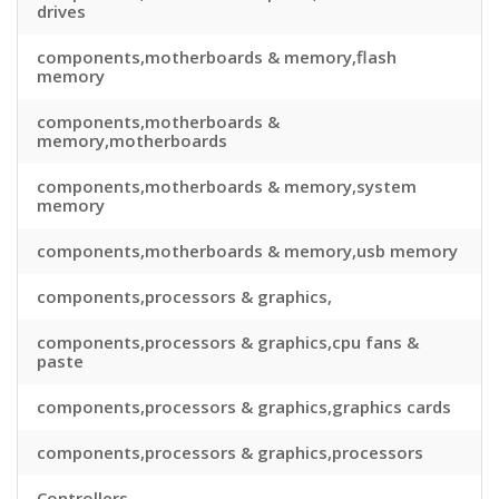
drives
components,motherboards & memory,flash
memory
components,motherboards &
memory,motherboards
components,motherboards & memory,system
memory
components,motherboards & memory,usb memory
components,processors & graphics,
components,processors & graphics,cpu fans &
paste
components,processors & graphics,graphics cards
components,processors & graphics,processors
Controllers