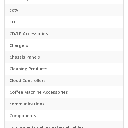
cctv
CD
CD/LP Accessories
Chargers
Chassis Panels
Cleaning Products
Cloud Controllers
Coffee Machine Accessories
communications
Components
components,cables,external cables