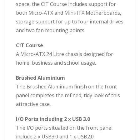
space, the CiT Course includes support for
both Micro-ATX and Mini-ITX Motherboards,
storage support for up to four internal drives
and two fan mounting points.
CiT Course
A Micro-ATX 24 Litre chassis designed for
home, business and school usage.
Brushed Aluminium
The Brushed Aluminium finish on the front
panel completes the refined, tidy look of this
attractive case.
I/O Ports including 2 x USB 3.0
The I/O ports situated on the front panel
include 2 x USB3.0 and 1 x USB2.0.