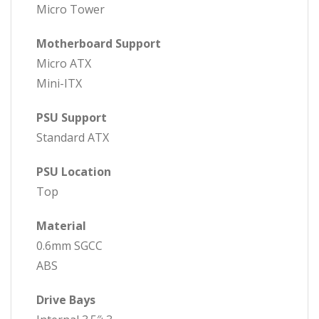
Micro Tower
Motherboard Support
Micro ATX
Mini-ITX
PSU Support
Standard ATX
PSU Location
Top
Material
0.6mm SGCC
ABS
Drive Bays