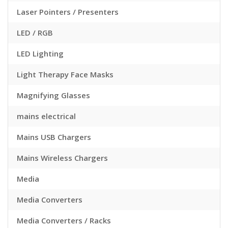
Laser Pointers / Presenters
LED / RGB
LED Lighting
Light Therapy Face Masks
Magnifying Glasses
mains electrical
Mains USB Chargers
Mains Wireless Chargers
Media
Media Converters
Media Converters / Racks