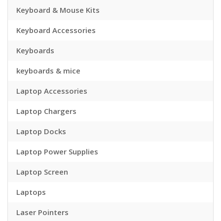
Keyboard & Mouse Kits
Keyboard Accessories
Keyboards
keyboards & mice
Laptop Accessories
Laptop Chargers
Laptop Docks
Laptop Power Supplies
Laptop Screen
Laptops
Laser Pointers