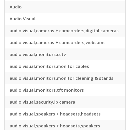
Audio
Audio Visual
audio visual,cameras + camcorders,digital cameras
audio visual,cameras + camcorders,webcams
audio visual,monitors,cctv
audio visual,monitors,monitor cables
audio visual,monitors,monitor cleaning & stands
audio visual,monitors,tft monitors
audio visual,security,ip camera
audio visual,speakers + headsets,headsets
audio visual,speakers + headsets,speakers