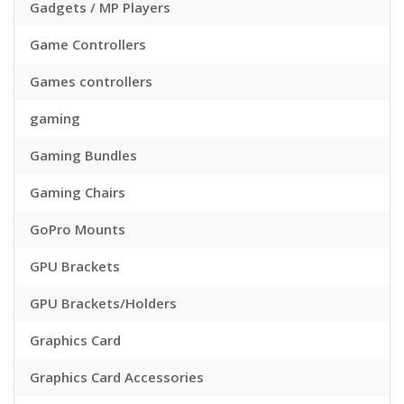
Gadgets / MP Players
Game Controllers
Games controllers
gaming
Gaming Bundles
Gaming Chairs
GoPro Mounts
GPU Brackets
GPU Brackets/Holders
Graphics Card
Graphics Card Accessories