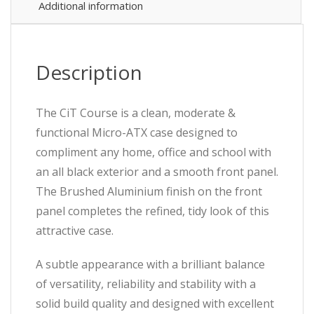
x
Additional information
USB
3.0
/
1
Description
x
USB
2.0,
The CiT Course is a clean, moderate &
Brushed
functional Micro-ATX case designed to
Aluminium
Finish
compliment any home, office and school with
for
an all black exterior and a smooth front panel.
a
The Brushed Aluminium finish on the front
Refined
and
panel completes the refined, tidy look of this
Tidy
attractive case.
Look,
Micro
A subtle appearance with a brilliant balance
ATX,
Mini-
of versatility, reliability and stability with a
ITX
solid build quality and designed with excellent
quantity