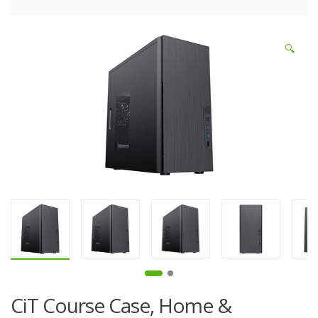
🔍
CiT Course Case, Home &