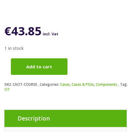
€
43.85
incl. Vat
1 in stock
Add to cart
CiT
Course
Case,
SKU:
CACIT-COURSE
Categories:
Cases
,
Cases & PSUs
,
Components
Tag:
Home
CIT
&
Business,
Black,
Micro
Description
Tower,
2