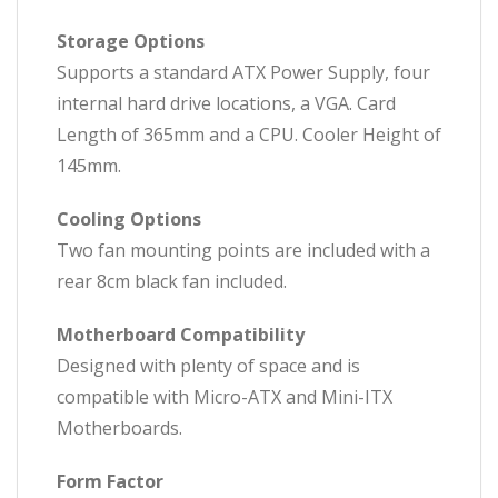
Storage Options
Supports a standard ATX Power Supply, four
internal hard drive locations, a VGA. Card
Length of 365mm and a CPU. Cooler Height of
145mm.
Cooling Options
Two fan mounting points are included with a
rear 8cm black fan included.
Motherboard Compatibility
Designed with plenty of space and is
compatible with Micro-ATX and Mini-ITX
Motherboards.
Form Factor