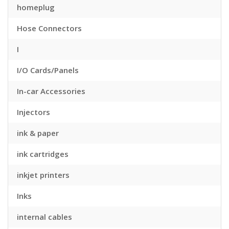
homeplug
Hose Connectors
I
I/O Cards/Panels
In-car Accessories
Injectors
ink & paper
ink cartridges
inkjet printers
Inks
internal cables