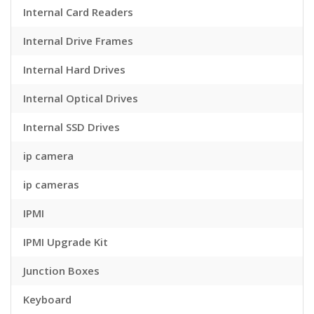
Internal Card Readers
Internal Drive Frames
Internal Hard Drives
Internal Optical Drives
Internal SSD Drives
ip camera
ip cameras
IPMI
IPMI Upgrade Kit
Junction Boxes
Keyboard