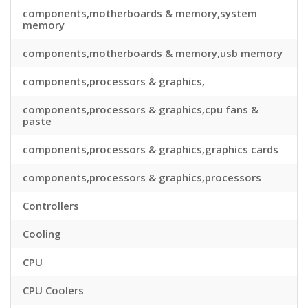
components,motherboards & memory,system
memory
components,motherboards & memory,usb memory
components,processors & graphics,
components,processors & graphics,cpu fans &
paste
components,processors & graphics,graphics cards
components,processors & graphics,processors
Controllers
Cooling
CPU
CPU Coolers