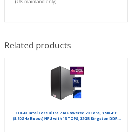
(UK mainland only)
Related products
LOGIX Intel Core Ultra 7 AI Powered 20 Core, 3.90GHz
(5.50GHz Boost) NPU with 13 TOPS, 32GB Kingston DDR5
Memory, 1TB Kingston NVMe, Gigabyte RTX 4060 8GB
4xMonitor, 2 x 2.5GB LAN, Windows 11 Pro