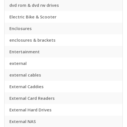
dvd rom & dvd rw drives
Electric Bike & Scooter
Enclosures
enclosures & brackets
Entertainment
external
external cables
External Caddies
External Card Readers
External Hard Drives
External NAS