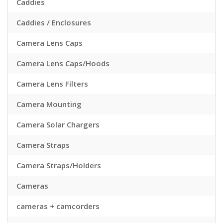
Caddies
Caddies / Enclosures
Camera Lens Caps
Camera Lens Caps/Hoods
Camera Lens Filters
Camera Mounting
Camera Solar Chargers
Camera Straps
Camera Straps/Holders
Cameras
cameras + camcorders