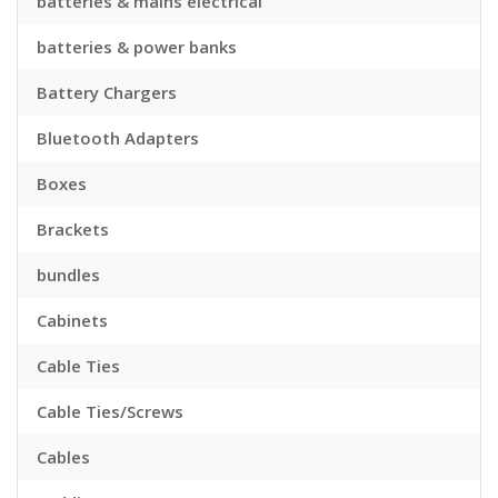
batteries & mains electrical
batteries & power banks
Battery Chargers
Bluetooth Adapters
Boxes
Brackets
bundles
Cabinets
Cable Ties
Cable Ties/Screws
Cables