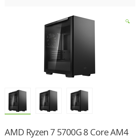
🔍
AMD Ryzen 7 5700G 8 Core AM4