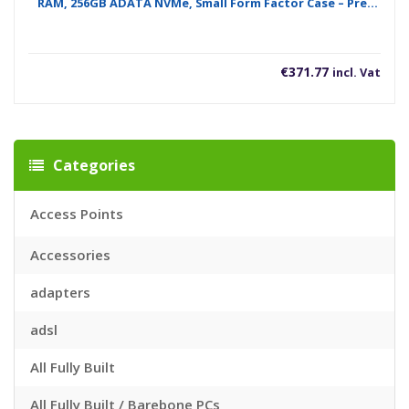
RAM, 256GB ADATA NVMe, Small Form Factor Case – Pre-
Built System
€
371.77
incl. Vat
Categories
Access Points
Accessories
adapters
adsl
All Fully Built
All Fully Built / Barebone PCs