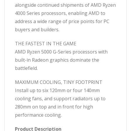
Built
alongside continued shipments of AMD Ryzen
PC
4000 Series processors, enabling AMD to
quantity
address a wide range of price points for PC
buyers and builders.
THE FASTEST IN THE GAME
AMD Ryzen 5000 G-Series processors with
built-in Radeon graphics dominate the
battlefield.
MAXIMUM COOLING, TINY FOOTPRINT
Install up to six 120mm or four 140mm
cooling fans, and support radiators up to
280mm on top and in front for high
performance cooling.
Product Description