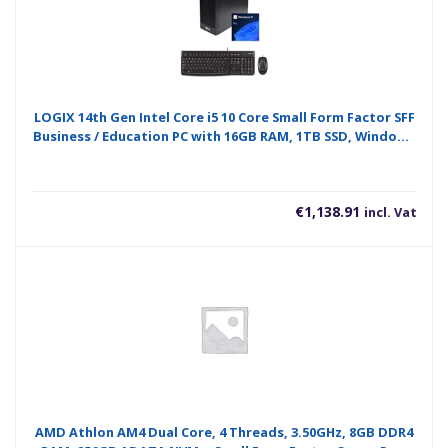
LOGIX 14th Gen Intel Core i5 10 Core Small Form Factor SFF
Business / Education PC with 16GB RAM, 1TB SSD, Windows
11 Pro, Keyboard, Mouse & 3 Year Warranty
€
1,138.91
incl. Vat
AMD Athlon AM4 Dual Core, 4 Threads, 3.50GHz, 8GB DDR4