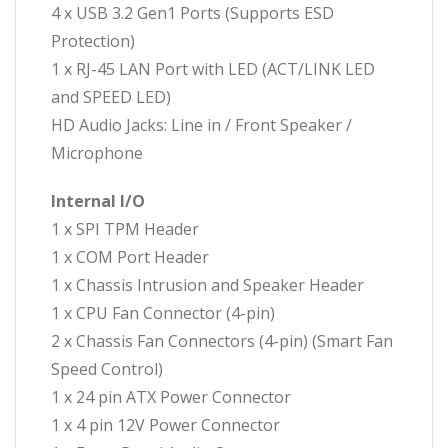
4 x USB 3.2 Gen1 Ports (Supports ESD
Protection)
1 x RJ-45 LAN Port with LED (ACT/LINK LED
and SPEED LED)
HD Audio Jacks: Line in / Front Speaker /
Microphone
Internal I/O
1 x SPI TPM Header
1 x COM Port Header
1 x Chassis Intrusion and Speaker Header
1 x CPU Fan Connector (4-pin)
2 x Chassis Fan Connectors (4-pin) (Smart Fan
Speed Control)
1 x 24 pin ATX Power Connector
1 x 4 pin 12V Power Connector