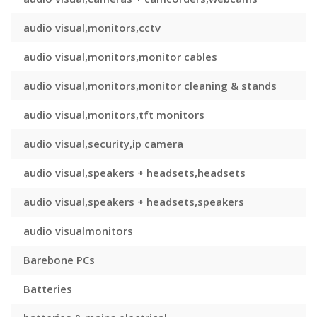
audio visual,monitors,cctv
audio visual,monitors,monitor cables
audio visual,monitors,monitor cleaning & stands
audio visual,monitors,tft monitors
audio visual,security,ip camera
audio visual,speakers + headsets,headsets
audio visual,speakers + headsets,speakers
audio visualmonitors
Barebone PCs
Batteries