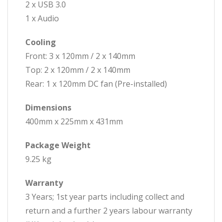
2 x USB 3.0
1 x Audio
Cooling
Front: 3 x 120mm / 2 x 140mm
Top: 2 x 120mm / 2 x 140mm
Rear: 1 x 120mm DC fan (Pre-installed)
Dimensions
400mm x 225mm x 431mm
Package Weight
9.25 kg
Warranty
3 Years; 1st year parts including collect and
return and a further 2 years labour warranty