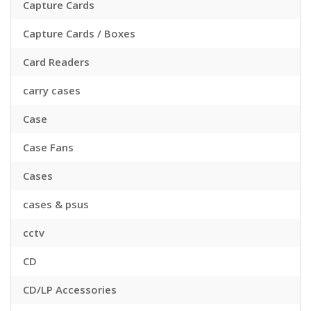
Capture Cards
Capture Cards / Boxes
Card Readers
carry cases
Case
Case Fans
Cases
cases & psus
cctv
CD
CD/LP Accessories