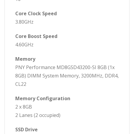
Core Clock Speed
3.80GHz
Core Boost Speed
4.60GHz
Memory
PNY Performance MD8GSD43200-SI 8GB (1x
8GB) DIMM System Memory, 3200MHz, DDR4,
CL22
Memory Configuration
2 x 8GB
2 Lanes (2 occupied)
SSD Drive