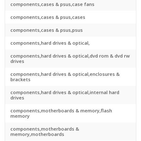
components,cases & psus,case fans
components,cases & psus,cases
components,cases & psus,psus
components,hard drives & optical,
components,hard drives & optical,dvd rom & dvd rw
drives
components,hard drives & optical,enclosures &
brackets
components,hard drives & optical,internal hard
drives
components,motherboards & memory,flash
memory
components,motherboards &
memory,motherboards