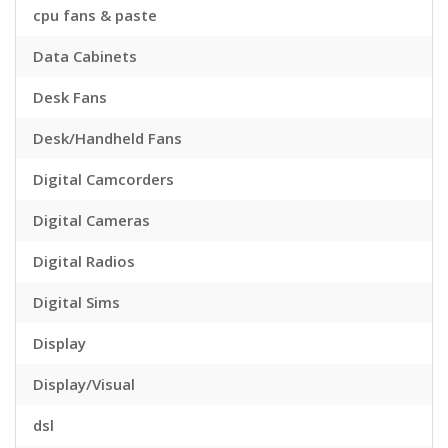
cpu fans & paste
Data Cabinets
Desk Fans
Desk/Handheld Fans
Digital Camcorders
Digital Cameras
Digital Radios
Digital Sims
Display
Display/Visual
dsl