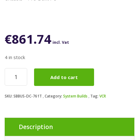
€
861.74
incl. Vat
4 in stock
AMD
Add to cart
Ryzen
7
5700G
SKU:
SBBUS-DC-761T
Category:
System Builds
Tag:
VCR
8
Core
AM4
Processor,
16
Description
Threads,
3.9GHz