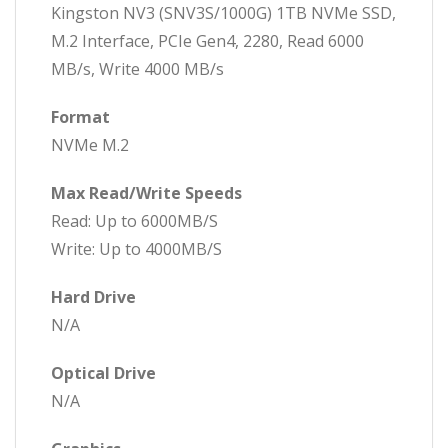
Kingston NV3 (SNV3S/1000G) 1TB NVMe SSD,
M.2 Interface, PCIe Gen4, 2280, Read 6000
MB/s, Write 4000 MB/s
Format
NVMe M.2
Max Read/Write Speeds
Read: Up to 6000MB/S
Write: Up to 4000MB/S
Hard Drive
N/A
Optical Drive
N/A