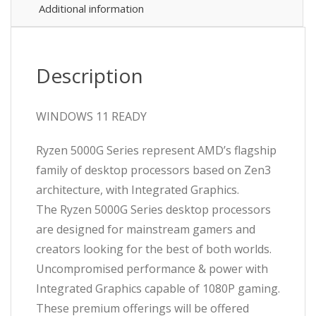
up
Additional information
to
(4.6GHz
Boost),
16GB
Description
DDR4
RAM,
1TB
WINDOWS 11 READY
Kingston
NVMe
Ryzen 5000G Series represent AMD’s flagship
M.2,
family of desktop processors based on Zen3
WiFi
6
architecture, with Integrated Graphics.
+
The Ryzen 5000G Series desktop processors
BT,
are designed for mainstream gamers and
Deep
Cool
creators looking for the best of both worlds.
Micro
Uncompromised performance & power with
Chassis
Integrated Graphics capable of 1080P gaming.
-
Pre-
These premium offerings will be offered