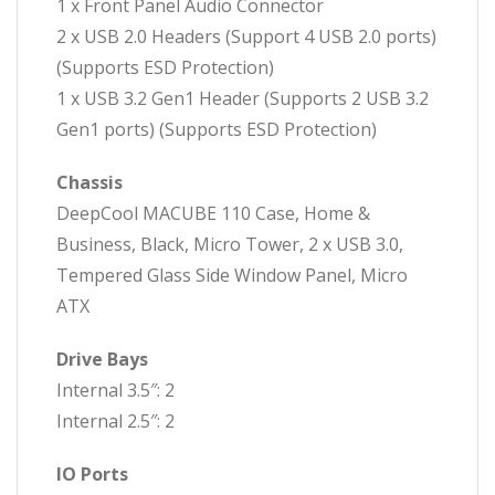
1 x Front Panel Audio Connector
2 x USB 2.0 Headers (Support 4 USB 2.0 ports)
(Supports ESD Protection)
1 x USB 3.2 Gen1 Header (Supports 2 USB 3.2
Gen1 ports) (Supports ESD Protection)
Chassis
DeepCool MACUBE 110 Case, Home &
Business, Black, Micro Tower, 2 x USB 3.0,
Tempered Glass Side Window Panel, Micro
ATX
Drive Bays
Internal 3.5″: 2
Internal 2.5″: 2
IO Ports