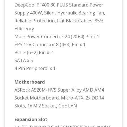
DeepCool PF400 80 PLUS Standard Power
Supply 400W, Silent Hydraulic Bearing Fan,
Reliable Protection, Flat Black Cables, 85%
Efficiency
Main Power Connector 24 (20+4) Pin x 1
EPS 12V Connector 8 (4+4) Pin x 1
PCI-E (6+2) Pin x 2
SATA x 5
4 Pin Peripheral x 1
Motherboard
ASRock A520M-HVS Super Alloy AMD AM4
Socket Motherboard, Micro-ATX, 2x DDR4
Slots, 1x M.2 Socket, GbE LAN
Expansion Slot