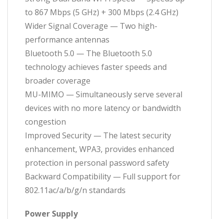
to 867 Mbps (5 GHz) + 300 Mbps (2.4 GHz)
Wider Signal Coverage — Two high-
performance antennas
Bluetooth 5.0 — The Bluetooth 5.0
technology achieves faster speeds and
broader coverage
MU-MIMO — Simultaneously serve several
devices with no more latency or bandwidth
congestion
Improved Security — The latest security
enhancement, WPA3, provides enhanced
protection in personal password safety
Backward Compatibility — Full support for
802.11ac/a/b/g/n standards
Power Supply