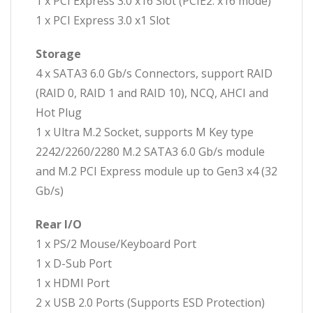
1 x PCI Express 3.0 x16 Slot (PCIE2: x16 mode)
1 x PCI Express 3.0 x1 Slot
Storage
4 x SATA3 6.0 Gb/s Connectors, support RAID
(RAID 0, RAID 1 and RAID 10), NCQ, AHCI and
Hot Plug
1 x Ultra M.2 Socket, supports M Key type
2242/2260/2280 M.2 SATA3 6.0 Gb/s module
and M.2 PCI Express module up to Gen3 x4 (32
Gb/s)
Rear I/O
1 x PS/2 Mouse/Keyboard Port
1 x D-Sub Port
1 x HDMI Port
2 x USB 2.0 Ports (Supports ESD Protection)