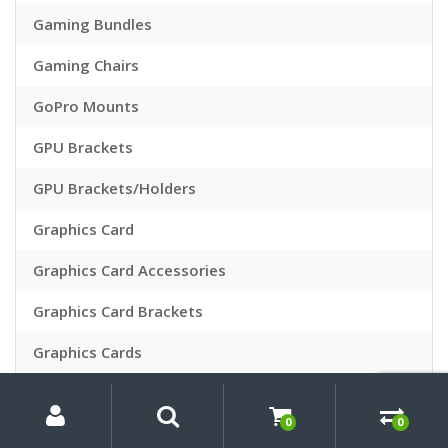
Gaming Bundles
Gaming Chairs
GoPro Mounts
GPU Brackets
GPU Brackets/Holders
Graphics Card
Graphics Card Accessories
Graphics Card Brackets
Graphics Cards
Hard Drives
My
Search
Search
for:
Account
0
0
hard drives & optical