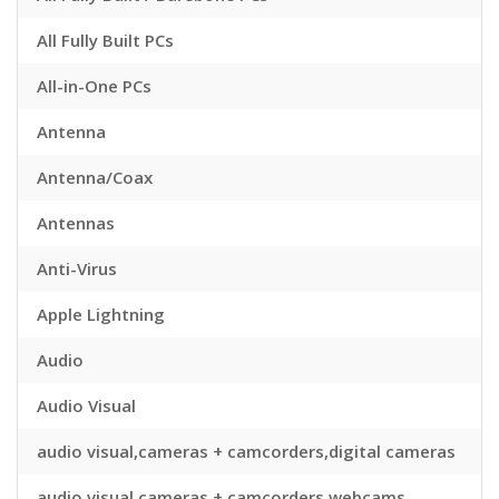
All Fully Built PCs
All-in-One PCs
Antenna
Antenna/Coax
Antennas
Anti-Virus
Apple Lightning
Audio
Audio Visual
audio visual,cameras + camcorders,digital cameras
audio visual,cameras + camcorders,webcams