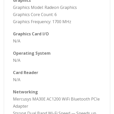
Graphics
Graphics Model: Radeon Graphics
Graphics Core Count: 6
Graphics Frequency: 1700 MHz
Graphics Card I/O
N/A
Operating System
N/A
Card Reader
N/A
Networking
Mercusys MA30E AC1200 WiFi Bluetooth PCIe
Adapter
Strong Dual Band Wi-Fi Speed — Speeds up