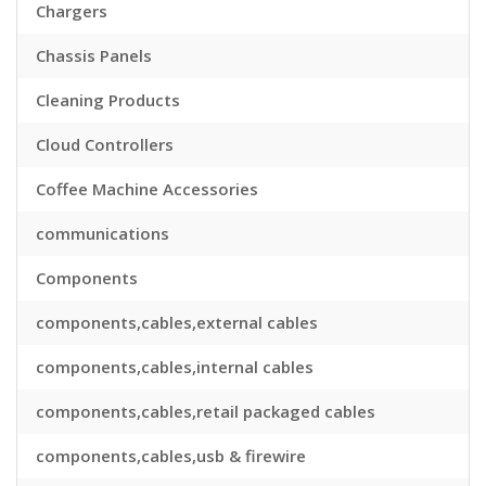
Chargers
Chassis Panels
Cleaning Products
Cloud Controllers
Coffee Machine Accessories
communications
Components
components,cables,external cables
components,cables,internal cables
components,cables,retail packaged cables
components,cables,usb & firewire