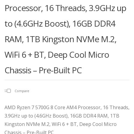
Processor, 16 Threads, 3.9GHz up
to (4.6GHz Boost), 16GB DDR4
RAM, 1TB Kingston NVMe M.2,
WiFi 6 + BT, Deep Cool Micro
Chassis – Pre-Built PC
Compare
AMD Ryzen 7 5700G 8 Core AM4 Processor, 16 Threads,
3.9GHz up to (4.6GHz Boost), 16GB DDR4 RAM, 1TB
Kingston NVMe M.2, WiFi 6 + BT, Deep Cool Micro
Chassis – Pre-Built PC