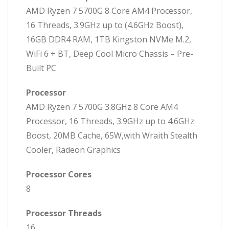
AMD Ryzen 7 5700G 8 Core AM4 Processor,
16 Threads, 3.9GHz up to (4.6GHz Boost),
16GB DDR4 RAM, 1TB Kingston NVMe M.2,
WiFi 6 + BT, Deep Cool Micro Chassis – Pre-
Built PC
Processor
AMD Ryzen 7 5700G 3.8GHz 8 Core AM4
Processor, 16 Threads, 3.9GHz up to 4.6GHz
Boost, 20MB Cache, 65W,with Wraith Stealth
Cooler, Radeon Graphics
Processor Cores
8
Processor Threads
16