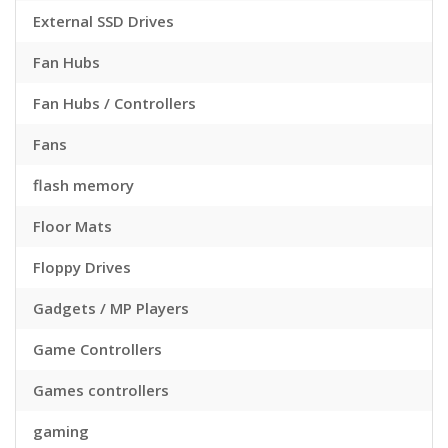
External SSD Drives
Fan Hubs
Fan Hubs / Controllers
Fans
flash memory
Floor Mats
Floppy Drives
Gadgets / MP Players
Game Controllers
Games controllers
gaming