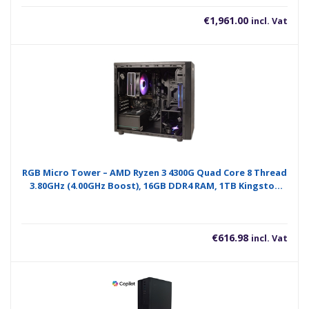
€
1,961.00
incl. Vat
RGB Micro Tower – AMD Ryzen 3 4300G Quad Core 8 Thread
3.80GHz (4.00GHz Boost), 16GB DDR4 RAM, 1TB Kingston
NVMe M.2, WiFi 6 + BT, 120mm RGB Air Cooler – Pre-Built PC
€
616.98
incl. Vat