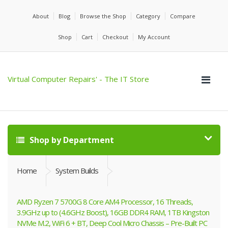
About
Blog
Browse the Shop
Category
Compare
Shop
Cart
Checkout
My Account
Virtual Computer Repairs' - The IT Store
Shop by Department
Home
System Builds
AMD Ryzen 7 5700G 8 Core AM4 Processor, 16 Threads,
3.9GHz up to (4.6GHz Boost), 16GB DDR4 RAM, 1TB Kingston
NVMe M.2, WiFi 6 + BT, Deep Cool Micro Chassis – Pre-Built PC