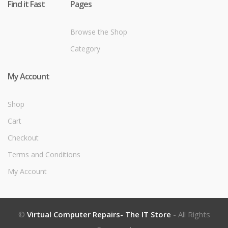
Find it Fast
Pages
Browse the Shop
Category
My Account
Shop
Cart
Checkout
Terms and Conditions
My Account
©
Virtual Computer Repairs- The IT Store
- All Rights