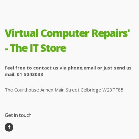
Virtual Computer Repairs'
- The IT Store
Feel free to contact us via phone,email or just send us
mail. 01 5043033
The Courthouse Annex Main Street Celbridge W23TF85
Get in touch