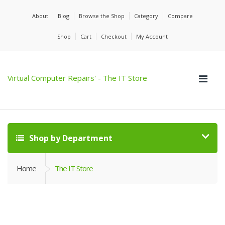
About
Blog
Browse the Shop
Category
Compare
Shop
Cart
Checkout
My Account
Virtual Computer Repairs' - The IT Store
Shop by Department
Home
The IT Store