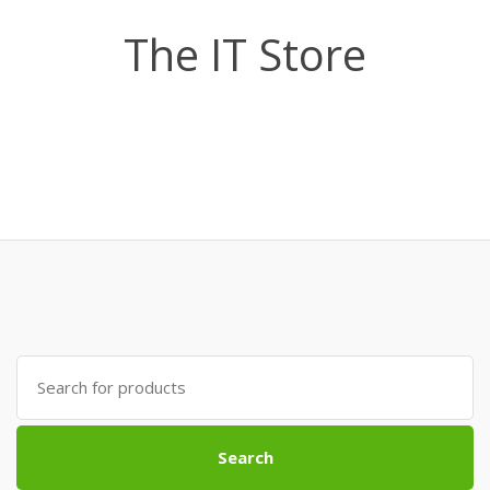
The IT Store
Search
for:
Search