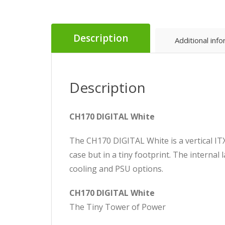
Description
Additional inf
Description
CH170 DIGITAL White
The CH170 DIGITAL White is a vertical ITX
case but in a tiny footprint. The internal l
cooling and PSU options.
CH170 DIGITAL White
The Tiny Tower of Power