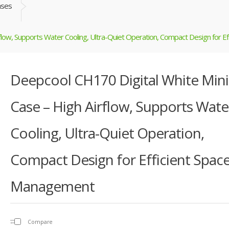
ases
flow, Supports Water Cooling, Ultra-Quiet Operation, Compact Design for 
Deepcool CH170 Digital White Mini
Case – High Airflow, Supports Wate
Cooling, Ultra-Quiet Operation,
Compact Design for Efficient Spac
Management
Compare