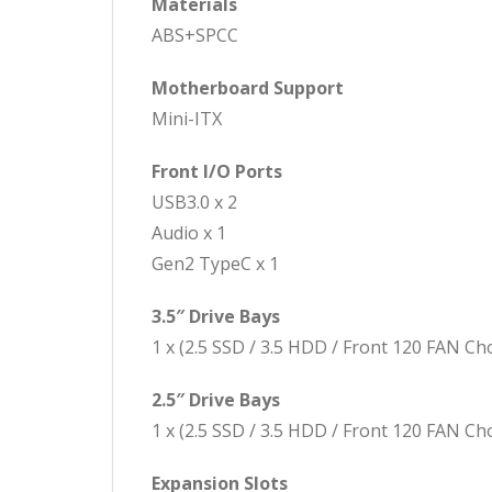
Materials
ABS+SPCC
Motherboard Support
Mini-ITX
Front I/O Ports
USB3.0 x 2
Audio x 1
Gen2 TypeC x 1
3.5″ Drive Bays
1 x (2.5 SSD / 3.5 HDD / Front 120 FAN Ch
2.5″ Drive Bays
1 x (2.5 SSD / 3.5 HDD / Front 120 FAN Ch
Expansion Slots