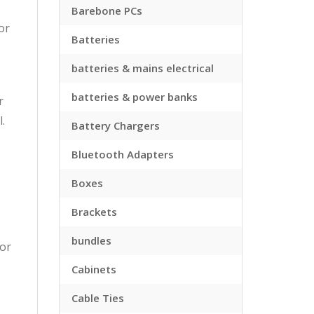
Barebone PCs
or
Batteries
batteries & mains electrical
batteries & power banks
r
.
Battery Chargers
Bluetooth Adapters
Boxes
Brackets
bundles
tor
Cabinets
Cable Ties