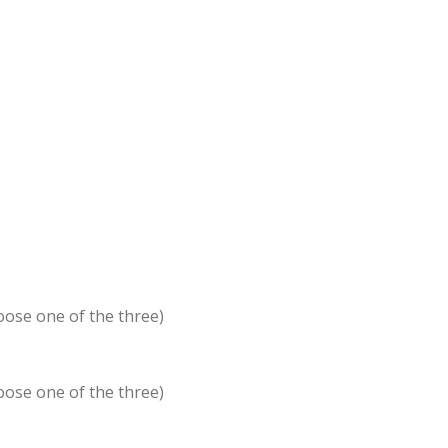
oose one of the three)
oose one of the three)