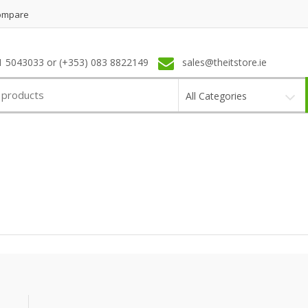
ompare
1 5043033 or (+353) 083 8822149
sales@theitstore.ie
All Categories