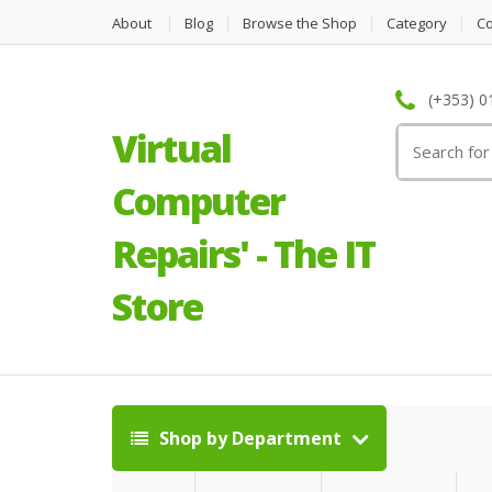
About
Blog
Browse the Shop
Category
C
(+353) 0
Virtual
Search
for:
Computer
Repairs' - The IT
Store
Shop by Department