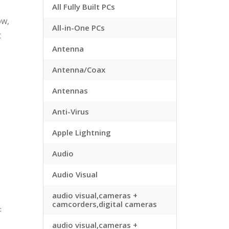
All Fully Built PCs
ow,
All-in-One PCs
t
Antenna
Antenna/Coax
Antennas
Anti-Virus
Apple Lightning
Audio
Audio Visual
audio visual,cameras +
camcorders,digital cameras
:
audio visual,cameras +