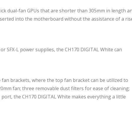
k dual-fan GPUs that are shorter than 305mm in length a
inserted into the motherboard without the assistance of a ris
 or SFX-L power supplies, the CH170 DIGITAL White can
fan brackets, where the top fan bracket can be utilized to
0mm fan; three removable dust filters for ease of cleaning;
o port, the CH170 DIGITAL White makes everything a little