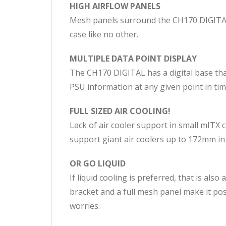
HIGH AIRFLOW PANELS
Mesh panels surround the CH170 DIGITAL 
case like no other.
MULTIPLE DATA POINT DISPLAY
The CH170 DIGITAL has a digital base that
PSU information at any given point in tim
FULL SIZED AIR COOLING!
Lack of air cooler support in small mITX 
support giant air coolers up to 172mm in
OR GO LIQUID
If liquid cooling is preferred, that is al
bracket and a full mesh panel make it p
worries.