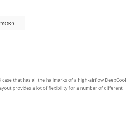
Case
-
High
Airflow,
ormation
Supports
Water
Cooling,
Ultra-
Quiet
Operation,
Compact
Design
for
 case that has all the hallmarks of a high-airflow DeepCool
Efficient
Space
ayout provides a lot of flexibility for a number of different
Management
quantity