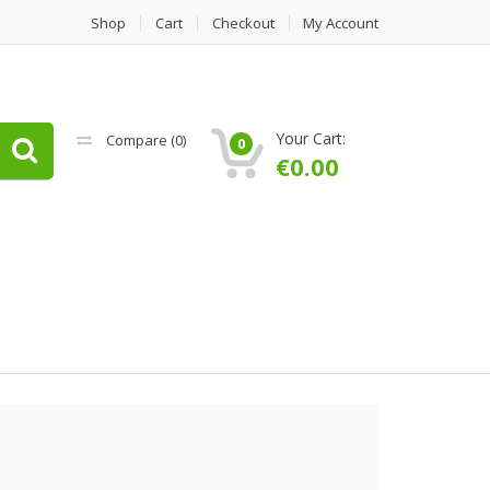
Shop
Cart
Checkout
My Account
Your Cart:
Compare (
0
)
0
€
0.00