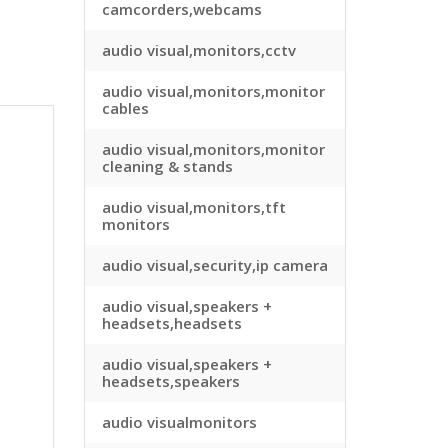
camcorders,webcams
audio visual,monitors,cctv
audio visual,monitors,monitor
cables
audio visual,monitors,monitor
cleaning & stands
audio visual,monitors,tft
monitors
audio visual,security,ip camera
audio visual,speakers +
headsets,headsets
audio visual,speakers +
headsets,speakers
audio visualmonitors