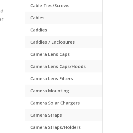
Cable Ties/Screws
nd
Cables
er
Caddies
Caddies / Enclosures
Camera Lens Caps
Camera Lens Caps/Hoods
Camera Lens Filters
Camera Mounting
Camera Solar Chargers
Camera Straps
Camera Straps/Holders