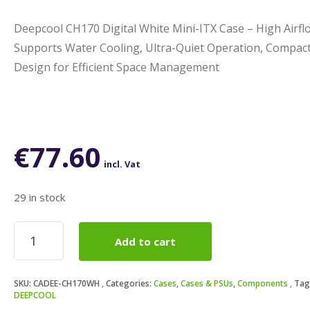
Deepcool CH170 Digital White Mini-ITX Case – High Airfl
Supports Water Cooling, Ultra-Quiet Operation, Compac
Design for Efficient Space Management
€
77.60
incl. Vat
29 in stock
Deepcool
Add to cart
CH170
Digital
White
SKU:
CADEE-CH170WH
Categories:
Cases
,
Cases & PSUs
,
Components
Tag
Mini-
DEEPCOOL
ITX