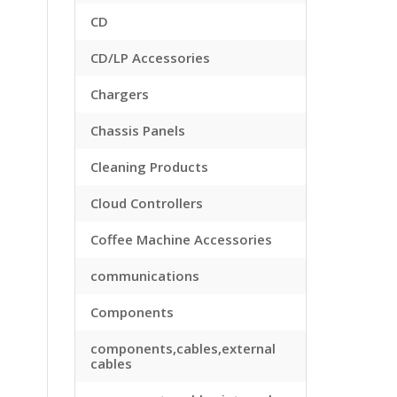
CD
CD/LP Accessories
Chargers
Chassis Panels
Cleaning Products
Cloud Controllers
Coffee Machine Accessories
communications
Components
components,cables,external
cables