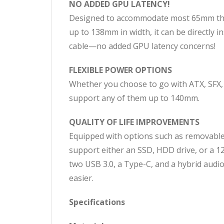
NO ADDED GPU LATENCY!
Designed to accommodate most 65mm thic
up to 138mm in width, it can be directly 
cable—no added GPU latency concerns!
FLEXIBLE POWER OPTIONS
Whether you choose to go with ATX, SFX,
support any of them up to 140mm.
QUALITY OF LIFE IMPROVEMENTS
Equipped with options such as removable 
support either an SSD, HDD drive, or a 12
two USB 3.0, a Type-C, and a hybrid audi
easier.
Specifications