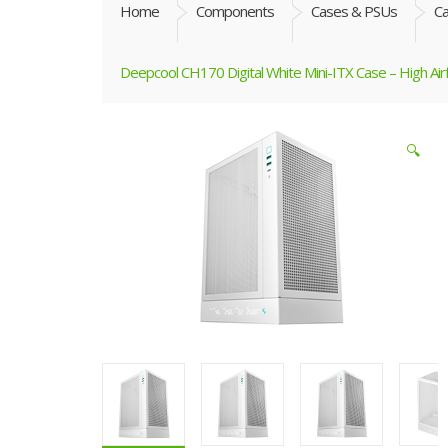
Home
Components
Cases & PSUs
C
Deepcool CH170 Digital White Mini-ITX Case – High Air
🔍