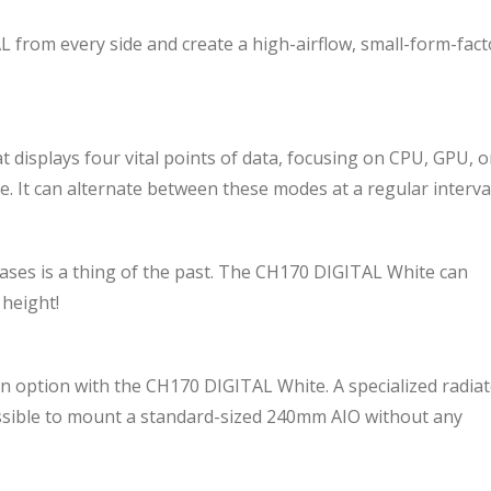
from every side and create a high-airflow, small-form-fact
 displays four vital points of data, focusing on CPU, GPU, o
e. It can alternate between these modes at a regular interval
cases is a thing of the past. The CH170 DIGITAL White can
 height!
so an option with the CH170 DIGITAL White. A specialized radia
ossible to mount a standard-sized 240mm AIO without any