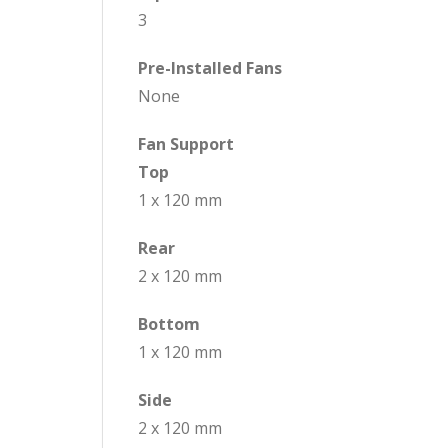
3
Pre-Installed Fans
None
Fan Support
Top
1 x 120 mm
Rear
2 x 120 mm
Bottom
1 x 120 mm
Side
2 x 120 mm