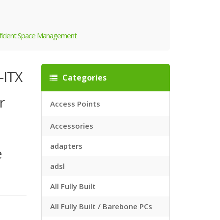
Efficient Space Management
-ITX
Categories
r
Access Points
Accessories
adapters
e
adsl
All Fully Built
All Fully Built / Barebone PCs