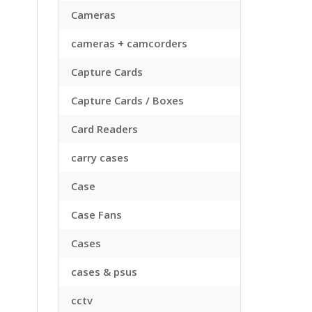
Cameras
cameras + camcorders
Capture Cards
Capture Cards / Boxes
Card Readers
carry cases
Case
Case Fans
Cases
cases & psus
cctv